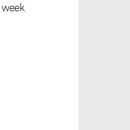
t week