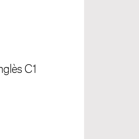
anglès C1