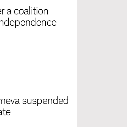
 a coalition
independence
omeva suspended
ate