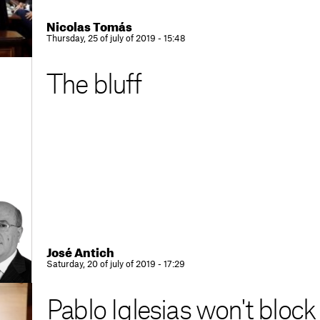
Nicolas Tomás
Thursday, 25 of july of 2019 - 15:48
The bluff
José Antich
Saturday, 20 of july of 2019 - 17:29
Pablo Iglesias won't block 