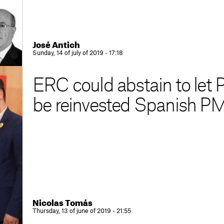
José Antich
Sunday, 14 of july of 2019 - 17:18
ERC could abstain to let
be reinvested Spanish P
Nicolas Tomás
Thursday, 13 of june of 2019 - 21:55