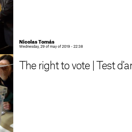
Nicolas Tomás
Wednesday, 29 of may of 2019 - 22:38
The right to vote | Test d'