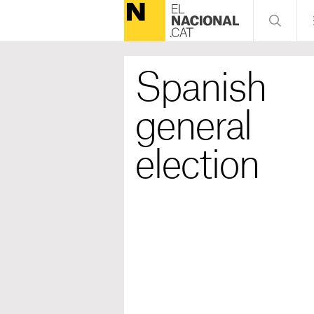
Spanish
general
election