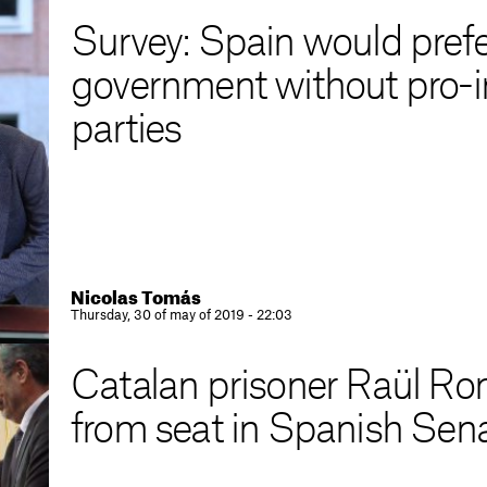
Survey: Spain would prefer
government without pro-
parties
Nicolas Tomás
Thursday, 30 of may of 2019 - 22:03
Catalan prisoner Raül R
from seat in Spanish Sen