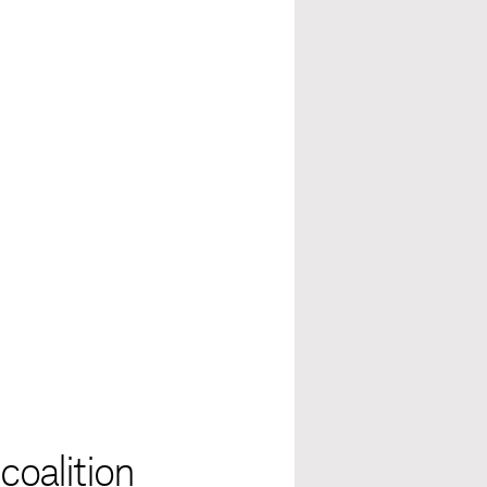
coalition