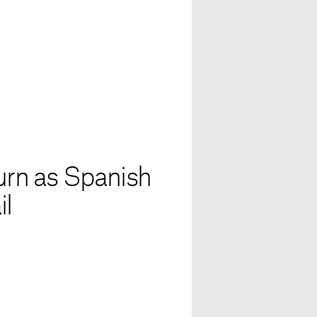
turn as Spanish
il