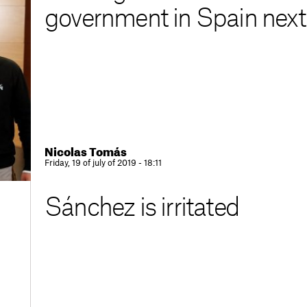
government in Spain nex
Nicolas Tomás
Friday, 19 of july of 2019 - 18:11
Sánchez is irritated