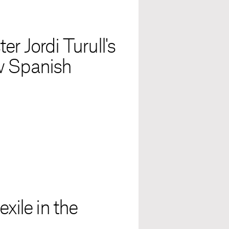
r Jordi Turull's
w Spanish
xile in the