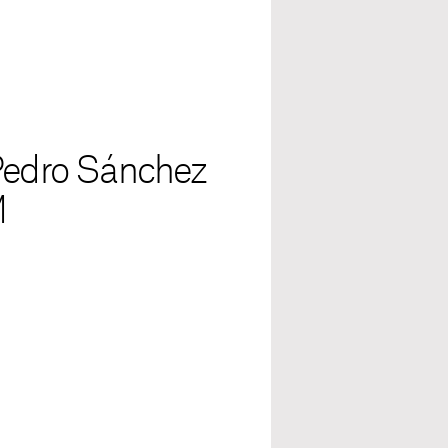
 Pedro Sánchez
M