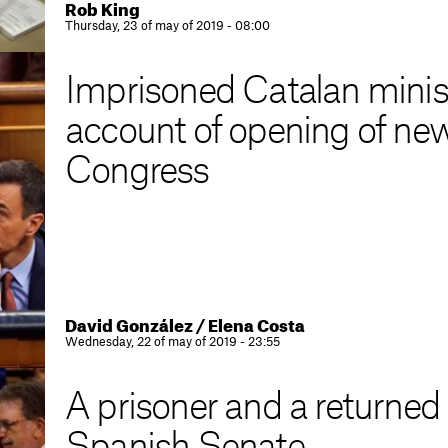
Rob King
Thursday, 23 of may of 2019 - 08:00
Imprisoned Catalan ministe
account of opening of ne
Congress
David González / Elena Costa
Wednesday, 22 of may of 2019 - 23:55
A prisoner and a returned e