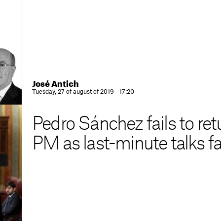
José Antich
Tuesday, 27 of august of 2019 - 17:20
Pedro Sánchez fails to re
PM as last-minute talks fa