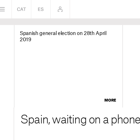
Spanish general election on 28th April
2019
MORE
Spain, waiting on a phone 