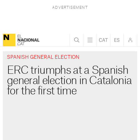
SPANISH GENERAL ELECTION
ERC triumphs at a Spanish
general election in Catalonia
for the first time