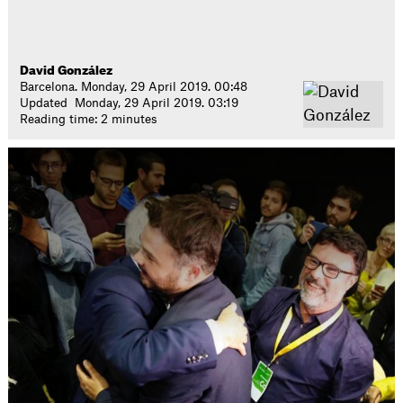
David González
Barcelona. Monday, 29 April 2019. 00:48
Updated Monday, 29 April 2019. 03:19
Reading time: 2 minutes