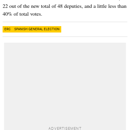
22 out of the new total of 48 deputies, and a little less than
40% of total votes.
ERC
SPANISH GENERAL ELECTION