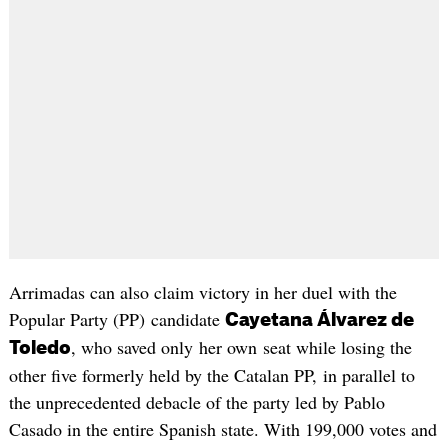
Arrimadas can also claim victory in her duel with the
Popular Party (PP) candidate
Cayetana Álvarez de
, who saved only her own seat while losing the
Toledo
other five formerly held by the Catalan PP, in parallel to
the unprecedented debacle of the party led by Pablo
Casado in the entire Spanish state. With 199,000 votes and