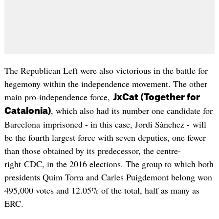
The Republican Left were also victorious in the battle for
hegemony within the independence movement. The other
main pro-independence force,
JxCat (Together for
, which also had its number one candidate for
Catalonia)
Barcelona imprisoned - in this case, Jordi Sànchez - will
be the fourth largest force with seven deputies, one fewer
than those obtained by its predecessor, the centre-
right CDC, in the 2016 elections. The group to which both
presidents Quim Torra and Carles Puigdemont belong won
495,000 votes and 12.05% of the total, half as many as
ERC.