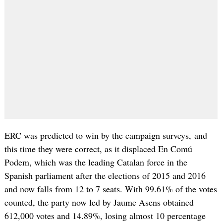
ERC was predicted to win by the campaign surveys, and
this time they were correct, as it displaced En Comú
Podem, which was the leading Catalan force in the
Spanish parliament after the elections of 2015 and 2016
and now falls from 12 to 7 seats. With 99.61% of the votes
counted, the party now led by Jaume Asens obtained
612,000 votes and 14.89%, losing almost 10 percentage