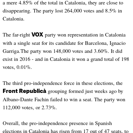
a mere 4.85% of the total in Catalonia, they are close to
disappearing. The party lost 264,000 votes and 8.5% in
Catalonia.
The far-right
party won representation in Catalonia
VOX
with a single seat for its candidate for Barcelona, ​​Ignacio
Garriga.The party won 148,000 votes and 3.60%. It did
exist in 2016 - and in Catalonia it won a grand total of 198
votes, 0.01%.
The third pro-independence force in these elections, the
grouping formed just weeks ago by
Front Republicà
Albano-Dante Fachin failed to win a seat. The party won
112,000 votes, or 2.73%.
Overall, the pro-independence presence in Spanish
elections in Catalonia has risen from 17 out of 47 seats, to