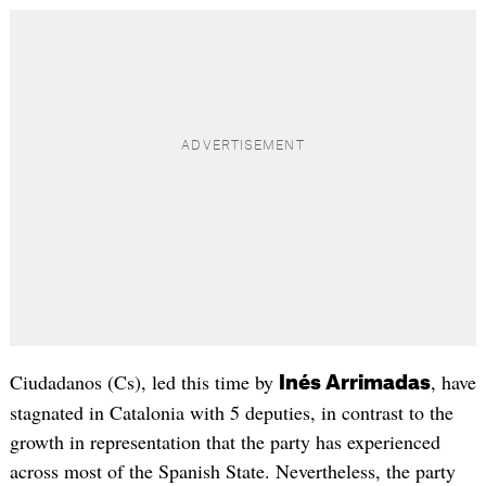
Ciudadanos (Cs), led this time by
, have
Inés Arrimadas
stagnated in Catalonia with 5 deputies, in contrast to the
growth in representation that the party has experienced
across most of the Spanish State. Nevertheless, the party