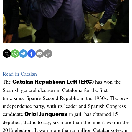
Read in Catalan
The
has won the
Catalan Republican Left (ERC)
Spanish general election in Catalonia for the first
time since Spain's Second Republic in the 1930s. The pro-
independence party, with its leader and Spanish Congress
candidate
in jail, has obtained 15
Oriol Junqueras
deputies, that is to say, six more than the nine it won in the
2016 election. It won more than a million Catalan votes, in