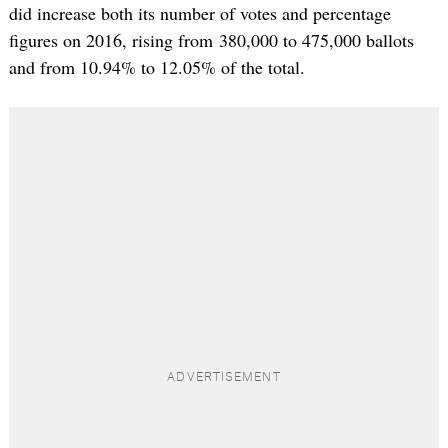
did increase both its number of votes and percentage
figures on 2016, rising from 380,000 to 475,000 ballots
and from 10.94% to 12.05% of the total.