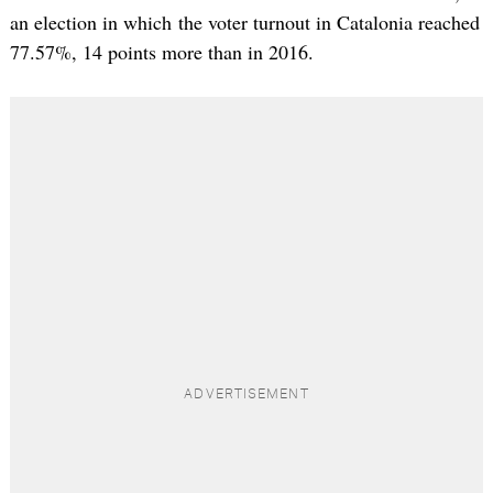
an election in which the voter turnout in Catalonia reached
77.57%, 14 points more than in 2016.