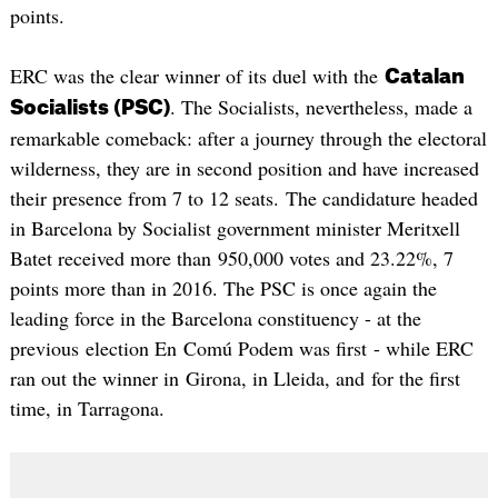
points.
ERC was the clear winner of its duel with the
Catalan
. The Socialists, nevertheless, made a
Socialists (PSC)
remarkable comeback: after a journey through the electoral
wilderness, they are in second position and have increased
their presence from 7 to 12 seats. The candidature headed
in Barcelona by Socialist government minister Meritxell
Batet received more than 950,000 votes and 23.22%, 7
points more than in 2016. The PSC is once again the
leading force in the Barcelona constituency - at the
previous election En Comú Podem was first - while ERC
ran out the winner in Girona, in Lleida, and for the first
time, in Tarragona.