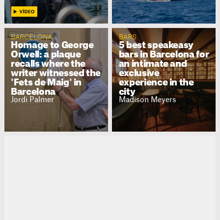
BARCELONA
BARS
Homage to George
5 best speakeasy
Orwell: a plaque
bars in Barcelona for
recalls where the
an intimate and
writer witnessed the
exclusive
'Fets de Maig' in
experience in the
Barcelona
city
Jordi Palmer
Madison Meyers