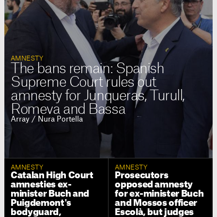
AMNESTY
The bans remain: Spanish
Supreme Court rules out
amnesty for Junqueras, Turull,
Romeva and Bassa
Array / Nura Portella
AMNESTY
AMNESTY
Catalan High Court
Prosecutors
amnesties ex-
opposed amnesty
minister Buch and
for ex-minister Buch
Puigdemont's
and Mossos officer
bodyguard,
Escolà, but judges