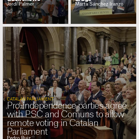
Jordi Palmer
Marta Sánchez Iranzo
CATALAN PARLIAMENT
Pro-independence parties agree
with PSC and Comuns to allow
remote voting in Catalan
Parliament
Pedro Ruiz