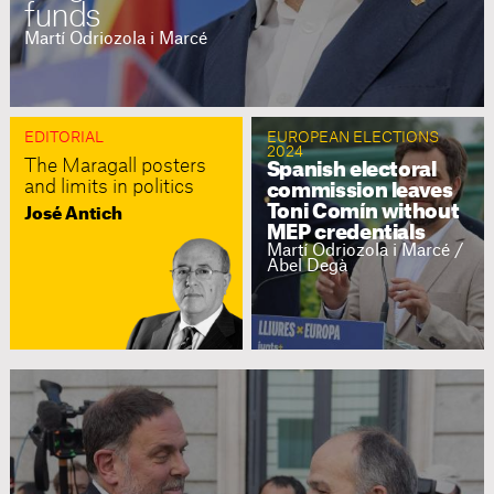
funds
Martí Odriozola i Marcé
EDITORIAL
EUROPEAN ELECTIONS
2024
The Maragall posters
Spanish electoral
and limits in politics
commission leaves
Toni Comín without
José Antich
MEP credentials
Martí Odriozola i Marcé /
Abel Degà