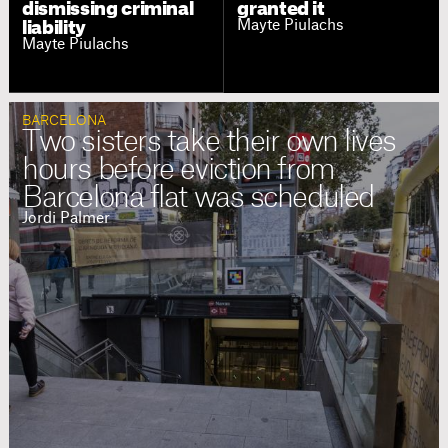
dismissing criminal
granted it
Mayte Piulachs
liability
Mayte Piulachs
BARCELONA
Two sisters take their own lives
hours before eviction from
Barcelona flat was scheduled
Jordi Palmer