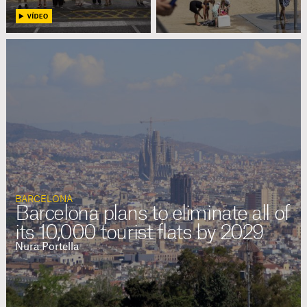
BARCELONA
Barcelona plans to eliminate all of
its 10,000 tourist flats by 2029
Nura Portella