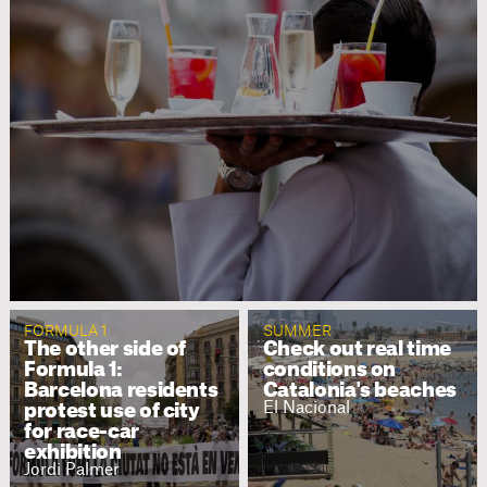
FORMULA 1
SUMMER
The other side of
Check out real time
Formula 1:
conditions on
Barcelona residents
Catalonia's beaches
El Nacional
protest use of city
for race-car
exhibition
Jordi Palmer