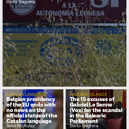
Berto Sagrera
CATALAN LANGUAGE
BALEARIC ISLANDS
Belgian presidency
The 15 excuses of
of the EU ends with
Gabriel Le Senne
no news on the
(Vox) for the scandal
official status of the
in the Balearic
Catalan language
Parliament
John McAulay
Berto Sagrera