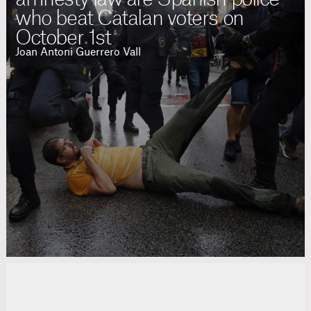
who beat Catalan voters on
October 1st
Joan Antoni Guerrero Vall