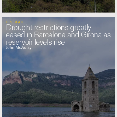
DROUGHT
Drought restrictions greatly
eased in Barcelona and Girona as
reservoir levels rise
John McAulay