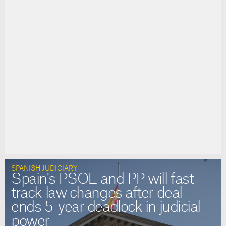
SPANISH JUDICIARY
Spain's PSOE and PP will fast-
track law changes after deal
ends 5-year deadlock in judicial
power