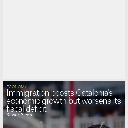
ECONOMY
Immigration boosts Catalonia's
economic growth but worsens its
fiscal deficit
Xavier Alegret