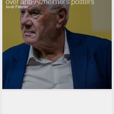
over anti-Alzheimer's posters
Jordi Palmer