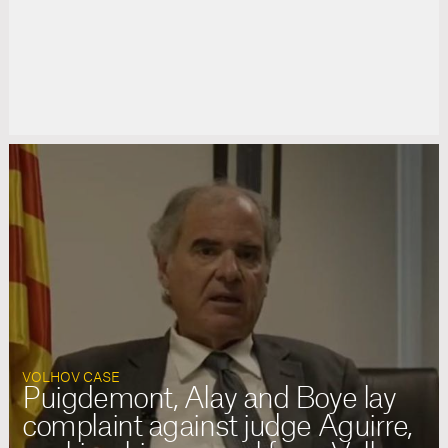
VOLHOV CASE
Puigdemont, Alay and Boye lay
complaint against judge Aguirre,