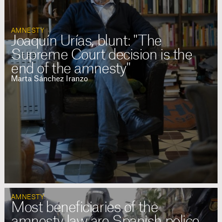
AMNESTY
Joaquín Urías, blunt: "The
Supreme Court decision is the
end of the amnesty"
Marta Sánchez Iranzo
AMNESTY
Most beneficiaries of the
amnesty law are Spanish police