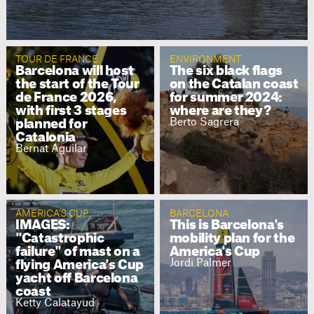
TOUR DE FRANCE
ENVIRONMENT
Barcelona will host
The six black flags
the start of the Tour
on the Catalan coast
de France 2026,
for summer 2024:
with first 3 stages
where are they?
Berto Sagrera
planned for
Catalonia
Bernat Aguilar
AMERICA'S CUP
BARCELONA
IMAGES:
This is Barcelona's
"Catastrophic
mobility plan for the
failure" of mast on a
America's Cup
Jordi Palmer
flying America's Cup
yacht off Barcelona
coast
Ketty Calatayud