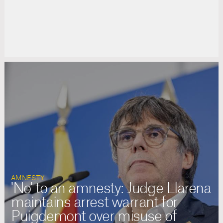
AMNESTY
'No' to an amnesty: Judge Llarena
maintains arrest warrant for
Puigdemont over misuse of