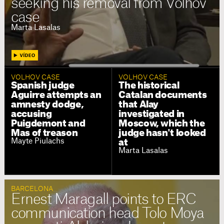
seeking his removal from Volhov
case
Marta Lasalas
VOLHOV CASE
VOLHOV CASE
Spanish judge
The historical
Aguirre attempts an
Catalan documents
amnesty dodge,
that Alay
accusing
investigated in
Puigdemont and
Moscow, which the
Mas of treason
judge hasn't looked
Mayte Piulachs
at
Marta Lasalas
BARCELONA
Ernest Maragall points to ERC
communication head Tolo Moya