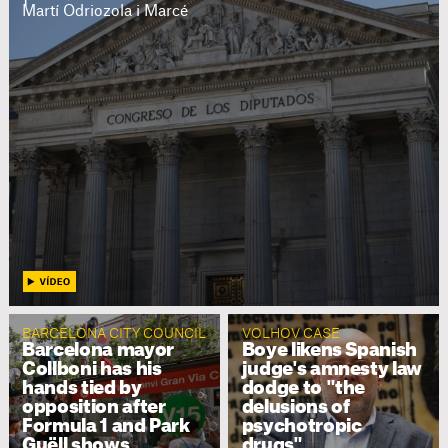
Martí Odriozola i Marcé
BARCELONA CITY COUNCIL
VOLHOV CASE
Barcelona mayor
Boye likens Spanish
Collboni has his
judge's amnesty law
hands tied by
dodge to "the
opposition after
delusions of
Formula 1 and Park
psychotropic
Guëll shows
drugs"