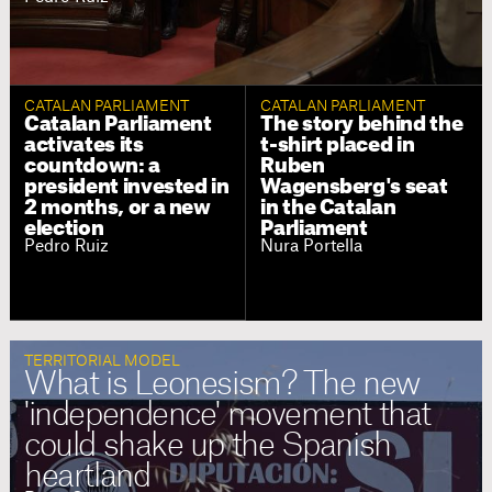
CATALAN PARLIAMENT
CATALAN PARLIAMENT
Catalan Parliament
The story behind the
activates its
t-shirt placed in
countdown: a
Ruben
president invested in
Wagensberg's seat
2 months, or a new
in the Catalan
election
Parliament
Pedro Ruiz
Nura Portella
TERRITORIAL MODEL
What is Leonesism? The new
'independence' movement that
could shake up the Spanish
heartland