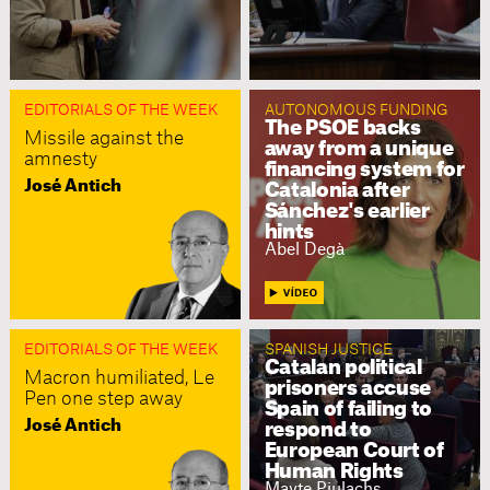
EDITORIALS OF THE WEEK
AUTONOMOUS FUNDING
The PSOE backs
Missile against the
away from a unique
amnesty
financing system for
José Antich
Catalonia after
Sánchez's earlier
hints
Abel Degà
EDITORIALS OF THE WEEK
SPANISH JUSTICE
Catalan political
Macron humiliated, Le
prisoners accuse
Pen one step away
Spain of failing to
José Antich
respond to
European Court of
Human Rights
Mayte Piulachs