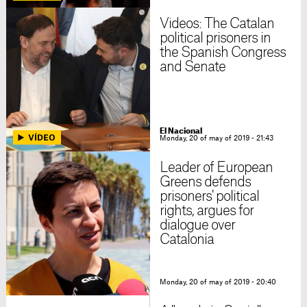
Videos: The Catalan
political prisoners in
the Spanish Congress
and Senate
El Nacional
Monday, 20 of may of 2019 - 21:43
Leader of European
Greens defends
prisoners' political
rights, argues for
dialogue over
Catalonia
Monday, 20 of may of 2019 - 20:40