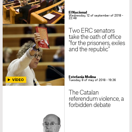
El Nacional
Wednesday, 12 of september of 2018 -
22:48
Two ERC senators
take the oath of office
"for the prisoners, exiles
and the republic"
Estefania Molina
Tuesday, 8 of may of 2018 - 19:36
The Catalan
referendum violence, a
forbidden debate