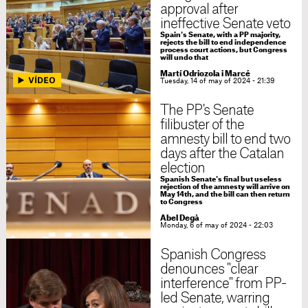
approval after
ineffective Senate veto
Spain's Senate, with a PP majority,
rejects the bill to end independence
process court actions, but Congress
will undo that
Martí Odriozola i Marcé
Tuesday, 14 of may of 2024 - 21:39
The PP's Senate
filibuster of the
amnesty bill to end two
days after the Catalan
election
Spanish Senate's final but useless
rejection of the amnesty will arrive on
May 14th, and the bill can then return
to Congress
Abel Degà
Monday, 6 of may of 2024 - 22:03
Spanish Congress
denounces "clear
interference" from PP-
led Senate, warring