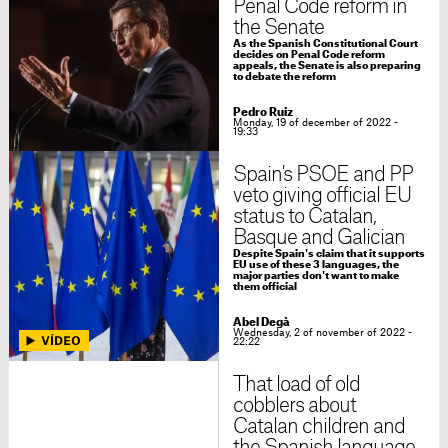
Penal Code reform in
the Senate
As the Spanish Constitutional Court
decides on Penal Code reform
appeals, the Senate is also preparing
to debate the reform
Pedro Ruiz
Monday, 19 of december of 2022 -
19:33
Spain's PSOE and PP
veto giving official EU
status to Catalan,
Basque and Galician
Despite Spain's claim that it supports
EU use of these 3 languages, the
major parties don't want to make
them official
Abel Degà
Wednesday, 2 of november of 2022 -
22:22
That load of old
cobblers about
Catalan children and