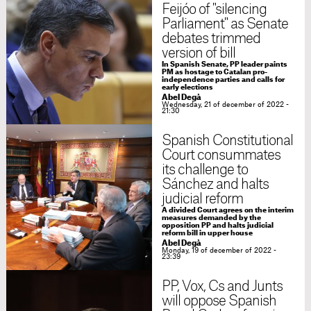
Feijóo of "silencing
Parliament" as Senate
debates trimmed
version of bill
In Spanish Senate, PP leader paints
PM as hostage to Catalan pro-
independence parties and calls for
early elections
Abel Degà
Wednesday, 21 of december of 2022 -
21:30
Spanish Constitutional
Court consummates
its challenge to
Sánchez and halts
judicial reform
A divided Court agrees on the interim
measures demanded by the
opposition PP and halts judicial
reform bill in upper house
Abel Degà
Monday, 19 of december of 2022 -
23:39
PP, Vox, Cs and Junts
will oppose Spanish