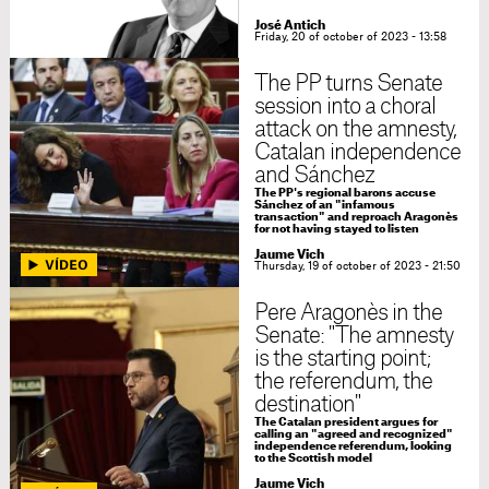
José Antich
Friday, 20 of october of 2023 - 13:58
The PP turns Senate
session into a choral
attack on the amnesty,
Catalan independence
and Sánchez
The PP's regional barons accuse
Sánchez of an "infamous
transaction" and reproach Aragonès
for not having stayed to listen
Jaume Vich
Thursday, 19 of october of 2023 - 21:50
Pere Aragonès in the
Senate: "The amnesty
is the starting point;
the referendum, the
destination"
The Catalan president argues for
calling an "agreed and recognized"
independence referendum, looking
to the Scottish model
Jaume Vich