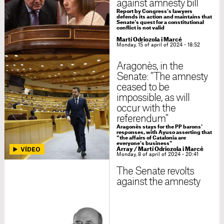
against amnesty bill
Report by Congress's lawyers
defends its action and maintains that
Senate's quest for a constitutional
conflict is not valid
Martí Odriozola i Marcé
Monday, 15 of april of 2024 - 18:52
Aragonès, in the
Senate: "The amnesty
ceased to be
impossible, as will
occur with the
referendum"
Aragonès stays for the PP barons'
responses, with Ayuso asserting that
“the affairs of Catalonia are
everyone's business"
Array
/
Martí Odriozola i Marcé
Monday, 8 of april of 2024 - 20:41
The Senate revolts
against the amnesty