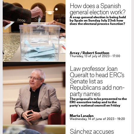
How does a Spanish
general election work?
A snap general election is being held
by Spain on Sunday July 23rd: how
does the electoral process function?
Array
/
Robert Southon
Thursday, 13 of july of 2023 - 17:00
Law professor Joan
Queralt to head ERC's
Senate list as
Republicans add non-
party names
The proposal is to be presented to the
ERC executive today and to the
party's national council on Friday
Marta Lasalas
Wednesday, 14 of june of 2023 - 19:20
Sánchez accuses