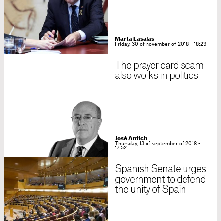
Marta Lasalas
Friday, 30 of november of 2018 - 18:23
The prayer card scam
also works in politics
José Antich
Thursday, 13 of september of 2018 -
17:52
Spanish Senate urges
government to defend
the unity of Spain