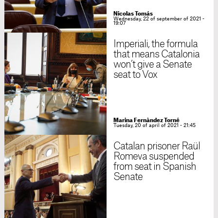
Nicolas Tomás
Wednesday, 22 of september of 2021 -
19:07
Imperiali, the formula
that means Catalonia
won’t give a Senate
seat to Vox
Marina Fernàndez Torné
Tuesday, 20 of april of 2021 - 21:45
Catalan prisoner Raül
Romeva suspended
from seat in Spanish
Senate