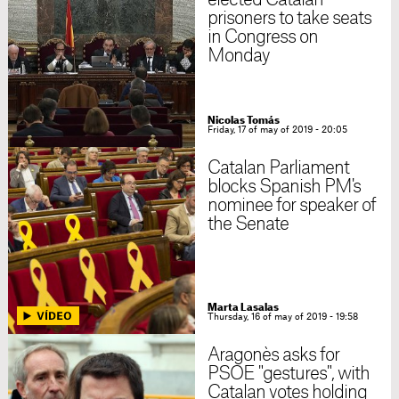
elected Catalan
prisoners to take seats
in Congress on
Monday
Nicolas Tomás
Friday, 17 of may of 2019 - 20:05
Catalan Parliament
blocks Spanish PM's
nominee for speaker of
the Senate
Marta Lasalas
Thursday, 16 of may of 2019 - 19:58
Aragonès asks for
PSOE "gestures", with
Catalan votes holding