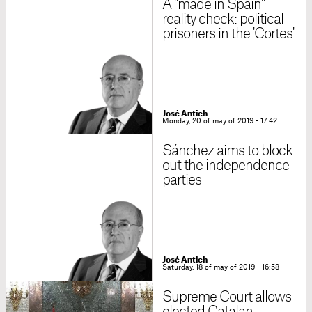
A "made in Spain"
reality check: political
prisoners in the 'Cortes'
José Antich
Monday, 20 of may of 2019 - 17:42
Sánchez aims to block
out the independence
parties
José Antich
Saturday, 18 of may of 2019 - 16:58
Supreme Court allows