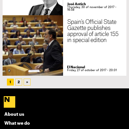
José Antich
Thursday, 30 of november of 2017 -
16:58
Spain's Official State
Gazette publishes
approval of article 155
in special edition
El Nacional
Friday, 27 of october of 2017 - 20:01
1
2
»
About us
What we do