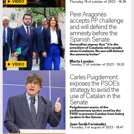
Thursday, 19 of october of 2023 - 18:36
Pere Aragonès
accepts PP challenge
and will defend the
amnesty before the
Spanish Senate
Generalitat argues that "it is the
president of Catalonia who speaks
about Catalonia. No one will defend
the amnesty better"
Marta Lasalas
Tuesday, 17 of october of 2023 - 19:20
Carles Puigdemont
exposes the PSOE's
strategy to avoid the
use of Catalan in the
Senate
Puigdemont warns of the
parliamentary tactics used by the
PSOE to prevent Catalan from being
spoken in the Senate
Joan Tardà Fernández
Thursday, 3 of august of 2023 - 18:47