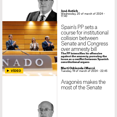
José Antich
Wednesday, 20 of march of 2024 -
17:40
Spain's PP sets a
course for institutional
collision between
Senate and Congress
over amnesty bill
The PP intensifies its offensive
against the amnesty, pursuing the
issue as a conflict between Spanish
constitutional organs
Martí Odriozola i Marcé
Tuesday, 19 of march of 2024 - 22:45
Aragonès makes the
most of the Senate