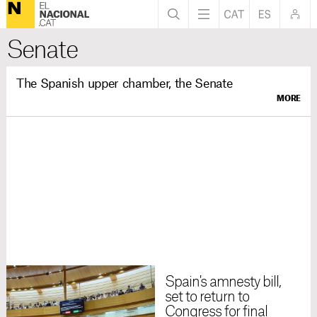
Senate
The Spanish upper chamber, the Senate
MORE
Spain's amnesty bill,
set to return to
Congress for final