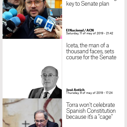
key to Senate plan
El Nacional / ACN
Saturday, 11 of may of 2019 - 21:42
Iceta, the man of a
thousand faces, sets
course for the Senate
José Antich
Thursday, 9 of may of 2019 - 17:24
Torra won't celebrate
Spanish Constitution
because it's a "cage"