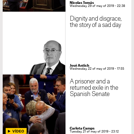
Nicolas Tomás
Wednesday, 29 of may of 2019 - 22:38
Dignity and disgrace,
the story of a sad day
José Antich
Wednesday, 22 of may of 2019 - 17:55
A prisoner and a
returned exile in the
Spanish Senate
Carlota Camps
Tuesday, 21 of may of 2019 - 23:12