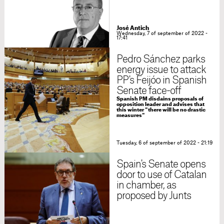
José Antich
Wednesday, 7 of september of 2022 -
17:41
Pedro Sánchez parks
energy issue to attack
PP's Feijóo in Spanish
Senate face-off
Spanish PM disdains proposals of
opposition leader and advises that
this winter "there will be no drastic
measures"
Tuesday, 6 of september of 2022 - 21:19
Spain's Senate opens
door to use of Catalan
in chamber, as
proposed by Junts