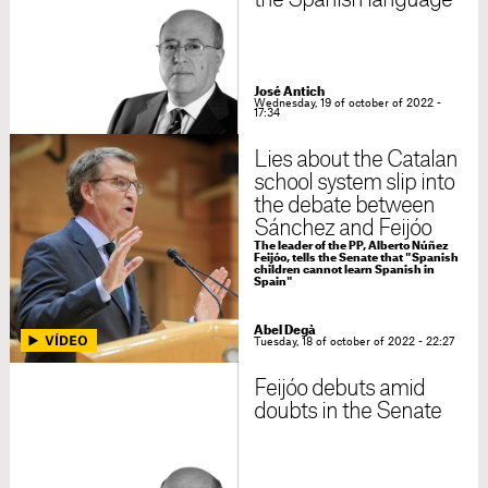
the Spanish language
José Antich
Wednesday, 19 of october of 2022 -
17:34
Lies about the Catalan
school system slip into
the debate between
Sánchez and Feijóo
The leader of the PP, Alberto Núñez
Feijóo, tells the Senate that "Spanish
children cannot learn Spanish in
Spain"
Abel Degà
Tuesday, 18 of october of 2022 - 22:27
Feijóo debuts amid
doubts in the Senate