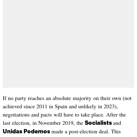
If no party reaches an absolute majority on their own (not
achieved since 2011 in Spain and unlikely in 2023),
negotiations and pacts will have to take place. After the
last election, in November 2019, the
and
Socialists
made a post-election deal. This
Unidas Podemos