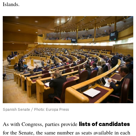
Islands.
Spanish Senate / Photo: Europa Press
As with Congress, parties provide
lists of candidates
for the Senate, the same number as seats available in each