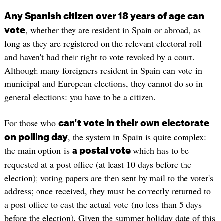
Any Spanish citizen over 18 years of age can
, whether they are resident in Spain or abroad, as
vote
long as they are registered on the relevant electoral roll
and haven't had their right to vote revoked by a court.
Although many foreigners resident in Spain can vote in
municipal and European elections, they cannot do so in
general elections: you have to be a citizen.
For those who
can't vote in their own electorate
, the system in Spain is quite complex:
on polling day
the main option is
which has to be
a postal vote
requested at a post office (at least 10 days before the
election); voting papers are then sent by mail to the voter's
address; once received, they must be correctly returned to
a post office to cast the actual vote (no less than 5 days
before the election). Given the summer holiday date of this