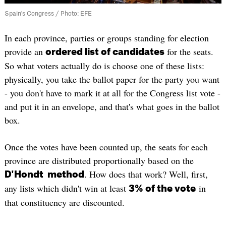
Spain's Congress / Photo: EFE
In each province, parties or groups standing for election
provide an
for the seats.
ordered list of candidates
So what voters actually do is choose one of these lists:
physically, you take the ballot paper for the party you want
- you don't have to mark it at all for the Congress list vote -
and put it in an envelope, and that's what goes in the ballot
box.
Once the votes have been counted up, the seats for each
province are distributed proportionally based on the
. How does that work? Well, first,
D'Hondt method
any lists which didn't win at least
in
3% of the vote
that constituency are discounted.