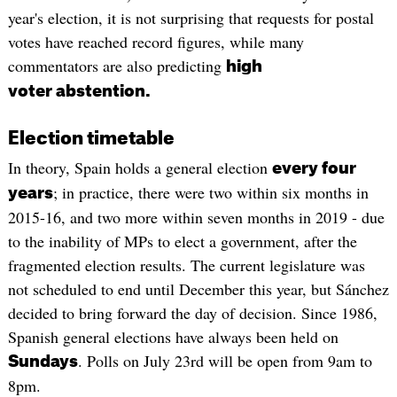
year's election, it is not surprising that requests for postal
votes have reached record figures, while many
commentators are also predicting
high
voter abstention.
Election timetable
In theory, Spain holds a general election
every four
; in practice, there were two within six months in
years
2015-16, and two more within seven months in 2019 - due
to the inability of MPs to elect a government, after the
fragmented election results. The current legislature was
not scheduled to end until December this year, but Sánchez
decided to bring forward the day of decision. Since 1986,
Spanish general elections have always been held on
. Polls on July 23rd will be open from 9am to
Sundays
8pm.