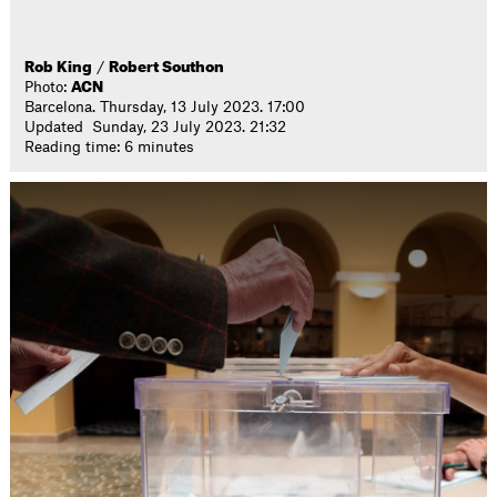
Rob King
/
Robert Southon
Photo:
ACN
Barcelona. Thursday, 13 July 2023. 17:00
Updated Sunday, 23 July 2023. 21:32
Reading time: 6 minutes