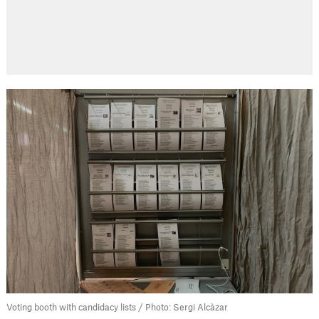
Voting booth with candidacy lists / Photo: Sergi Alcàzar