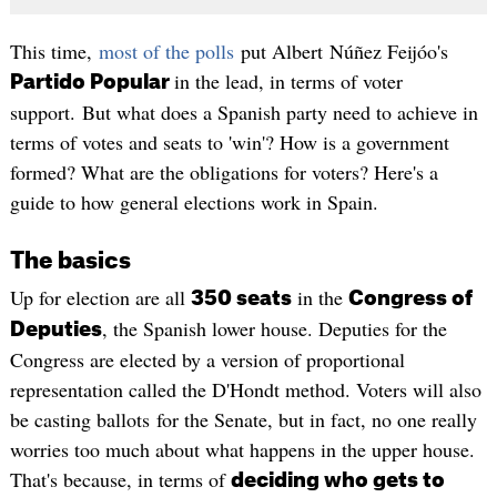
This time,
most of the polls
put Albert Núñez Feijóo's
in the lead, in terms of voter
Partido Popular
support. But what does a Spanish party need to achieve in
terms of votes and seats to 'win'? How is a government
formed? What are the obligations for voters? Here's a
guide to how general elections work in Spain.
The basics
Up for election are all
in the
350 seats
Congress of
, the Spanish lower house. Deputies for the
Deputies
Congress are elected by a version of proportional
representation called the D'Hondt method. Voters will also
be casting ballots for the Senate, but in fact, no one really
worries too much about what happens in the upper house.
That's because, in terms of
deciding who gets to