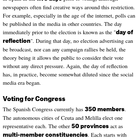
newspapers often find creative ways around this restriction.
For example, especially in the age of the internet, polls can
be published in the media in other countries. The day
immediately prior to the election is known as the "
day of
". During that day, no election advertising can
reflection
be broadcast, nor can any campaign rallies be held, the
theory being it allows the public to consider their vote
without any direct pressure. Again, the day of reflection
has, in practice, become somewhat diluted since the social
media era began.
Voting for Congress
The Spanish Congress currently has
.
350 members
The autonomous cities of Ceuta and Melilla elect one
representative each. The other
act as
50 provinces
. Each starts with
multi-member constituencies