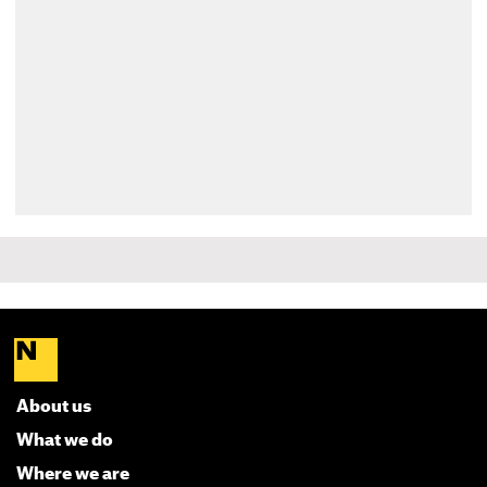
About us
What we do
Where we are