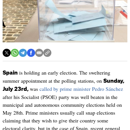
is holding an early election. The sweltering
Spain
summer appointment at the polling stations, on
Sunday,
was
called by prime minister Pedro Sánchez
July 23rd,
after his Socialist (PSOE) party was well beaten in the
municipal and autonomous community elections held on
May 28th. Prime ministers usually call snap elections
claiming that they wish to give their country some
electoral clarity, but in the case of Spain, recent general