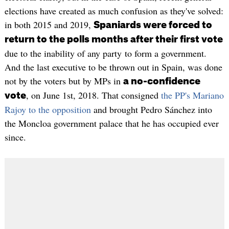
elections have created as much confusion as they've solved:
in both 2015 and 2019,
Spaniards were forced to
return to the polls months after their first vote
due to the inability of any party to form a government.
And the last executive to be thrown out in Spain, was done
not by the voters but by MPs in
a no-confidence
, on June 1st, 2018. That consigned
the PP's Mariano
vote
Rajoy to the opposition
and brought Pedro Sánchez into
the Moncloa government palace that he has occupied ever
since.