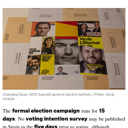
Changing faces: 2019 Spanish general election leaflets / Photo: Sergi
Alcàzar
The
runs for
formal election campaign
15
. No
may be published
days
voting intention survey
in Spain in the
prior to voting, although
five days