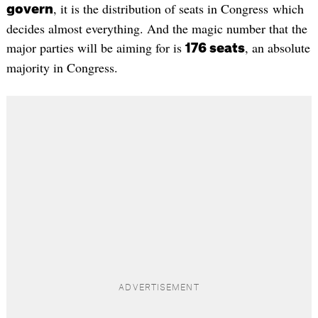
, it is the distribution of seats in Congress which
govern
decides almost everything. And the magic number that the
major parties will be aiming for is
, an absolute
176 seats
majority in Congress.