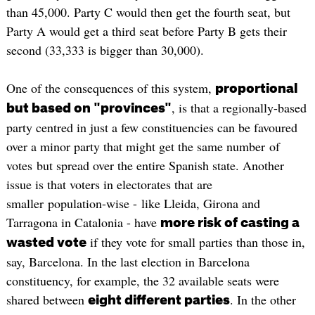
than 45,000. Party C would then get the fourth seat, but
Party A would get a third seat before Party B gets their
second (33,333 is bigger than 30,000).
One of the consequences of this system,
proportional
, is that a regionally-based
but based on "provinces"
party centred in just a few constituencies can be favoured
over a minor party that might get the same number of
votes but spread over the entire Spanish state. Another
issue is that voters in electorates that are
smaller population-wise - like Lleida, Girona and
Tarragona in Catalonia - have
more risk of casting a
if they vote for small parties than those in,
wasted vote
say, Barcelona. In the last election in Barcelona
constituency, for example, the 32 available seats were
shared between
. In the other
eight different parties