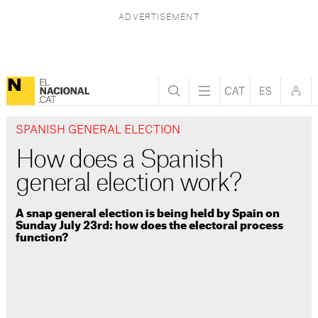
SPANISH GENERAL ELECTION
How does a Spanish
general election work?
A snap general election is being held by Spain on
Sunday July 23rd: how does the electoral process
function?