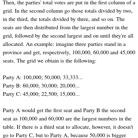
Then, the parties' total votes are put in the first column of a
grid. In the second column go those totals divided by two,
in the third, the totals divided by three, and so on. The
seats are then distributed from the largest number in the
grid, followed by the second largest and on until they're all
allocated. An example: imagine three parties stand in a
province and get, respectively, 100,000, 60,000 and 45,000
seats. The grid we obtain is the following:
Party A: 100,000; 50,000; 33,333...
Party B: 60,000; 30,000; 20,000...
Party C: 45,000; 22,500; 15,000...
Party A would get the first seat and Party B the second
seat as 100,000 and 60,000 are the largest numbers in the
table. If there is a third seat to allocate, however, it doesn't
go to Party C, but to Party A, because 50,000 is bigger