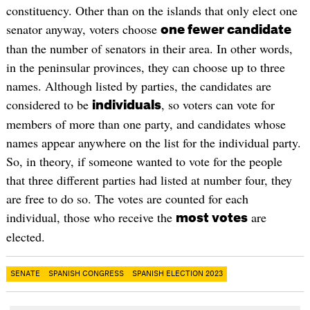
constituency. Other than on the islands that only elect one
senator anyway, voters choose
one fewer candidate
than the number of senators in their area. In other words,
in the peninsular provinces, they can choose up to three
names. Although listed by parties, the candidates are
considered to be
, so voters can vote for
individuals
members of more than one party, and candidates whose
names appear anywhere on the list for the individual party.
So, in theory, if someone wanted to vote for the people
that three different parties had listed at number four, they
are free to do so. The votes are counted for each
individual, those who receive the
are
most votes
elected.
SENATE
SPANISH CONGRESS
SPANISH ELECTION 2023