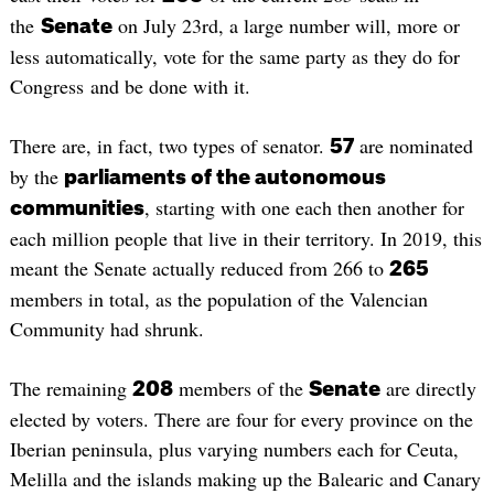
the
on July 23rd, a large number will, more or
Senate
less automatically, vote for the same party as they do for
Congress and be done with it.
There are, in fact, two types of senator.
are nominated
57
by the
parliaments of the autonomous
, starting with one each then another for
communities
each million people that live in their territory. In 2019, this
meant the Senate actually reduced from 266 to
265
members in total, as the population of the Valencian
Community had shrunk.
The remaining
members of the
are directly
208
Senate
elected by voters. There are four for every province on the
Iberian peninsula, plus varying numbers each for Ceuta,
Melilla and the islands making up the Balearic and Canary