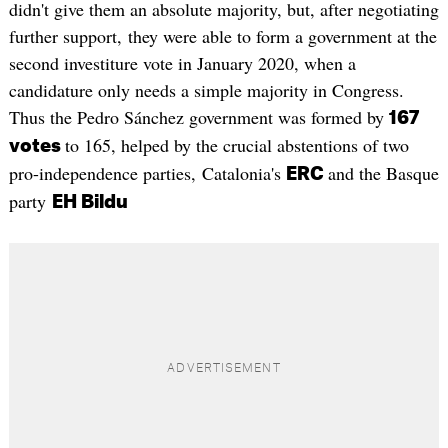
didn't give them an absolute majority, but, after negotiating
further support, they were able to form a government at the
second investiture vote in January 2020, when a
candidature only needs a simple majority in Congress.
Thus the Pedro Sánchez government was formed by
167
to 165, helped by the crucial abstentions of two
votes
pro-independence parties, Catalonia's
and the Basque
ERC
party
EH Bildu