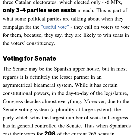
three Catalan electorates, which elected only 4-6 MPs,
in each. This is part of
only 3-4 parties won seats
what some political parties are talking about when they
campaign for the
"useful vote"
- they call on voters to vote
for them, because, they say, they are likely to win seats in
the voters' constituency.
Voting for Senate
The Senate may be the Spanish upper house, but in most
regards it is definitely the lesser partner in an
asymmetrical bicameral system. While it has certain
constitutional powers, in the day-to-day of the legislature,
Congress decides almost everything. Moreover, due to the
Senate voting system (a plurality-at-large system), the
party which wins the largest number of seats in Congress
has in general controlled the Senate. Thus when Spaniards
cast their votes for
of the current 265 seats in
208