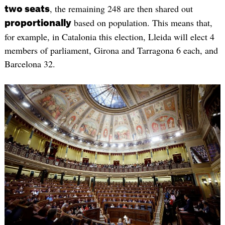
, the remaining 248 are then shared out
two seats
based on population. This means that,
proportionally
for example, in Catalonia this election, Lleida will elect 4
members of parliament, Girona and Tarragona 6 each, and
Barcelona 32.