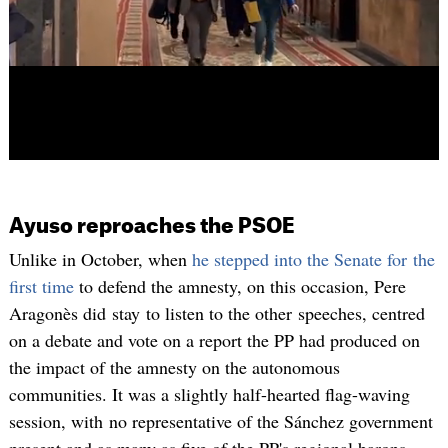
Ayuso reproaches the PSOE
Unlike in October, when
he stepped into the Senate for the
first time
to defend the amnesty, on this occasion, Pere
Aragonès did stay to listen to the other speeches, centred
on a debate and vote on a report the PP had produced on
the impact of the amnesty on the autonomous
communities. It was a slightly half-hearted flag-waving
session, with no representative of the Sánchez government