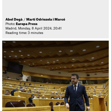
Abel Degà
/
Martí Odriozola i Marcé
Photo:
Europa Press
Madrid. Monday, 8 April 2024. 20:41
Reading time: 3 minutes