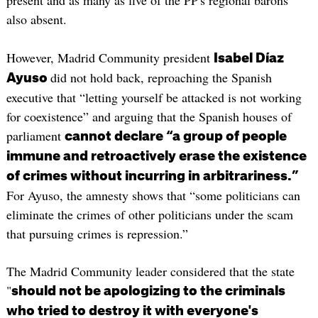
present and as many as five of the PP's regional barons
also absent.
However, Madrid Community president
Isabel Díaz
did not hold back, reproaching the Spanish
Ayuso
executive that “letting yourself be attacked is not working
for coexistence” and arguing that the Spanish houses of
parliament
cannot declare “a group of people
immune and retroactively erase the existence
of crimes without incurring in arbitrariness.”
For Ayuso, the amnesty shows that “some politicians can
eliminate the crimes of other politicians under the scam
that pursuing crimes is repression.”
The Madrid Community leader considered that the state
"
should not be apologizing to the criminals
who tried to destroy it with everyone's