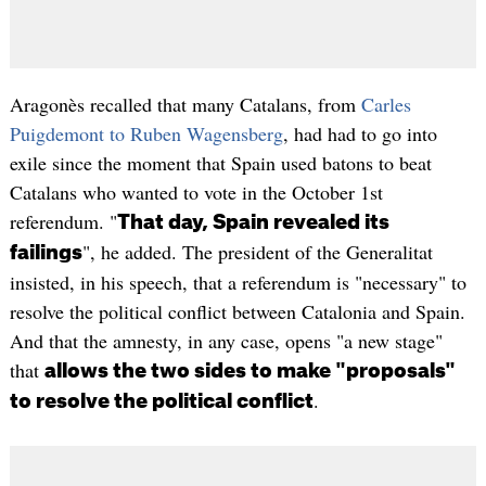
Aragonès recalled that many Catalans, from
Carles
Puigdemont to Ruben Wagensberg
, had had to go into
exile since the moment that Spain used batons to beat
Catalans who wanted to vote in the October 1st
referendum. "
That day, Spain revealed its
", he added. The president of the Generalitat
failings
insisted, in his speech, that a referendum is "necessary" to
resolve the political conflict between Catalonia and Spain.
And that the amnesty, in any case, opens "a new stage"
that
allows the two sides to make "proposals"
.
to resolve the political conflict