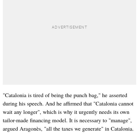
"Catalonia is tired of being the punch bag," he asserted
during his speech. And he affirmed that "Catalonia cannot
wait any longer", which is why it urgently needs its own
tailor-made financing model. It is necessary to "manage",
argued Aragonès, "all the taxes we generate" in Catalonia.