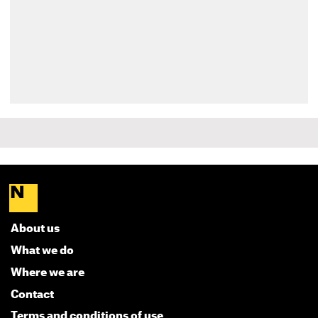
About us
What we do
Where we are
Contact
Terms and conditions of use