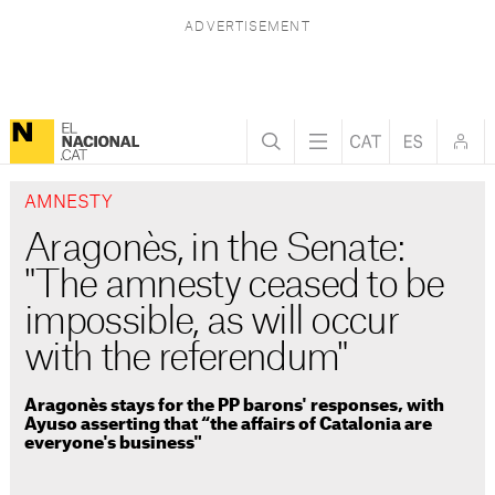
AMNESTY
Aragonès, in the Senate:
"The amnesty ceased to be
impossible, as will occur
with the referendum"
Aragonès stays for the PP barons' responses, with
Ayuso asserting that “the affairs of Catalonia are
everyone's business"