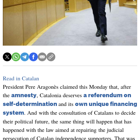
Read in Catalan
President Pere Aragonès claimed this Monday that, after
the
, Catalonia deserves
amnesty
a referendum on
and its
self-determination
own unique financing
. And with the consultation of Catalans to decide
system
their political future, the same thing will happen that has
happened with the law aimed at repairing the judicial
persecution of Catalan independence supporters. That was