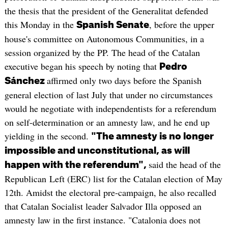
the thesis that the president of the Generalitat defended
this Monday in the
, before the upper
Spanish Senate
house's committee on Autonomous Communities, in a
session organized by the PP. The head of the Catalan
executive began his speech by noting that
Pedro
affirmed only two days before the Spanish
Sánchez
general election of last July that under no circumstances
would he negotiate with independentists for a referendum
on self-determination or an amnesty law, and he end up
yielding in the second.
"The amnesty is no longer
impossible and unconstitutional, as will
said the head of the
happen with the referendum",
Republican Left (ERC) list for the Catalan election of May
12th. Amidst the electoral pre-campaign, he also recalled
that Catalan Socialist leader Salvador Illa opposed an
amnesty law in the first instance. "Catalonia does not