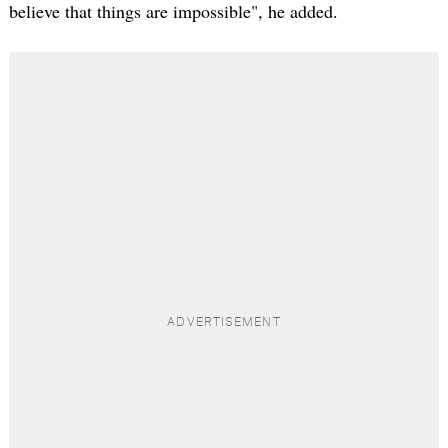
believe that things are impossible", he added.