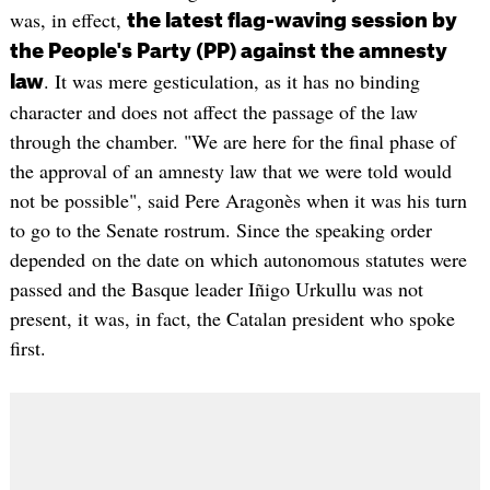
was, in effect,
the latest flag-waving session by
the People's Party (PP) against the amnesty
. It was mere gesticulation, as it has no binding
law
character and does not affect the passage of the law
through the chamber. "We are here for the final phase of
the approval of an amnesty law that we were told would
not be possible", said Pere Aragonès when it was his turn
to go to the Senate rostrum. Since the speaking order
depended on the date on which autonomous statutes were
passed and the Basque leader Iñigo Urkullu was not
present, it was, in fact, the Catalan president who spoke
first.