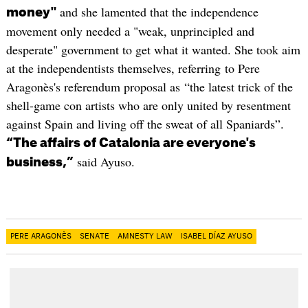
and she lamented that the independence
money"
movement only needed a "weak, unprincipled and
desperate" government to get what it wanted. She took aim
at the independentists themselves, referring to Pere
Aragonès's referendum proposal as “the latest trick of the
shell-game con artists who are only united by resentment
against Spain and living off the sweat of all Spaniards”.
“The affairs of Catalonia are everyone's
said Ayuso.
business,”
PERE ARAGONÈS
SENATE
AMNESTY LAW
ISABEL DÍAZ AYUSO