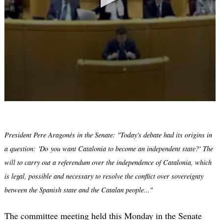
President Pere Aragonès in the Senate: "Today's debate had its origins in
a question: 'Do you want Catalonia to become an independent state?' The
will to carry out a referendum over the independence of Catalonia, which
is legal, possible and necessary to resolve the conflict over sovereignty
between the Spanish state and the Catalan people..."
The committee meeting held this Monday in the Senate