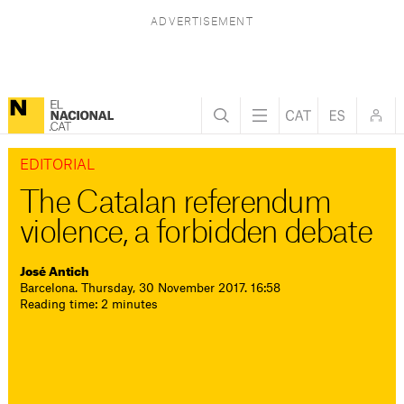
EDITORIAL
The Catalan referendum
violence, a forbidden debate
José Antich
Barcelona. Thursday, 30 November 2017. 16:58
Reading time: 2 minutes