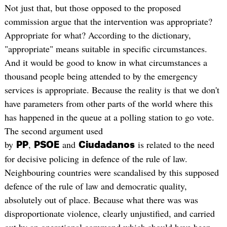
Not just that, but those opposed to the proposed
commission argue that the intervention was appropriate?
Appropriate for what? According to the dictionary,
"appropriate" means suitable in specific circumstances.
And it would be good to know in what circumstances a
thousand people being attended to by the emergency
services is appropriate. Because the reality is that we don't
have parameters from other parts of the world where this
has happened in the queue at a polling station to go vote.
The second argument used
by
,
and
is related to the need
PP
PSOE
Ciudadanos
for decisive policing in defence of the rule of law.
Neighbouring countries were scandalised by this supposed
defence of the rule of law and democratic quality,
absolutely out of place. Because what there was was
disproportionate violence, clearly unjustified, and carried
out by an operational command which should have been