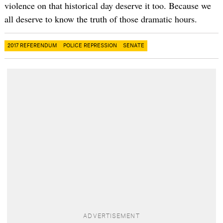
violence on that historical day deserve it too. Because we
all deserve to know the truth of those dramatic hours.
2017 REFERENDUM
POLICE REPRESSION
SENATE