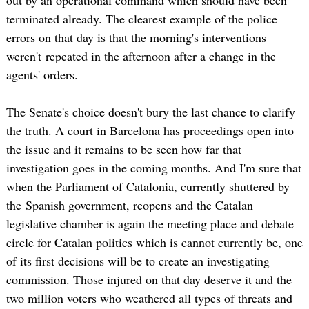
terminated already. The clearest example of the police
errors on that day is that the morning's interventions
weren't repeated in the afternoon after a change in the
agents' orders.
The Senate's choice doesn't bury the last chance to clarify
the truth. A court in Barcelona has proceedings open into
the issue and it remains to be seen how far that
investigation goes in the coming months. And I'm sure that
when the Parliament of Catalonia, currently shuttered by
the Spanish government, reopens and the Catalan
legislative chamber is again the meeting place and debate
circle for Catalan politics which is cannot currently be, one
of its first decisions will be to create an investigating
commission. Those injured on that day deserve it and the
two million voters who weathered all types of threats and