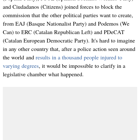
and Ciudadanos (Citizens) joined forces to block the
commission that the other political parties want to create,
from EAJ (Basque Nationalist Party) and Podemos (We
Can) to ERC (Catalan Republican Left) and PDeCAT
(Catalan European Democratic Party). It's hard to imagine
in any other country that, after a police action seen around
the world and
results in a thousand people injured to
varying degrees
, it would be impossible to clarify in a
legislative chamber what happened.