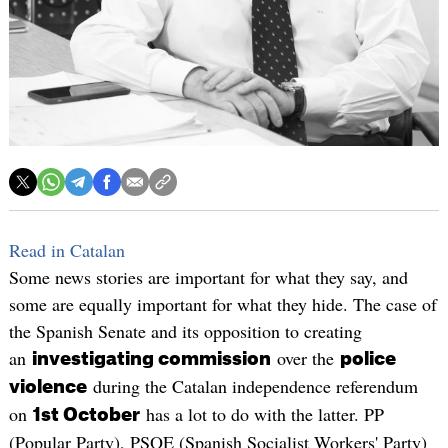
Read in Catalan
Some news stories are important for what they say, and
some are equally important for what they hide. The case of
the Spanish Senate and its opposition to creating
an
over the
investigating commission
police
during the Catalan independence referendum
violence
on
has a lot to do with the latter. PP
1st October
(Popular Party), PSOE (Spanish Socialist Workers' Party)