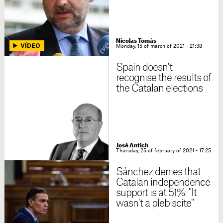
Nicolas Tomás
Monday, 15 of march of 2021 - 21:38
Spain doesn't
recognise the results of
the Catalan elections
José Antich
Thursday, 25 of february of 2021 - 17:25
Sánchez denies that
Catalan independence
support is at 51%: "It
wasn't a plebiscite"