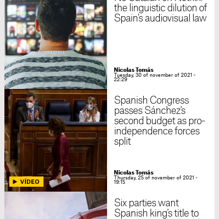
the linguistic dilution of
Spain's audiovisual law
Nicolas Tomás
Tuesday, 30 of november of 2021 -
22:29
Spanish Congress
passes Sánchez's
second budget as pro-
independence forces
split
Nicolas Tomás
Thursday, 25 of november of 2021 -
19:15
Six parties want
Spanish king's title to