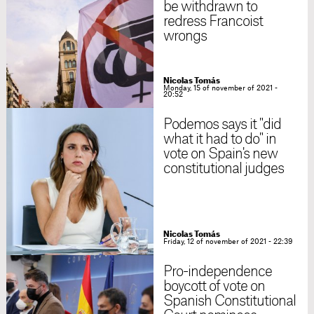
be withdrawn to
redress Francoist
wrongs
Nicolas Tomás
Monday, 15 of november of 2021 -
20:52
Podemos says it "did
what it had to do" in
vote on Spain's new
constitutional judges
Nicolas Tomás
Friday, 12 of november of 2021 - 22:39
Pro-independence
boycott of vote on
Spanish Constitutional