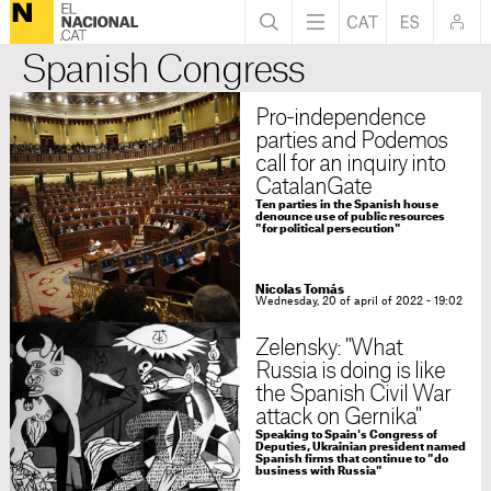
Spanish Congress
Pro-independence
parties and Podemos
call for an inquiry into
CatalanGate
Ten parties in the Spanish house
denounce use of public resources
"for political persecution"
Nicolas Tomás
Wednesday, 20 of april of 2022 - 19:02
Zelensky: "What
Russia is doing is like
the Spanish Civil War
attack on Gernika"
Speaking to Spain's Congress of
Deputies, Ukrainian president named
Spanish firms that continue to "do
business with Russia"