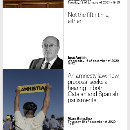
Tuesday, 12 of january of 2021 - 19:59
Not the fifth time,
either
José Antich
Wednesday, 16 of december of 2020 -
18:42
An amnesty law: new
proposal seeks a
hearing in both
Catalan and Spanish
parliaments
Marc González
Thursday, 10 of december of 2020 -
01:12