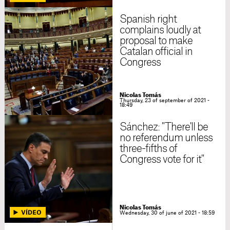
Spanish right
complains loudly at
proposal to make
Catalan official in
Congress
Nicolas Tomás
Thursday, 23 of september of 2021 -
18:49
Sánchez: "There'll be
no referendum unless
three-fifths of
Congress vote for it"
Nicolas Tomás
Wednesday, 30 of june of 2021 - 18:59