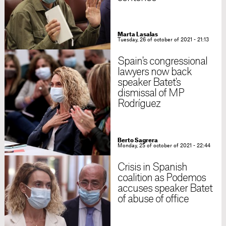
Marta Lasalas
Tuesday, 26 of october of 2021 - 21:13
Spain's congressional
lawyers now back
speaker Batet's
dismissal of MP
Rodríguez
Berto Sagrera
Monday, 25 of october of 2021 - 22:44
Crisis in Spanish
coalition as Podemos
accuses speaker Batet
of abuse of office