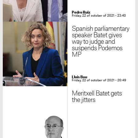
Pedro Ruiz
Friday, 22 of october of 2021 - 23:40
Spanish parliamentary
speaker Batet gives
way to judge and
suspends Podemos
MP
Lluís Bou
Friday, 22 of october of 2021 - 20:49
Meritxell Batet gets
the jitters