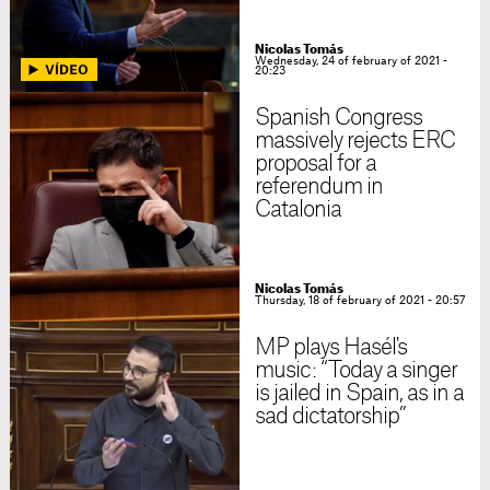
Nicolas Tomás
Wednesday, 24 of february of 2021 -
20:23
Spanish Congress
massively rejects ERC
proposal for a
referendum in
Catalonia
Nicolas Tomás
Thursday, 18 of february of 2021 - 20:57
MP plays Hasél's
music: “Today a singer
is jailed in Spain, as in a
sad dictatorship”