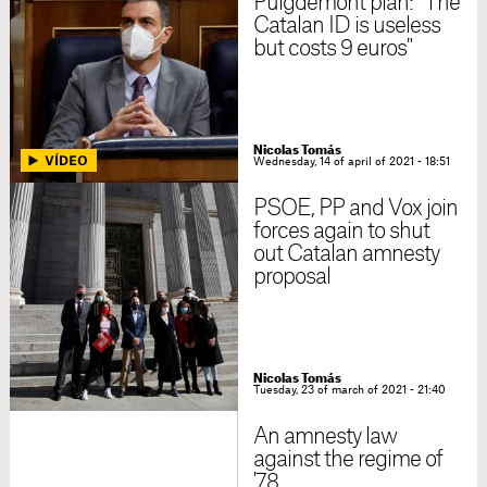
Puigdemont plan: "The
Catalan ID is useless
but costs 9 euros"
Nicolas Tomás
Wednesday, 14 of april of 2021 - 18:51
PSOE, PP and Vox join
forces again to shut
out Catalan amnesty
proposal
Nicolas Tomás
Tuesday, 23 of march of 2021 - 21:40
An amnesty law
against the regime of
'78