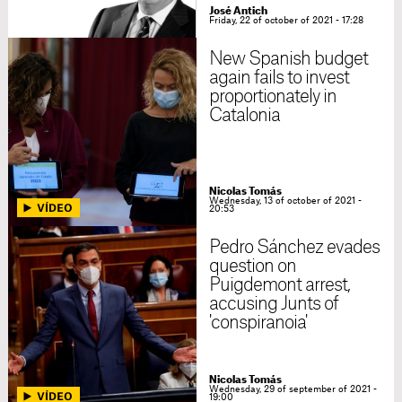
José Antich
Friday, 22 of october of 2021 - 17:28
New Spanish budget
again fails to invest
proportionately in
Catalonia
Nicolas Tomás
Wednesday, 13 of october of 2021 -
20:53
Pedro Sánchez evades
question on
Puigdemont arrest,
accusing Junts of
'conspiranoia'
Nicolas Tomás
Wednesday, 29 of september of 2021 -
19:00