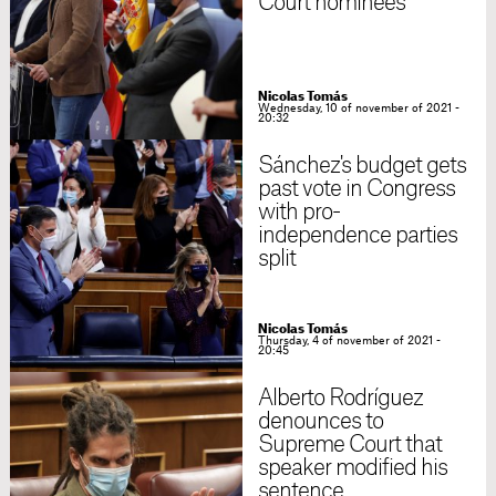
Court nominees
Nicolas Tomás
Wednesday, 10 of november of 2021 -
20:32
Sánchez's budget gets
past vote in Congress
with pro-
independence parties
split
Nicolas Tomás
Thursday, 4 of november of 2021 -
20:45
Alberto Rodríguez
denounces to
Supreme Court that
speaker modified his
sentence