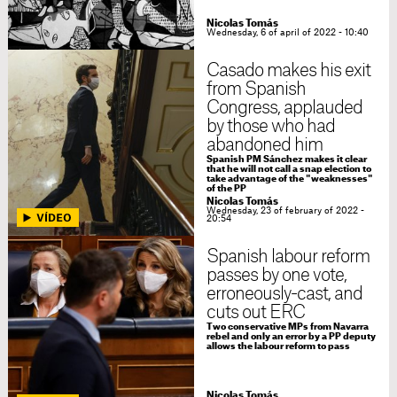
Nicolas Tomás
Wednesday, 6 of april of 2022 - 10:40
Casado makes his exit
from Spanish
Congress, applauded
by those who had
abandoned him
Spanish PM Sánchez makes it clear
that he will not call a snap election to
take advantage of the "weaknesses"
of the PP
Nicolas Tomás
Wednesday, 23 of february of 2022 -
20:54
Spanish labour reform
passes by one vote,
erroneously-cast, and
cuts out ERC
Two conservative MPs from Navarra
rebel and only an error by a PP deputy
allows the labour reform to pass
Nicolas Tomás