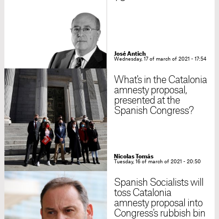
José Antich
Wednesday, 17 of march of 2021 - 17:54
What's in the Catalonia
amnesty proposal,
presented at the
Spanish Congress?
Nicolas Tomás
Tuesday, 16 of march of 2021 - 20:50
Spanish Socialists will
toss Catalonia
amnesty proposal into
Congress's rubbish bin