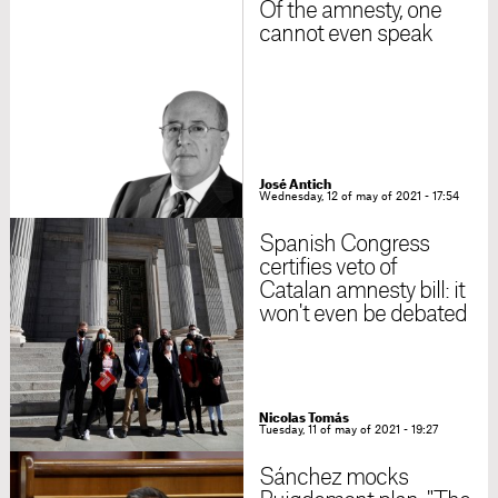
Of the amnesty, one
cannot even speak
José Antich
Wednesday, 12 of may of 2021 - 17:54
Spanish Congress
certifies veto of
Catalan amnesty bill: it
won't even be debated
Nicolas Tomás
Tuesday, 11 of may of 2021 - 19:27
Sánchez mocks