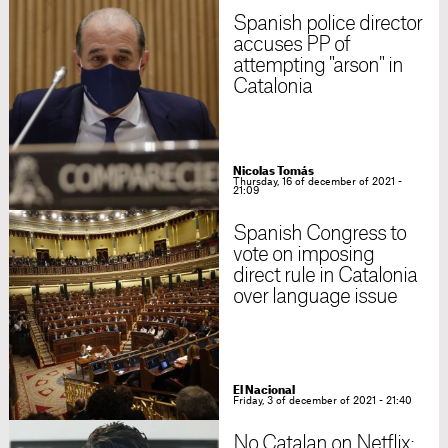
Spanish police director
accuses PP of
attempting "arson" in
Catalonia
Nicolas Tomás
Thursday, 16 of december of 2021 -
21:09
Spanish Congress to
vote on imposing
direct rule in Catalonia
over language issue
El Nacional
Friday, 3 of december of 2021 - 21:40
No Catalan on Netflix: