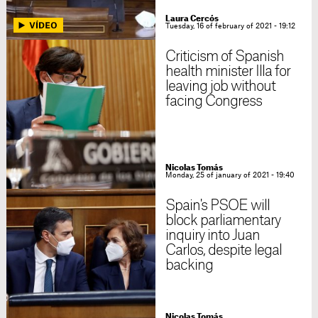
Laura Cercós
Tuesday, 16 of february of 2021 - 19:12
Criticism of Spanish
health minister Illa for
leaving job without
facing Congress
Nicolas Tomás
Monday, 25 of january of 2021 - 19:40
Spain's PSOE will
block parliamentary
inquiry into Juan
Carlos, despite legal
backing
Nicolas Tomás