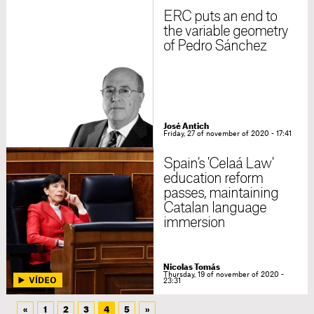
ERC puts an end to
the variable geometry
of Pedro Sánchez
José Antich
Friday, 27 of november of 2020 - 17:41
Spain's 'Celaá Law'
education reform
passes, maintaining
Catalan language
immersion
Nicolas Tomás
Thursday, 19 of november of 2020 -
23:31
«
1
2
3
4
5
»