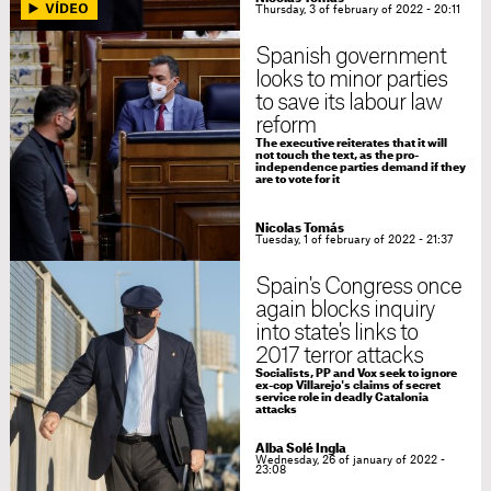
Thursday, 3 of february of 2022 - 20:11
Spanish government
looks to minor parties
to save its labour law
reform
The executive reiterates that it will
not touch the text, as the pro-
independence parties demand if they
are to vote for it
Nicolas Tomás
Tuesday, 1 of february of 2022 - 21:37
Spain's Congress once
again blocks inquiry
into state's links to
2017 terror attacks
Socialists, PP and Vox seek to ignore
ex-cop Villarejo's claims of secret
service role in deadly Catalonia
attacks
Alba Solé Ingla
Wednesday, 26 of january of 2022 -
23:08