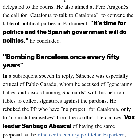
delegated to the courts. He also aimed at Pere Aragonès
the call for "Catalonia to talk to Catalonia", to convene the
table of political parties in Parliament.
"It's time for
politics and the Spanish government will do
he concluded.
politics,"
"Bombing Barcelona once every fifty
years"
In a subsequent speech in reply, Sánchez was especially
critical of Pablo Casado, whom he accused of "generating
hatred and discord among Spaniards" with his petition
tables to collect signatures against the pardons. He
rebuked the PP who have "no project" for Catalonia, only
to "nourish themselves" from the conflict. He accused
Vox
of having the same
leader Santiago Abascal
proposal as the
nineteenth century politician Espartero
,