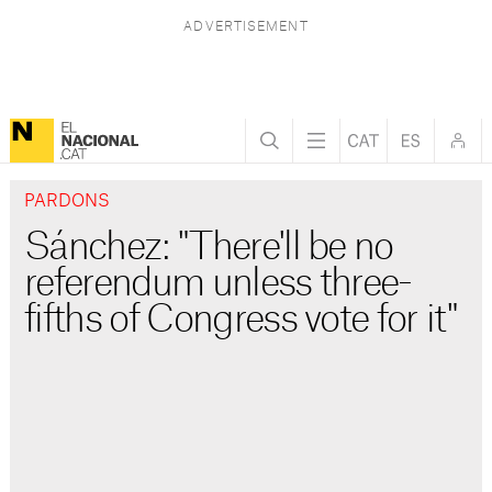
PARDONS
Sánchez: "There'll be no
referendum unless three-
fifths of Congress vote for it"