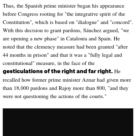
Thus, the Spanish prime minister began his appearance
before Congress rooting for "the integrative spirit of the
Constitution", which is based on "dialogue" and "concord".
With this decision to grant pardons, Sánchez argued, "we
are opening a new phase" in Catalonia and Spain. He
noted that the clemency measure had been granted "after
44 months in prison" and that it was a "fully legal and
constitutional" measure, in the face of the
He
gesticulations of the right and far right.
recalled how former prime minister Aznar had given more
than 18,000 pardons and Rajoy more than 800, "and they
were not questioning the actions of the courts."