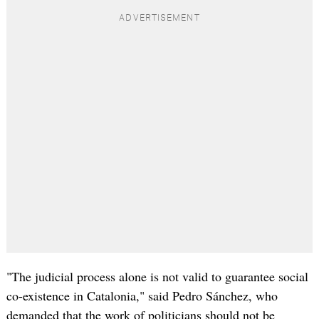
"The judicial process alone is not valid to guarantee social
co-existence in Catalonia," said Pedro Sánchez, who
demanded that the work of politicians should not be