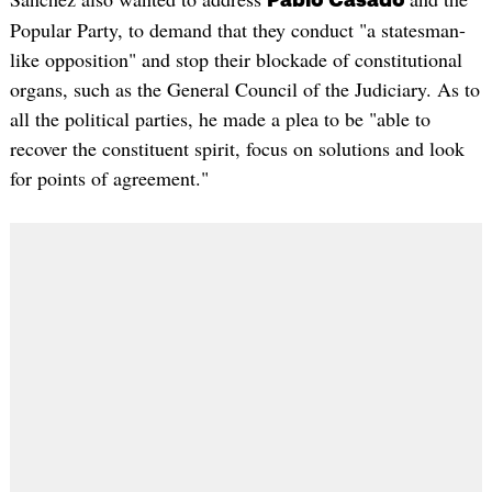
Pablo Casado
Popular Party, to demand that they conduct "a statesman-
like opposition" and stop their blockade of constitutional
organs, such as the General Council of the Judiciary. As to
all the political parties, he made a plea to be "able to
recover the constituent spirit, focus on solutions and look
for points of agreement."