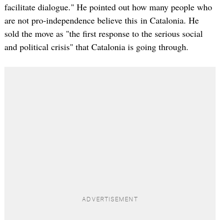
facilitate dialogue." He pointed out how many people who
are not pro-independence believe this in Catalonia. He
sold the move as "the first response to the serious social
and political crisis" that Catalonia is going through.