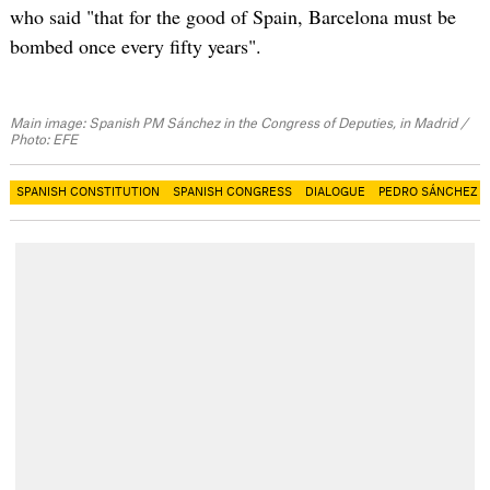
who said "that for the good of Spain, Barcelona must be
bombed once every fifty years".
Main image: Spanish PM Sánchez in the Congress of Deputies, in Madrid /
Photo: EFE
SPANISH CONSTITUTION
SPANISH CONGRESS
DIALOGUE
PEDRO SÁNCHEZ