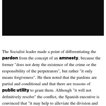
The Socialist leader made a point of differentiating the
from the concept of an
, because the
pardon
amnesty
former "does not deny the existence of the crime or the
responsibility of the perpetrators", but rather "it only
means forgiveness". He then noted that the pardons are
partial and conditional and that there are reasons of
to grant them. Although "it will not
public utility
definitively resolve" the conflict, the Spanish executive is
convinced that "it may help to alleviate the division and