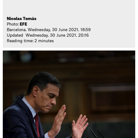
Nicolas Tomás
Photo:
EFE
Barcelona. Wednesday, 30 June 2021. 18:59
Updated Wednesday, 30 June 2021. 20:16
Reading time: 2 minutes