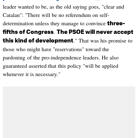
leader wanted to be, as the old saying goes, "clear and
Catalan": "There will be no referendum on self-
determination unless they manage to convince
three-
.
fifths of Congress
The PSOE will never accept
." That was his promise to
this kind of development
those who might have "reservations" toward the
pardoning of the pro-independence leaders. He also
guaranteed asserted that this policy "will be applied
whenever it is necessary."