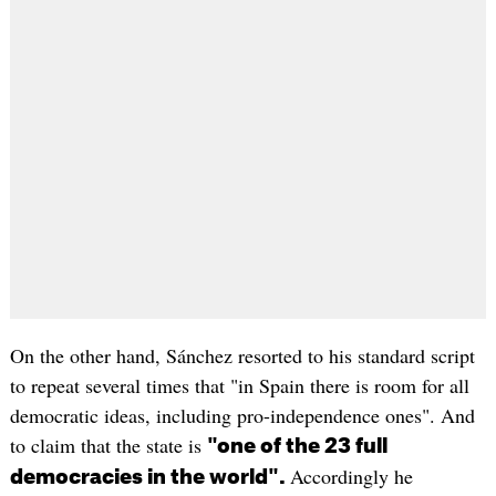
On the other hand, Sánchez resorted to his standard script
to repeat several times that "in Spain there is room for all
democratic ideas, including pro-independence ones". And
to claim that the state is
"one of the 23 full
Accordingly he
democracies in the world".