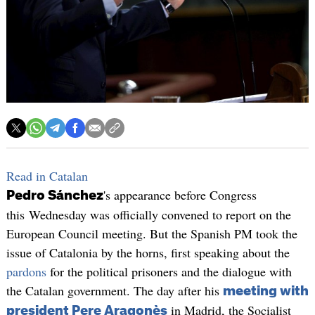
Read in Catalan
's appearance before Congress
Pedro Sánchez
this Wednesday was officially convened to report on the
European Council meeting. But the Spanish PM took the
issue of Catalonia by the horns, first speaking about the
pardons
for the political prisoners and the dialogue with
the Catalan government. The day after his
meeting with
in Madrid, the Socialist
president Pere Aragonès