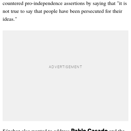
countered pro-independence assertions by saying that "it is
not true to say that people have been persecuted for their
ideas."
Sánchez also wanted to address
and the