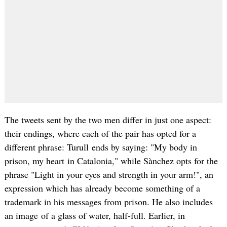
The tweets sent by the two men differ in just one aspect:
their endings, where each of the pair has opted for a
different phrase: Turull ends by saying: "My body in
prison, my heart in Catalonia," while Sànchez opts for the
phrase "Light in your eyes and strength in your arm!", an
expression which has already become something of a
trademark in his messages from prison. He also includes
an image of a glass of water, half-full. Earlier, in