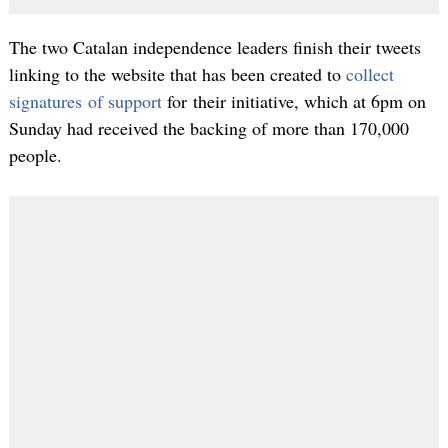
The two Catalan independence leaders finish their tweets
linking to the website that has been created to
collect
signatures of support
for their initiative, which at 6pm on
Sunday had received the backing of more than 170,000
people.