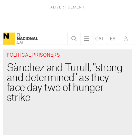
POLITICAL PRISONERS
Sànchez and Turull, "strong
and determined" as they
face day two of hunger
strike