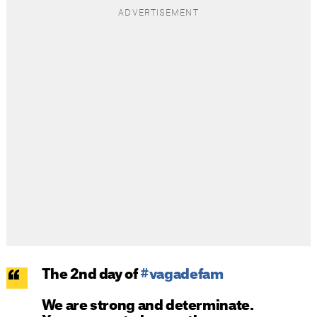
The 2nd day of
#vagadefam
We are strong and determinate.