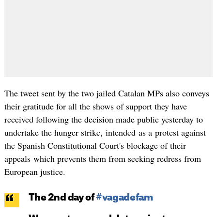
The tweet sent by the two jailed Catalan MPs also conveys
their gratitude for all the shows of support they have
received following the decision made public yesterday to
undertake the hunger strike, intended as a protest against
the Spanish Constitutional Court's blockage of their
appeals which prevents them from seeking redress from
European justice.
The 2nd day of
#vagadefam