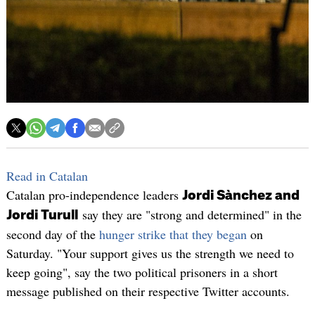
Read in Catalan
Catalan pro-independence leaders
Jordi Sànchez and
say they are "strong and determined" in the
Jordi Turull
second day of the
hunger strike that they began
on
Saturday. "Your support gives us the strength we need to
keep going", say the two political prisoners in a short
message published on their respective Twitter accounts.