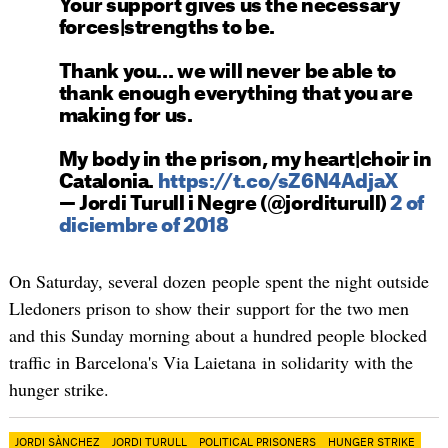
Your support gives us the necessary
forces|strengths to be.
Thank you... we will never be able to
thank enough everything that you are
making for us.
My body in the prison, my heart|choir in
Catalonia.
https://t.co/sZ6N4AdjaX
— Jordi Turull i Negre (@jorditurull)
2 of
diciembre of 2018
On Saturday, several dozen people spent the night outside
Lledoners prison to show their support for the two men
and this Sunday morning about a hundred people blocked
traffic in Barcelona's Via Laietana in solidarity with the
hunger strike.
JORDI SÀNCHEZ
JORDI TURULL
POLITICAL PRISONERS
HUNGER STRIKE