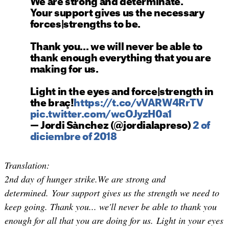
We are strong and determinate.
Your support gives us the necessary
forces|strengths to be.
Thank you... we will never be able to
thank enough everything that you are
making for us.
Light in the eyes and force|strength in
the braç!
https://t.co/vVARW4RrTV
pic.twitter.com/wcOJyzH0a1
— Jordi Sànchez (@jordialapreso)
2 of
diciembre of 2018
Translation:
2nd day of hunger strike.We are strong and
determined. Your support gives us the strength we need to
keep going. Thank you... we'll never be able to thank you
enough for all that you are doing for us. Light in your eyes