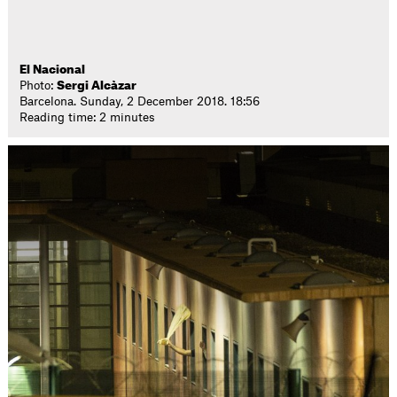
El Nacional
Photo:
Sergi Alcàzar
Barcelona. Sunday, 2 December 2018. 18:56
Reading time: 2 minutes