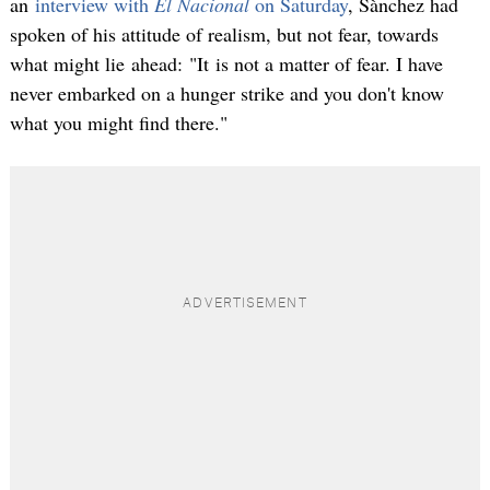
an
interview with
El Nacional
on Saturday
, Sànchez had
spoken of his attitude of realism, but not fear, towards
what might lie ahead: "It is not a matter of fear. I have
never embarked on a hunger strike and you don't know
what you might find there."