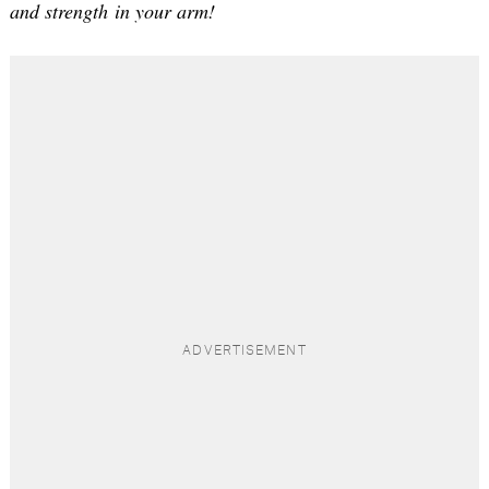
and strength in your arm!