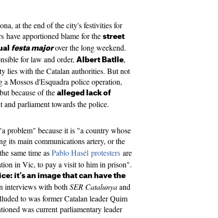
 at the end of the city's festivities for
ers have apportioned blame for the
street
over the long weekend.
ual
festa major
nsible for law and order,
,
Albert Batlle
ity lies with the Catalan authorities. But not
ng a Mossos d'Esquadra police operation,
but because of the
alleged lack of
 and parliament towards the police.
 "a problem" because it is "a country whose
ing its main communications artery, or the
 the same time as
Pablo Hasél protesters
are
on in Vic, to pay a visit to him in prison".
ce: it's an image that can have the
in interviews with both
SER Catalunya
and
lluded to was former Catalan leader Quim
ntioned was current parliamentary leader