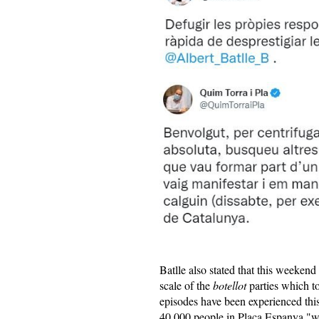
Batlle also stated that this weekend
scale of the
botellot
parties which to
episodes have been experienced th
40,000 people in Plaça Espanya "was