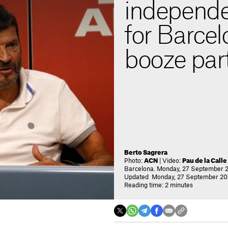
independe
for Barcel
booze par
Berto Sagrera
Photo:
ACN
| Video:
Pau de la Calle
Barcelona. Monday, 27 September 2
Updated Monday, 27 September 202
Reading time: 2 minutes