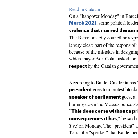
Read in Catalan
On a "hangover Monday" in Barcelona,
, some political lead
Mercè 2021
violence that marred the ann
The Barcelona city councillor respo
is very clear: part of the responsibil
because of the mistakes in designi
which mayor Ada Colau asked for, 
by the Catalan government
respect
According to Batlle, Catalonia has
goes to a protest block
president
goes, at
speaker of parliament
burning down the Mossos police stati
"This does come without a pri
," he said 
consequences it has
TV3
on Monday. The "president" a
Torra, the "speaker" that Batlle me