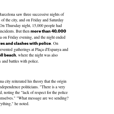
Barcelona saw three successive nights of
s of the city, and on Friday and Saturday
. On Thursday night, 15,000 people had
incidents. But then
more than 40,000
ea on Friday evening, and the night ended
. On
ies and clashes with police
evented gatherings at Plaça d'Espanya and
, where the night was also
ll beach
s and battles with police.
 city reiterated his theory that the origin
o-independence politicians. "There is a very
id, noting the "lack of respect for the police
hemselves." "What message are we sending?
erything," he noted.