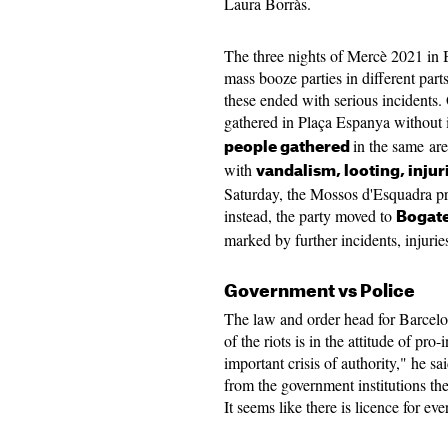
Laura Borràs.
The three nights of Mercè 2021 in 
mass booze parties in different part
these ended with serious incidents
gathered in Plaça Espanya without 
in the same ar
people gathered
with
vandalism, looting, injur
Saturday, the Mossos d'Esquadra pr
instead, the party moved to
Bogate
marked by further incidents, injurie
Government vs Police
The law and order head for Barcelona
of the riots is in the attitude of pr
important crisis of authority," he sa
from the government institutions t
It seems like there is licence for ev