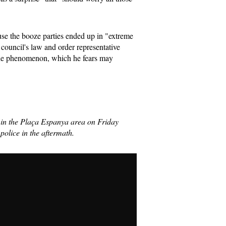
ause the booze parties ended up in "extreme
 council's law and order representative
the phenomenon, which he fears may
' in the Plaça Espanya area on Friday
 police in the aftermath.