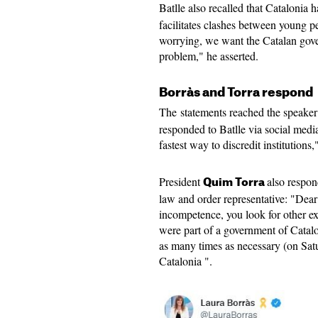
Batlle also recalled that Catalonia 
facilitates clashes between young pe
worrying, we want the Catalan gover
problem," he asserted.
Borràs and Torra respond
The statements reached the speaker
responded to Batlle via social media
fastest way to discredit institutions
President
also respond
Quim Torra
law and order representative: "Dear 
incompetence, you look for other exc
were part of a government of Catalo
as many times as necessary (on Sat
Catalonia ".