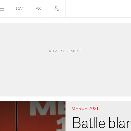
MERCÈ 2021
Batlle bla