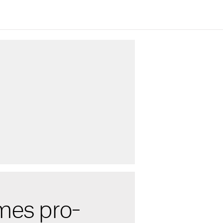
mes pro-