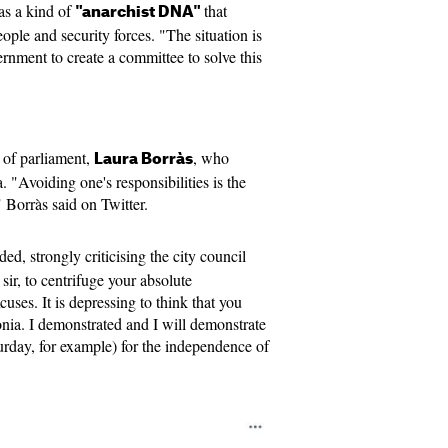
has a kind of
that
"anarchist DNA"
ople and security forces. "The situation is
nment to create a committee to solve this
 of parliament,
, who
Laura Borràs
. "Avoiding one's responsibilities is the
," Borràs said on Twitter.
ed, strongly criticising the city council
sir, to centrifuge your absolute
uses. It is depressing to think that you
nia. I demonstrated and I will demonstrate
urday, for example) for the independence of