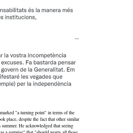
 marked "a turning point" in terms of the
ok place, despite the fact that other similar
is summer. He acknowledged that seeing
 a surprise" that "should worry all those