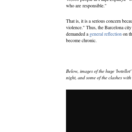
who are responsible."
That is, it is a serious concern bec
violence." Thus, the Barcelona city
demanded a
general reflection
​ on 
become chronic.
Below, images of the huge 'botellot
night, and some of the clashes with