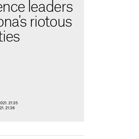
nce leaders
ona's riotous
ties
021. 21:35
1. 21:36