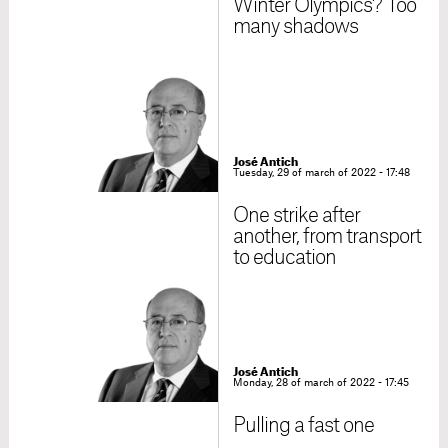
Winter Olympics? Too
many shadows
José Antich
Tuesday, 29 of march of 2022 - 17:48
One strike after
another, from transport
to education
José Antich
Monday, 28 of march of 2022 - 17:45
Pulling a fast one