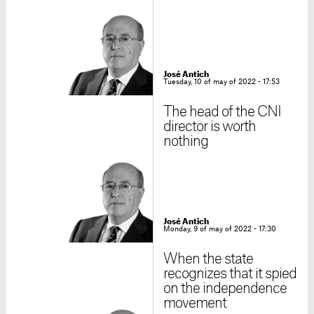
José Antich
Tuesday, 10 of may of 2022 - 17:53
The head of the CNI
director is worth
nothing
José Antich
Monday, 9 of may of 2022 - 17:30
When the state
recognizes that it spied
on the independence
movement