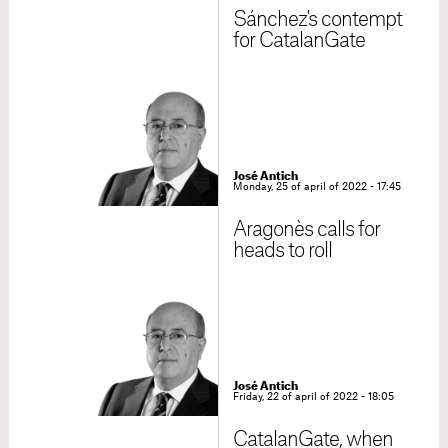
Sánchez's contempt
for CatalanGate
José Antich
Monday, 25 of april of 2022 - 17:45
Aragonès calls for
heads to roll
José Antich
Friday, 22 of april of 2022 - 18:05
CatalanGate, when