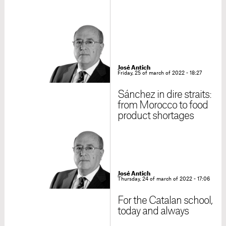
José Antich
Friday, 25 of march of 2022 - 18:27
Sánchez in dire straits:
from Morocco to food
product shortages
José Antich
Thursday, 24 of march of 2022 - 17:06
For the Catalan school,
today and always