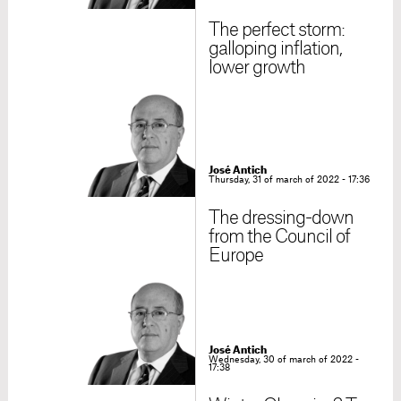
The perfect storm:
galloping inflation,
lower growth
José Antich
Thursday, 31 of march of 2022 - 17:36
The dressing-down
from the Council of
Europe
José Antich
Wednesday, 30 of march of 2022 -
17:38