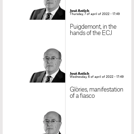
José Antich
Thursday, 7 of april of 2022 - 17:49
Puigdemont, in the
hands of the ECJ
José Antich
Wednesday, 6 of april of 2022 - 17:49
Glòries, manifestation
of a fiasco