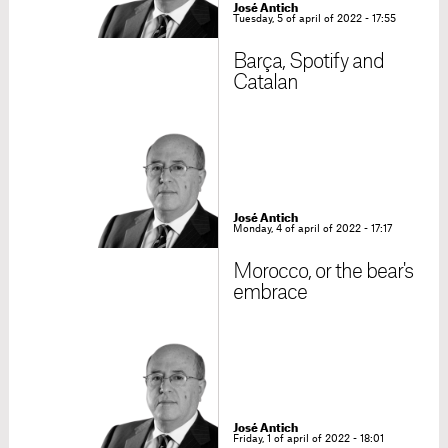
José Antich
Tuesday, 5 of april of 2022 - 17:55
Barça, Spotify and
Catalan
José Antich
Monday, 4 of april of 2022 - 17:17
Morocco, or the bear's
embrace
José Antich
Friday, 1 of april of 2022 - 18:01