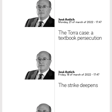
José Antich
Monday, 21 of march of 2022 - 17:47
The Torra case: a
textbook persecution
José Antich
Friday, 18 of march of 2022 - 17:47
The strike deepens