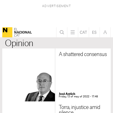
Opinion
A shattered consensus
José Antich
Friday, 13 of may of 2022 - 17:48
Torra, injustice amid
silence