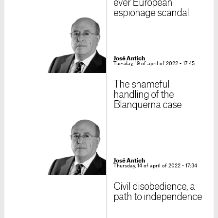
ever European
espionage scandal
José Antich
Tuesday, 19 of april of 2022 - 17:45
The shameful
handling of the
Blanquerna case
José Antich
Thursday, 14 of april of 2022 - 17:34
Civil disobedience, a
path to independence