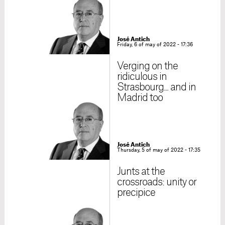
José Antich
Friday, 6 of may of 2022 - 17:36
Verging on the
ridiculous in
Strasbourg... and in
Madrid too
José Antich
Thursday, 5 of may of 2022 - 17:35
Junts at the
crossroads: unity or
precipice