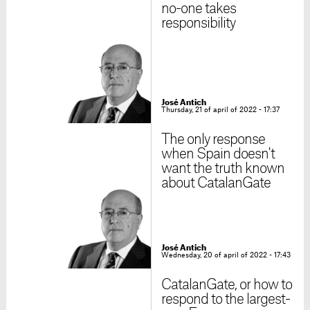
no-one takes
responsibility
José Antich
Thursday, 21 of april of 2022 - 17:37
The only response
when Spain doesn't
want the truth known
about CatalanGate
José Antich
Wednesday, 20 of april of 2022 - 17:43
CatalanGate, or how to
respond to the largest-