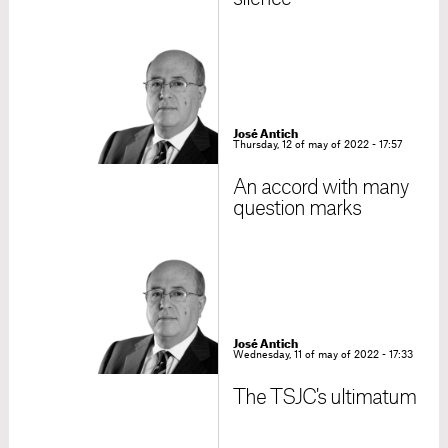
José Antich
Thursday, 12 of may of 2022 - 17:57
An accord with many
question marks
José Antich
Wednesday, 11 of may of 2022 - 17:33
The TSJC's ultimatum