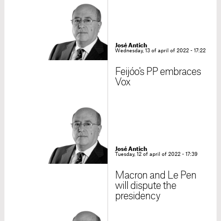
José Antich
Wednesday, 13 of april of 2022 - 17:22
Feijóo's PP embraces
Vox
José Antich
Tuesday, 12 of april of 2022 - 17:39
Macron and Le Pen
will dispute the
presidency