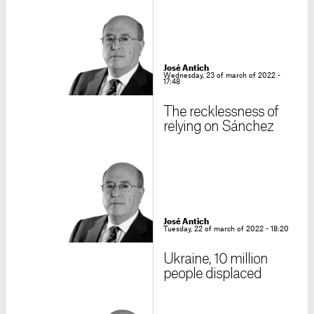
José Antich
Wednesday, 23 of march of 2022 -
17:48
The recklessness of
relying on Sánchez
José Antich
Tuesday, 22 of march of 2022 - 18:20
Ukraine, 10 million
people displaced