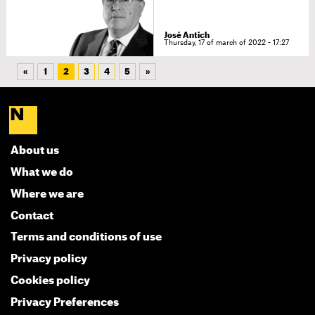
José Antich
Thursday, 17 of march of 2022 - 17:27
«
1
2
3
4
5
»
About us
What we do
Where we are
Contact
Terms and conditions of use
Privacy policy
Cookies policy
Privacy Preferences