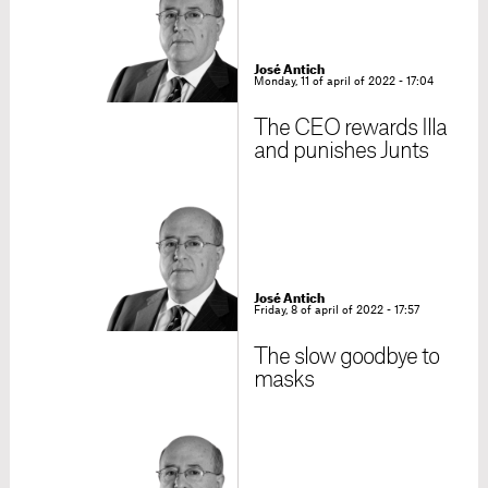
José Antich
Monday, 11 of april of 2022 - 17:04
The CEO rewards Illa
and punishes Junts
José Antich
Friday, 8 of april of 2022 - 17:57
The slow goodbye to
masks