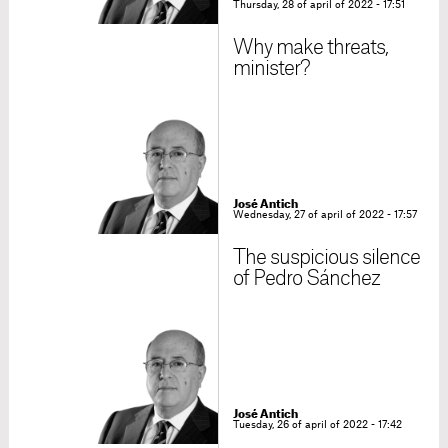
Thursday, 28 of april of 2022 - 17:51
Why make threats,
minister?
José Antich
Wednesday, 27 of april of 2022 - 17:57
The suspicious silence
of Pedro Sánchez
José Antich
Tuesday, 26 of april of 2022 - 17:42