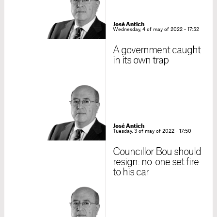
José Antich
Wednesday, 4 of may of 2022 - 17:52
A government caught
in its own trap
José Antich
Tuesday, 3 of may of 2022 - 17:50
Councillor Bou should
resign: no-one set fire
to his car