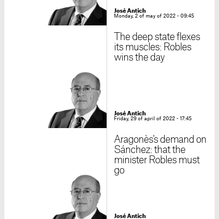
José Antich
Monday, 2 of may of 2022 - 09:45
The deep state flexes
its muscles: Robles
wins the day
José Antich
Friday, 29 of april of 2022 - 17:45
Aragonès's demand on
Sánchez: that the
minister Robles must
go
José Antich