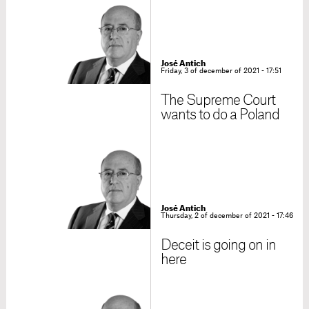
José Antich
Friday, 3 of december of 2021 - 17:51
The Supreme Court
wants to do a Poland
José Antich
Thursday, 2 of december of 2021 - 17:46
Deceit is going on in
here