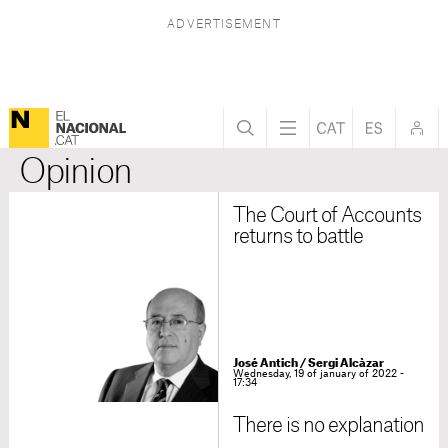
Opinion
The Court of Accounts
returns to battle
José Antich
/
Sergi Alcàzar
Wednesday, 19 of january of 2022 -
17:34
There is no explanation