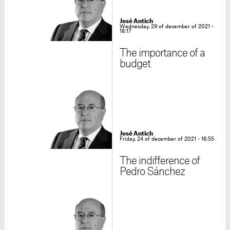
José Antich
Wednesday, 29 of december of 2021 -
18:17
The importance of a
budget
José Antich
Friday, 24 of december of 2021 - 16:55
The indifference of
Pedro Sánchez