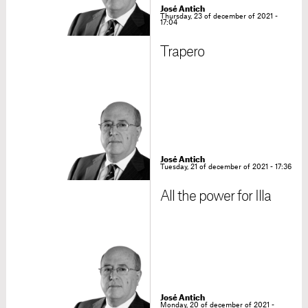
José Antich
Thursday, 23 of december of 2021 -
17:04
Trapero
José Antich
Tuesday, 21 of december of 2021 - 17:36
All the power for Illa
José Antich
Monday, 20 of december of 2021 -