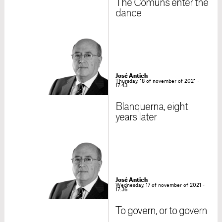
The Comuns enter the
dance
José Antich
Thursday, 18 of november of 2021 -
17:43
Blanquerna, eight
years later
José Antich
Wednesday, 17 of november of 2021 -
17:36
To govern, or to govern