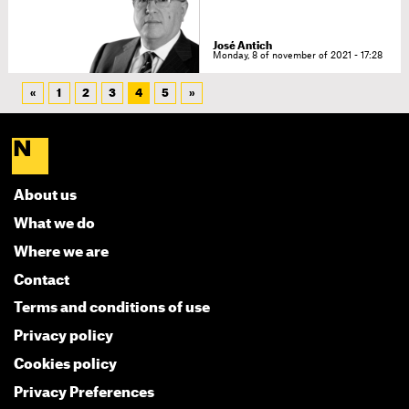
José Antich
Monday, 8 of november of 2021 - 17:28
«
1
2
3
4
5
»
About us
What we do
Where we are
Contact
Terms and conditions of use
Privacy policy
Cookies policy
Privacy Preferences