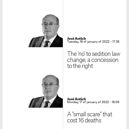
José Antich
Tuesday, 18 of january of 2022 - 17:38
The 'no' to sedition law
change, a concession
to the right
José Antich
Monday, 17 of january of 2022 - 18:06
A "small scare" that
cost 16 deaths