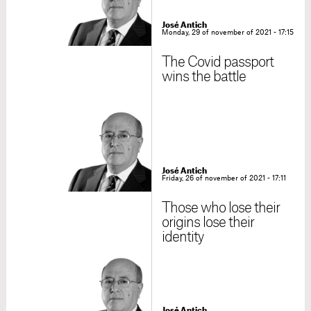
José Antich
Monday, 29 of november of 2021 - 17:15
The Covid passport
wins the battle
José Antich
Friday, 26 of november of 2021 - 17:11
Those who lose their
origins lose their
identity
José Antich