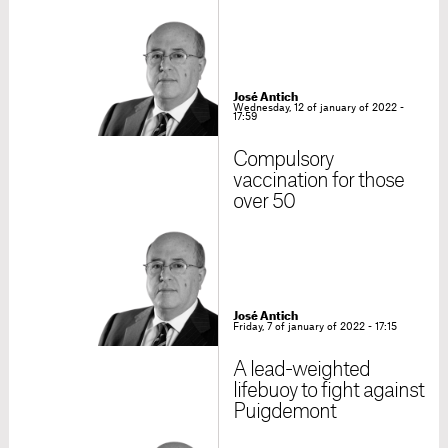
José Antich
Wednesday, 12 of january of 2022 -
17:59
Compulsory
vaccination for those
over 50
José Antich
Friday, 7 of january of 2022 - 17:15
A lead-weighted
lifebuoy to fight against
Puigdemont