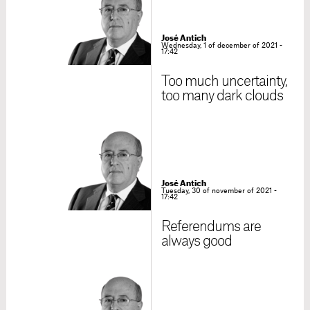
José Antich
Wednesday, 1 of december of 2021 -
17:42
Too much uncertainty,
too many dark clouds
José Antich
Tuesday, 30 of november of 2021 -
17:42
Referendums are
always good