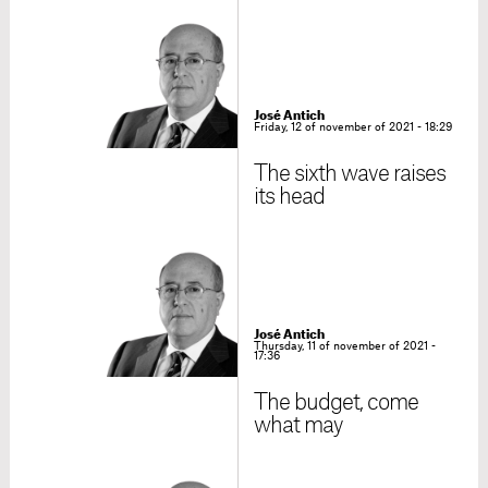
José Antich
Friday, 12 of november of 2021 - 18:29
The sixth wave raises
its head
José Antich
Thursday, 11 of november of 2021 -
17:36
The budget, come
what may