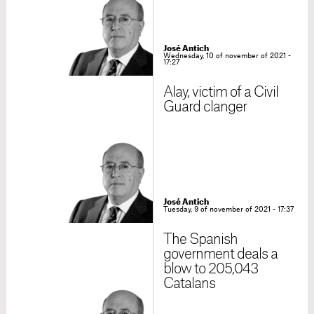
José Antich
Wednesday, 10 of november of 2021 -
17:27
Alay, victim of a Civil
Guard clanger
José Antich
Tuesday, 9 of november of 2021 - 17:37
The Spanish
government deals a
blow to 205,043
Catalans