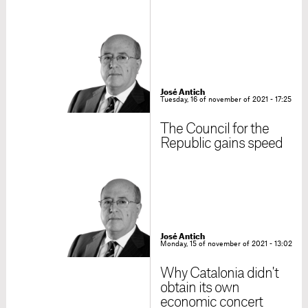
José Antich
Tuesday, 16 of november of 2021 - 17:25
The Council for the
Republic gains speed
José Antich
Monday, 15 of november of 2021 - 13:02
Why Catalonia didn't
obtain its own
economic concert