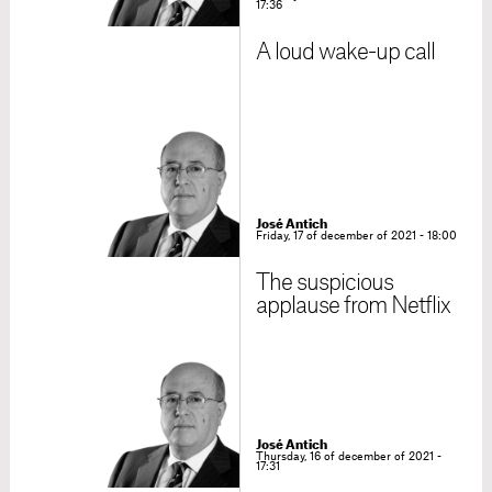
17:36
A loud wake-up call
José Antich
Friday, 17 of december of 2021 - 18:00
The suspicious
applause from Netflix
José Antich
Thursday, 16 of december of 2021 -
17:31