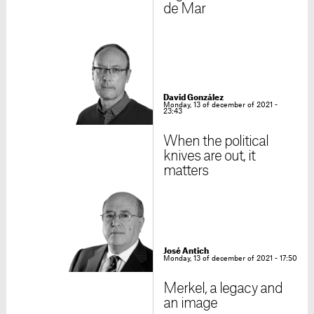
de Mar
David González
Monday, 13 of december of 2021 -
23:43
When the political
knives are out, it
matters
José Antich
Monday, 13 of december of 2021 - 17:50
Merkel, a legacy and
an image