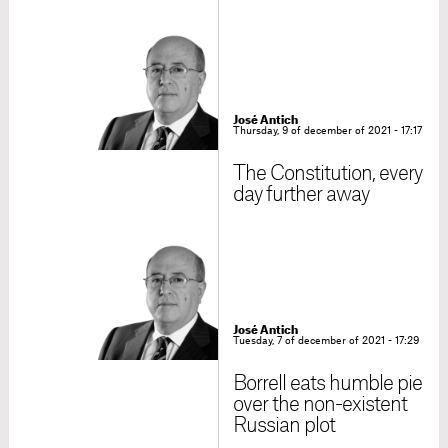
José Antich
Thursday, 9 of december of 2021 - 17:17
The Constitution, every
day further away
José Antich
Tuesday, 7 of december of 2021 - 17:29
Borrell eats humble pie
over the non-existent
Russian plot