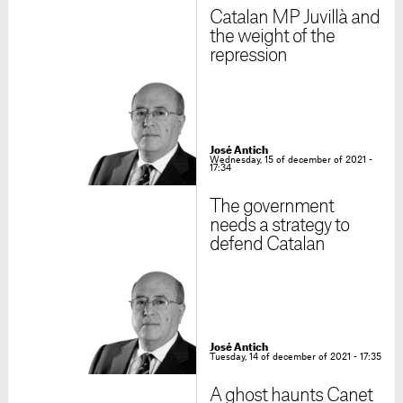
Catalan MP Juvillà and
the weight of the
repression
José Antich
Wednesday, 15 of december of 2021 -
17:34
The government
needs a strategy to
defend Catalan
José Antich
Tuesday, 14 of december of 2021 - 17:35
A ghost haunts Canet