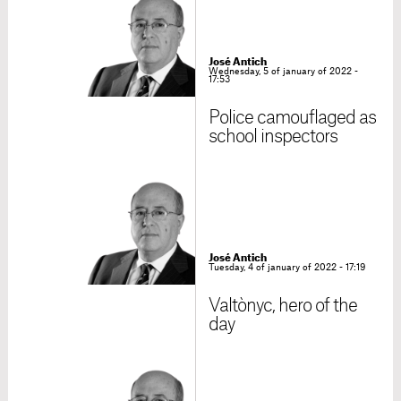
José Antich
Wednesday, 5 of january of 2022 -
17:53
Police camouflaged as
school inspectors
José Antich
Tuesday, 4 of january of 2022 - 17:19
Valtònyc, hero of the
day