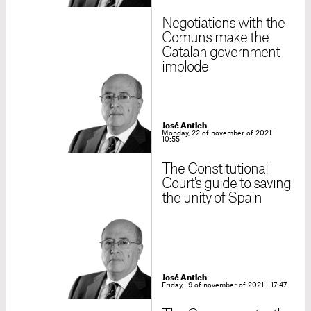
Negotiations with the
Comuns make the
Catalan government
implode
José Antich
Monday, 22 of november of 2021 -
10:55
The Constitutional
Court's guide to saving
the unity of Spain
José Antich
Friday, 19 of november of 2021 - 17:47