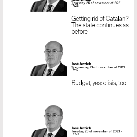
Thursday, 25 of november of 2021 -
17:28
Getting rid of Catalan?
The state continues as
before
José Antich
Wednesday, 24 of november of 2021 -
17:47
Budget, yes; crisis, too
José Antich
Tuesday, 23 of november of 2021 -
17:59