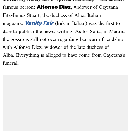
famous person:
, widower of Cayetana
Alfonso Díez
Fitz-James Stuart, the duchess of Alba. Italian
magazine
(link in Italian) was the first to
Vanity Fair
dare to publish the news, writing: As for Sofia, in Madrid
the gossip is still not over regarding her warm friendship
with Alfonso Díez, widower of the late duchess of
Alba. Everything is alleged to have come from Cayetana's
funeral.