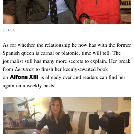
GTRES
As for whether the relationship he now has with the former
Spanish queen is carnal or platonic, time will tell. The
journalist still has many more secrets to explain. Her break
from
Lecturas
to finish her keenly-awaited book
on
is already over and readers can find her
Alfons XIII
again on a weekly basis.