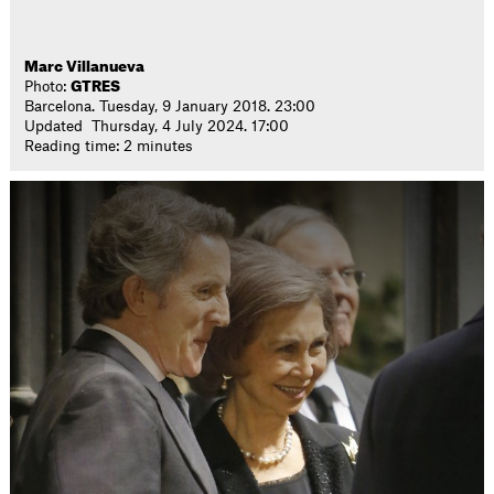
Marc Villanueva
Photo:
GTRES
Barcelona. Tuesday, 9 January 2018. 23:00
Updated Thursday, 4 July 2024. 17:00
Reading time: 2 minutes