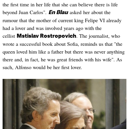
the first time in her life that she can believe there is life
beyond Juan Carlos".
asked her about the
En Blau
rumour that the mother of current king Felipe VI already
had a lover and was involved years ago with the
cellist
. The journalist, who
Mstislav Rostropovich
wrote a successful book about Sofia, reminds us that "the
queen loved him like a father but there was never anything
there and, in fact, he was great friends with his wife". As
such, Alfonso would be her first lover.