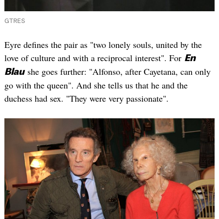
GTRES
Eyre defines the pair as "two lonely souls, united by the
love of culture and with a reciprocal interest". For
En
she goes further: "Alfonso, after Cayetana, can only
Blau
go with the queen". And she tells us that he and the
duchess had sex. "They were very passionate".