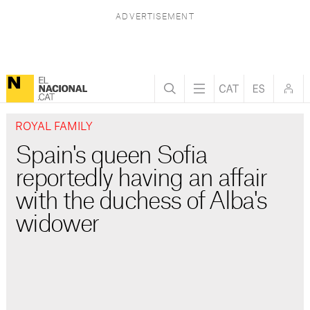
ROYAL FAMILY
Spain's queen Sofia
reportedly having an affair
with the duchess of Alba's
widower