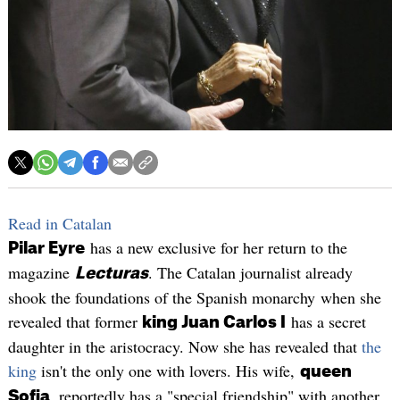
Read in Catalan
has a new exclusive for her return to the
Pilar Eyre
magazine
. The Catalan journalist already
Lecturas
shook the foundations of the Spanish monarchy when she
revealed that former
has a secret
king Juan Carlos I
daughter in the aristocracy. Now she has revealed that
the
king
isn't the only one with lovers. His wife,
queen
, reportedly has a "special friendship" with another
Sofia