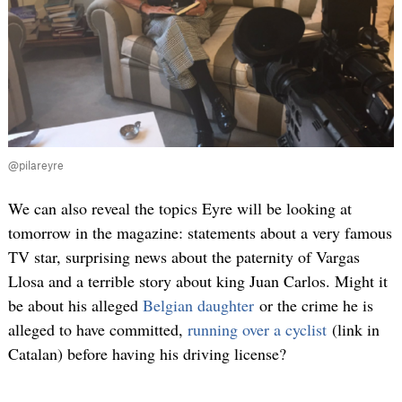
@pilareyre
We can also reveal the topics Eyre will be looking at
tomorrow in the magazine: statements about a very famous
TV star, surprising news about the paternity of Vargas
Llosa and a terrible story about king Juan Carlos. Might it
be about his alleged
Belgian daughter
or the crime he is
alleged to have committed,
running over a cyclist
(link in
Catalan) before having his driving license?