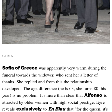
GTRES
was apparently very warm during the
Sofia of Greece
funeral towards the widower, who sent her a letter of
thanks. She replied and from this the relationship
developed. The age difference (he is 63, she turns 80 this
year) is no problem. It's more than clear that
is
Alfonso
attracted by older women with high social prestige. Eyre
reveals
to
that "for the queen, it's
exclusively
En Blau