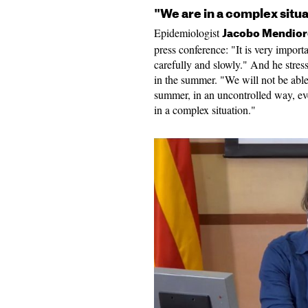
"We are in a complex situa
Epidemiologist
Jacobo Mendio
press conference: "It is very impor
carefully and slowly." And he stres
in the summer. "We will not be able 
summer, in an uncontrolled way, ev
in a complex situation."