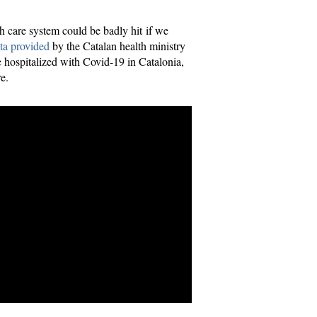
th care system could be badly hit if we
ta provided
by the Catalan health ministry
 hospitalized with Covid-19 in Catalonia,
e.