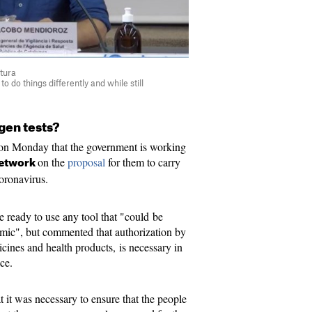
tura
to do things differently and while still
gen tests?
on Monday that the government is working
on the
proposal
for them to carry
network
coronavirus.
re ready to use any tool that "could be
emic", but commented that authorization by
nes and health products, is necessary in
ice.
 it was necessary to ensure that the people