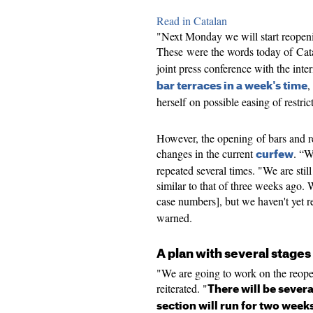
Read in Catalan
"Next Monday we will start reopenin
These were the words today of Cata
joint press conference with the inter
,
bar terraces in a week's time
herself on possible easing of restric
However, the opening of bars and re
changes in the current
. “W
curfew
repeated several times. "We are still 
similar to that of three weeks ago.
case numbers], but we haven't yet 
warned.
A plan with several stages
"We are going to work on the reope
reiterated. "
There will be severa
section will run for two week