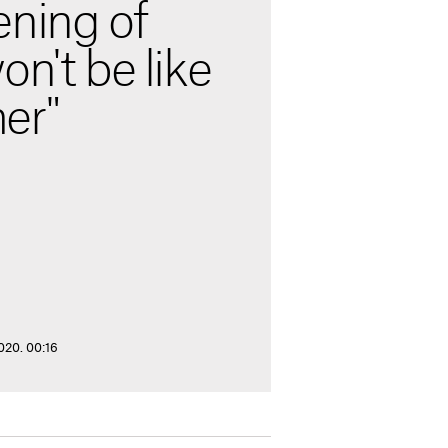
ening of
on't be like
er"
020. 00:16