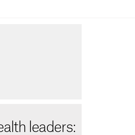
alth leaders: