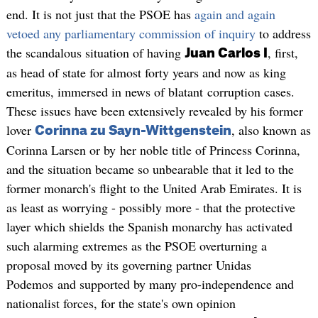
end. It is not just that the PSOE has
again and again
vetoed any parliamentary commission of inquiry
to address
the scandalous situation of having
, first,
Juan Carlos I
as head of state for almost forty years and now as king
emeritus, immersed in news of blatant corruption cases.
These issues have been extensively revealed by his former
lover
, also known as
Corinna zu Sayn-Wittgenstein
Corinna Larsen or by her noble title of Princess Corinna,
and the situation became so unbearable that it led to the
former monarch's flight to the United Arab Emirates. It is
as least as worrying - possibly more - that the protective
layer which shields the Spanish monarchy has activated
such alarming extremes as the PSOE overturning a
proposal moved by its governing partner Unidas
Podemos and supported by many pro-independence and
nationalist forces, for the state's own opinion