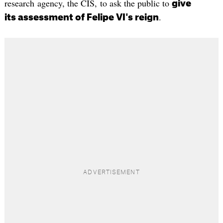
research agency, the CIS, to ask the public to
give
.
its assessment of Felipe VI's reign