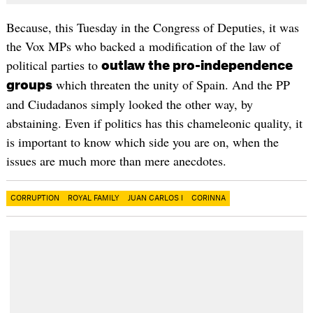
Because, this Tuesday in the Congress of Deputies, it was
the Vox MPs who backed a modification of the law of
political parties to
outlaw the pro-independence
which threaten the unity of Spain. And the PP
groups
and Ciudadanos simply looked the other way, by
abstaining. Even if politics has this chameleonic quality, it
is important to know which side you are on, when the
issues are much more than mere anecdotes.
CORRUPTION
ROYAL FAMILY
JUAN CARLOS I
CORINNA