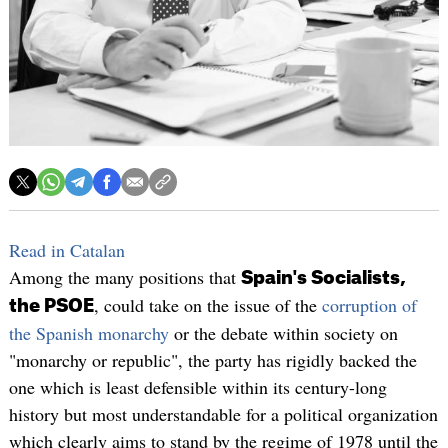
Read in Catalan
Among the many positions that
Spain's Socialists,
, could take on the issue of the
corruption of
the PSOE
the Spanish monarchy
or the debate within society on
"monarchy or republic", the party has rigidly backed the
one which is least defensible within its century-long
history but most understandable for a political organization
which clearly aims to stand by the regime of 1978 until the