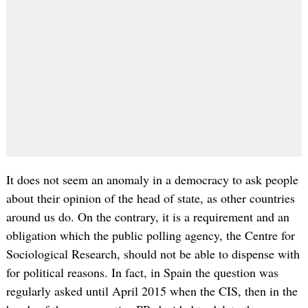
It does not seem an anomaly in a democracy to ask people
about their opinion of the head of state, as other countries
around us do. On the contrary, it is a requirement and an
obligation which the public polling agency, the Centre for
Sociological Research, should not be able to dispense with
for political reasons. In fact, in Spain the question was
regularly asked until April 2015 when the CIS, then in the