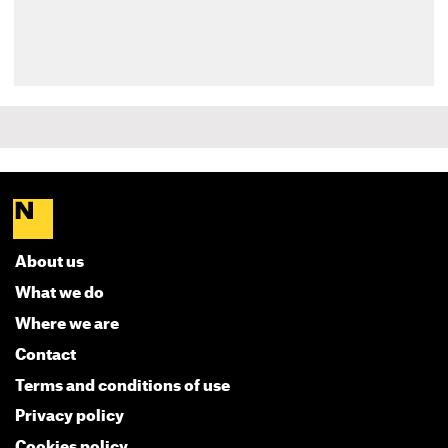
About us
What we do
Where we are
Contact
Terms and conditions of use
Privacy policy
Cookies policy