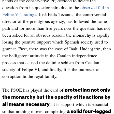
hands of the conservative PP, decided to delete the
question from its questionnaire due to the
observed fall in
Felipe VI's ratings
. José Felix Tezanos, the controversial
director of the prestigious agency, has followed the same
path and for more than five years now the question has not
been asked for an obvious reason: the monarchy is rapidly
losing the positive support which Spanish society used to
grant it. First, there was the case of Iñaki Undargarin, then
the belligerent attitude in the Catalan independence
process that caused the definite schism from Catalan
society of Felipe VI, and finally, it is the outbreak of
corruption in the royal family.
The PSOE has played the card of
protecting not only
the monarchy but the opacity of its actions by
. It is support which is essential
all means necessary
so that nothing moves, completing
a solid four-legged