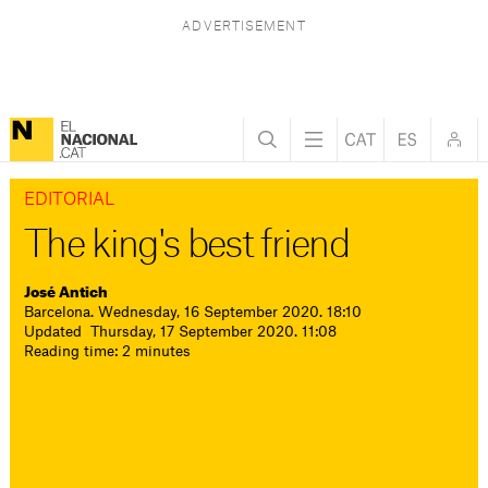
EDITORIAL
The king's best friend
José Antich
Barcelona. Wednesday, 16 September 2020. 18:10
Updated Thursday, 17 September 2020. 11:08
Reading time: 2 minutes