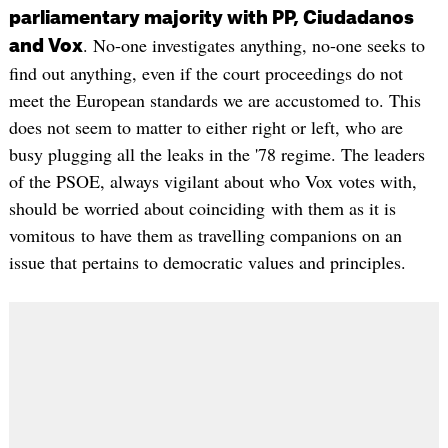
parliamentary majority with PP, Ciudadanos
. No-one investigates anything, no-one seeks to
and Vox
find out anything, even if the court proceedings do not
meet the European standards we are accustomed to. This
does not seem to matter to either right or left, who are
busy plugging all the leaks in the '78 regime. The leaders
of the PSOE, always vigilant about who Vox votes with,
should be worried about coinciding with them as it is
vomitous to have them as travelling companions on an
issue that pertains to democratic values ​​and principles.