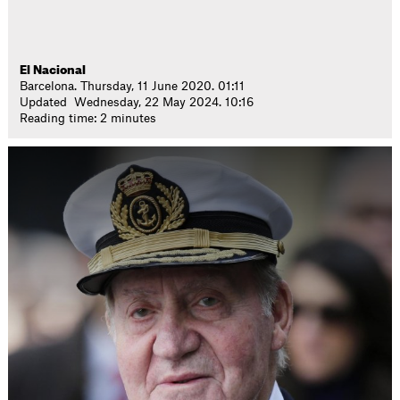
El Nacional
Barcelona. Thursday, 11 June 2020. 01:11
Updated Wednesday, 22 May 2024. 10:16
Reading time: 2 minutes