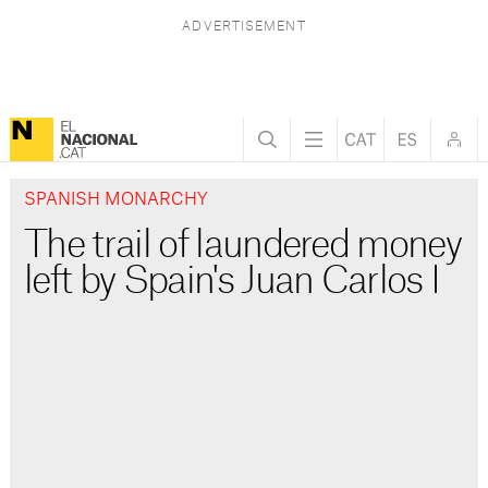
SPANISH MONARCHY
The trail of laundered money
left by Spain's Juan Carlos I