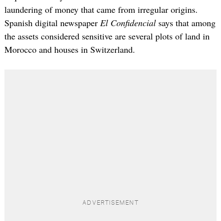
laundering of money that came from irregular origins.
Spanish digital newspaper
El Confidencial
says that among
the assets considered sensitive are several plots of land in
Morocco and houses in Switzerland.