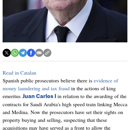
Read in Catalan
Spanish public prosecutors believe there is
evidence of
money laundering and tax fraud
in the actions of king
emeritus
in relation to the awarding of the
Juan Carlos I
contracts for Saudi Arabia's high speed train linking Mecca
and Medina. Now the prosecutors have set their sights on
property buying and selling, suspecting that these
acquisitions may have served as a front to allow the