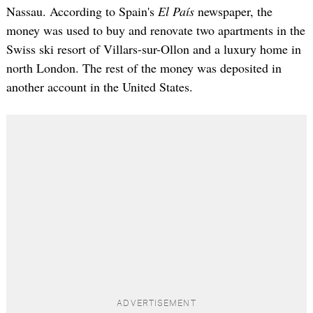
Nassau. According to Spain's
El País
newspaper, the
money was used to buy and renovate two apartments in the
Swiss ski resort of Villars-sur-Ollon and a luxury home in
north London. The rest of the money was deposited in
another account in the United States.