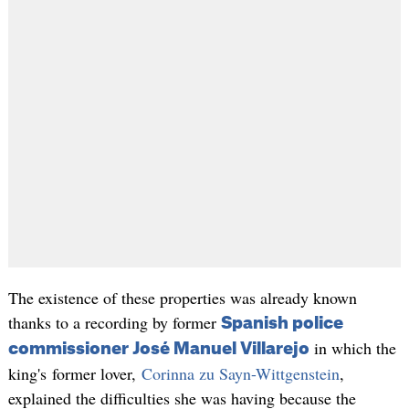
The existence of these properties was already known
thanks to a recording by former
Spanish police
in which the
commissioner José Manuel Villarejo
king's former lover,
Corinna zu Sayn-Wittgenstein
,
explained the difficulties she was having because the