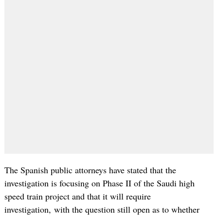
The Spanish public attorneys have stated that the
investigation is focusing on Phase II of the Saudi high
speed train project and that it will require
investigation, with the question still open as to whether