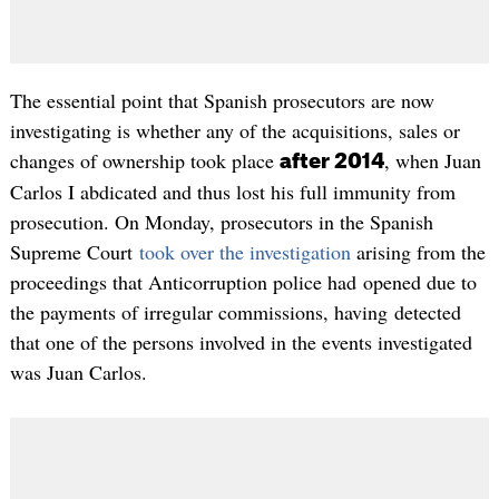
The essential point that Spanish prosecutors are now
investigating is whether any of the acquisitions, sales or
changes of ownership took place
, when Juan
after 2014
Carlos I abdicated and thus lost his full immunity from
prosecution. On Monday, prosecutors in the Spanish
Supreme Court
took over the investigation
arising from the
proceedings that Anticorruption police had opened due to
the payments of irregular commissions, having detected
that one of the persons involved in the events investigated
was Juan Carlos.