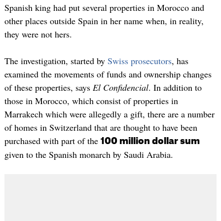
Spanish king had put several properties in Morocco and
other places outside Spain in her name when, in reality,
they were not hers.
The investigation, started by
Swiss prosecutors
, has
examined the movements of funds and ownership changes
of these properties, says
El Confidencial
. In addition to
those in Morocco, which consist of properties in
Marrakech which were allegedly a gift, there are a number
of homes in Switzerland that are thought to have been
purchased with part of the
100 million dollar sum
given to the Spanish monarch by Saudi Arabia.