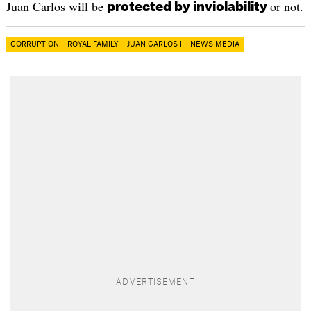
Juan Carlos will be
or not.
protected by inviolability
CORRUPTION
ROYAL FAMILY
JUAN CARLOS I
NEWS MEDIA