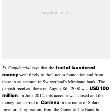
El Confidencial
says that the
trail of laundered
went firstly to the Lucum foundation and from
money
there to an account in Switzerland's Mirabaud bank. The
deposit received there on August 8th, 2008 was
USD 100
. In June 2012, this account was closed and the
million
money transferred to
in the name of Solare
Corinna
Investors Corporation, from the Gonet & Cie Bank in