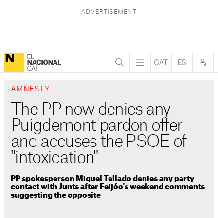
AMNESTY
The PP now denies any
Puigdemont pardon offer
and accuses the PSOE of
"intoxication"
PP spokesperson Miguel Tellado denies any party
contact with Junts after Feijóo's weekend comments
suggesting the opposite