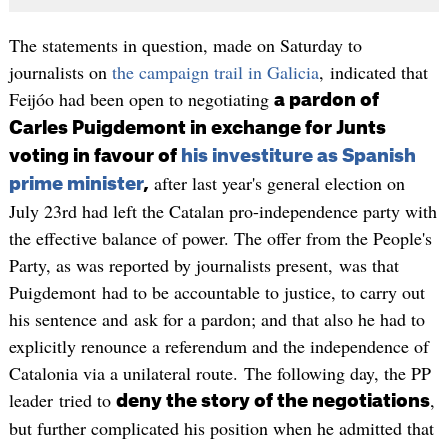
The statements in question, made on Saturday to
journalists on
the campaign trail in Galicia
, indicated that
Feijóo had been open to negotiating
a pardon of
Carles Puigdemont in exchange for Junts
voting in favour of
his investiture as Spanish
after last year's general election on
prime minister
,
July 23rd had left the Catalan pro-independence party with
the effective balance of power. The offer from the People's
Party, as was reported by journalists present, was that
Puigdemont had to be accountable to justice, to carry out
his sentence and ask for a pardon; and that also he had to
explicitly renounce a referendum and the independence of
Catalonia via a unilateral route. The following day, the PP
leader tried to
,
deny the story of the negotiations
but further complicated his position when he admitted that