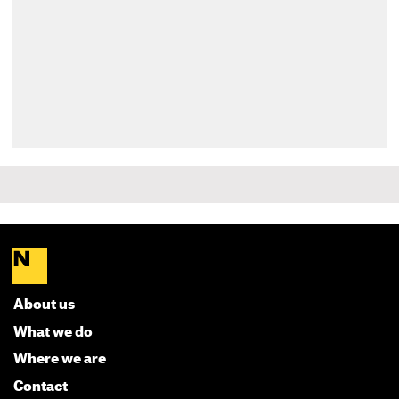
About us
What we do
Where we are
Contact