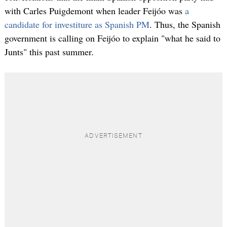
with Carles Puigdemont when leader Feijóo was
a
candidate for investiture as Spanish PM
. Thus, the Spanish
government is calling on Feijóo to explain "what he said to
Junts" this past summer.