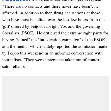
"There are no contacts and there never have been", he
affirmed, in addition to then firing accusations at those
who have most benefited over the last few hours from the
'gift' offered by Feijóo: far-right Vox and the governing
Socialists (PSOE). He criticized the extreme right party for
having "joined" the "intoxication campaign" of the PSOE
and the media, which widely reported the admission made
by Feijóo this weekend in an informal conversation with
journalists. "They were statements taken out of context",
said Tellado.