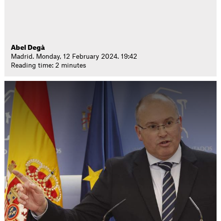
Abel Degà
Madrid. Monday, 12 February 2024. 19:42
Reading time: 2 minutes