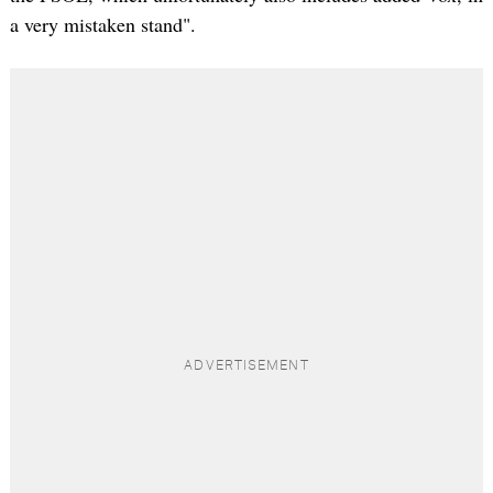
a very mistaken stand".