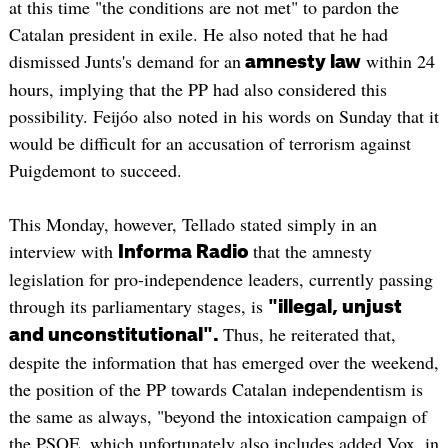
at this time "the conditions are not met" to pardon the
Catalan president in exile. He also noted that he had
dismissed Junts's demand for an
within 24
amnesty law
hours, implying that the PP had also considered this
possibility. Feijóo also noted in his words on Sunday that it
would be difficult for an accusation of terrorism against
Puigdemont to succeed.
This Monday, however, Tellado stated simply in an
interview with
that the amnesty
Informa Radio
legislation for pro-independence leaders, currently passing
through its parliamentary stages, is
"illegal, unjust
Thus, he reiterated that,
and unconstitutional".
despite the information that has emerged over the weekend,
the position of the PP towards Catalan independentism is
the same as always, "beyond the intoxication campaign of
the PSOE, which unfortunately also includes added Vox, in