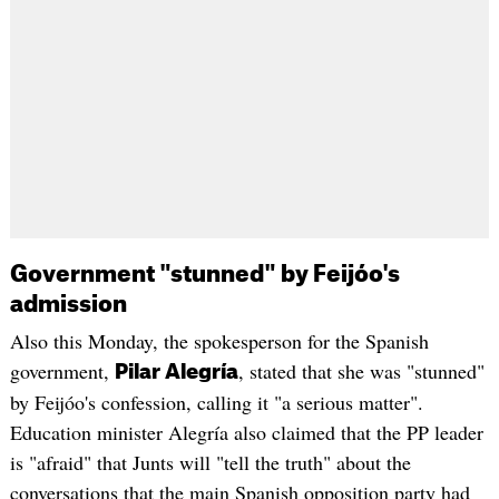
Government "stunned" by Feijóo's
admission
Also this Monday, the spokesperson for the Spanish
government,
, stated that she was "stunned"
Pilar Alegría
by Feijóo's confession, calling it "a serious matter".
Education minister Alegría also claimed that the PP leader
is "afraid" that Junts will "tell the truth" about the
conversations that the main Spanish opposition party had