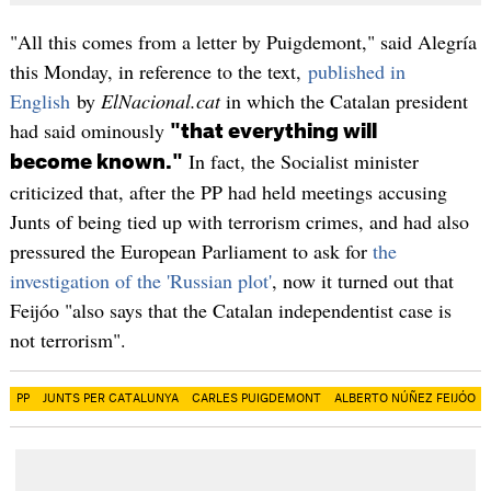
"All this comes from a letter by Puigdemont," said Alegría
this Monday, in reference to the text,
published in
English
by
ElNacional.cat
in which the Catalan president
had said ominously
"that everything will
In fact, the Socialist minister
become known."
criticized that, after the PP had held meetings accusing
Junts of being tied up with terrorism crimes, and had also
pressured the European Parliament to ask for
the
investigation of the 'Russian plot'
, now it turned out that
Feijóo "also says that the Catalan independentist case is
not terrorism".
PP
JUNTS PER CATALUNYA
CARLES PUIGDEMONT
ALBERTO NÚÑEZ FEIJÓO​