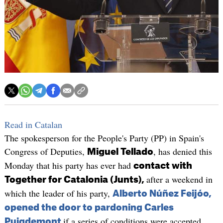
Read in Catalan
The spokesperson for the People's Party (PP) in Spain's
Congress of Deputies,
, has denied this
Miguel Tellado
Monday that his party has ever had
contact with
after a weekend in
Together for Catalonia (Junts),
which the leader of his party,
Alberto Núñez Feijóo,
opened the door to pardoning Carles
if a series of conditions were accepted.
Puigdemont