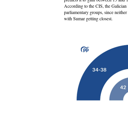
According to the CIS, the Galician
parliamentary groups, since neithe
with Sumar getting closest.