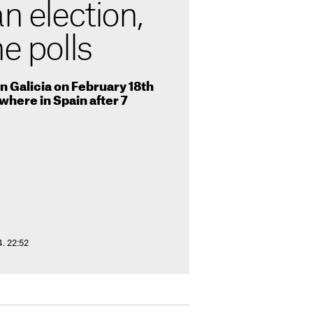
n election,
he polls
 Galicia on February 18th
ywhere in Spain after 7
. 22:52