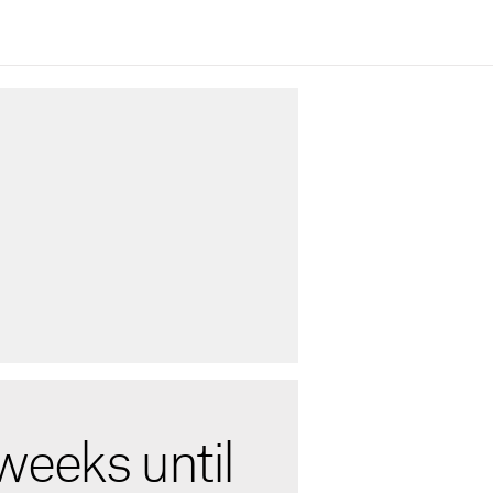
weeks until