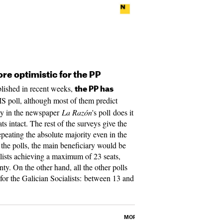
ore optimistic for the PP
ublished in recent weeks,
the PP has
IS poll, although most of them predict
nly in the newspaper
La Razón
's poll does it
ts intact. The rest of the surveys give the
peating the absolute majority even in the
 the polls, the main beneficiary would be
lists achieving a maximum of 23 seats,
y. On the other hand, all the other polls
 for the Galician Socialists: between 13 and
MORE