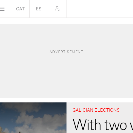
GALICIAN ELECTIONS
With two 