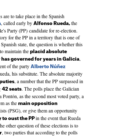
 are to take place in the Spanish
, called early by
the
a
Alfonso Rueda,
e's Party (PP) candidate for re-election.
ry for the PP in a territory that is one of
 Spanish state, the question is whether this
 to maintain the
placid absolute
,
 has governed for years in Galicia
dent of the party
Alberto Núñez
eda, his substitute. The absolute majority
, a number that the PP surpassed in
puties
g
. The polls place the Galician
42 seats
 Pontón, as the second most voted party, a
hem as the
main opposition
lists (PSG), or give them an opportunity
in the event that Rueda
y to oust the PP
he other question of these elections is to
, two parties that according to the polls
r