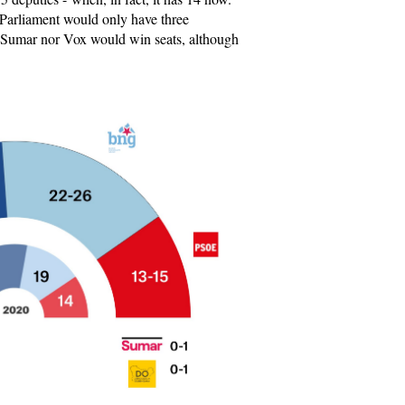
 Parliament would only have three
r Sumar nor Vox would win seats, although