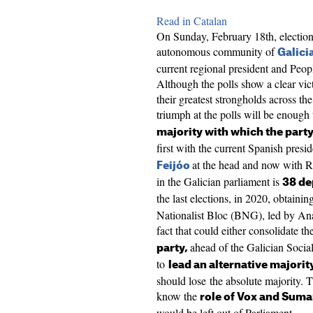
Read in Catalan
On Sunday, February 18th, elections
autonomous community of
Galici
current regional president and Peopl
Although the polls show a clear victo
their greatest strongholds across the
triumph at the polls will be enough
majority with which the party
first with the current Spanish presi
at the head and now with Ru
Feijóo
in the Galician parliament is
38 de
the last elections, in 2020, obtainin
Nationalist Bloc (BNG), led by Ana
fact that could either consolidate t
ahead of the Galician Socia
party,
to
lead an alternative majorit
should lose the absolute majority. T
know the
role of Vox and Suma
would be left out of Parliament.