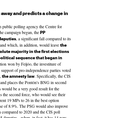
g away and predicts a change in
sh public polling agency the Centre for
 the campaign began, the
PP
, a significant fall compared to its
deputies
re and which, in addition, would leave
the
lute majority in the first elections
olitical sequence that began in
ection won by Feijóo, the investiture of
support of pro-independence parties voted
s,
. Specifically, the CIS
the amnesty law
P and places the Pontón's BNG in second
s would be a very good result for the
as the second force, who would see their
rent 19 MPs to 26 in the best option
ease of 8.9%. The PSG would also improve
on compared to 2020 and the CIS poll
5 deputies - when, in fact, it has 14 now.