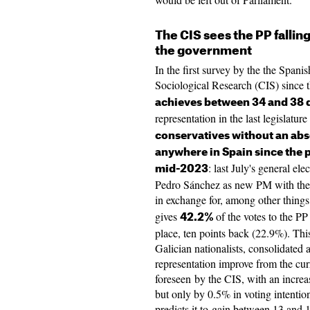
The CIS sees the PP fallin
the government
In the first survey by the the Spani
Sociological Research (CIS) since
achieves between 34 and 38 
representation in the last legislatu
conservatives without an abso
anywhere in Spain since the p
: last July's general el
mid-2023
Pedro Sánchez as new PM with the 
in exchange for, among other thing
gives
of the votes to the P
42.2%
place, ten points back (22.9%). Thi
Galician nationalists, consolidated 
representation improve from the cur
foreseen by the CIS, with an incr
but only by 0.5% in voting intenti
predicts it to gain between 13 and 1