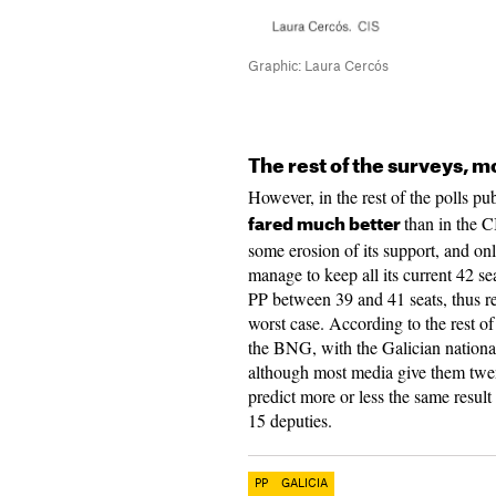
Graphic: Laura Cercós
The rest of the surveys, m
However, in the rest of the polls p
than in the C
fared much better
some erosion of its support, and o
manage to keep all its current 42 sea
PP between 39 and 41 seats, thus re
worst case. According to the rest of
the BNG, with the Galician nationa
although most media give them twent
predict more or less the same result
15 deputies.
PP
GALICIA