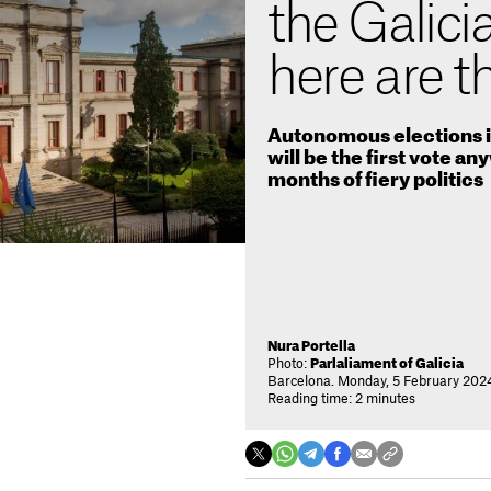
the Galicia
here are t
Autonomous elections in
will be the first vote an
months of fiery politics
Nura Portella
Photo:
Parlaliament of Galicia
Barcelona. Monday, 5 February 2024
Reading time: 2 minutes