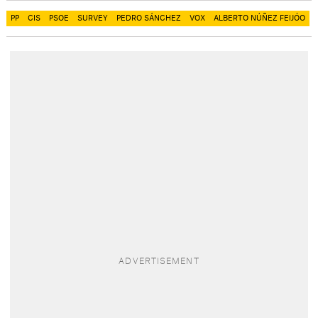
PP
CIS
PSOE
SURVEY
PEDRO SÁNCHEZ
VOX
ALBERTO NÚÑEZ FEIJÓO​