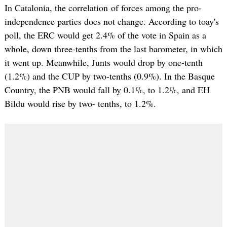
In Catalonia, the correlation of forces among the pro-
independence parties does not change. According to toay's
poll, the ERC would get 2.4% of the vote in Spain as a
whole, down three-tenths from the last barometer, in which
it went up. Meanwhile, Junts would drop by one-tenth
(1.2%) and the CUP by two-tenths (0.9%). In the Basque
Country, the PNB would fall by 0.1%, to 1.2%, and EH
Bildu would rise by two- tenths, to 1.2%.