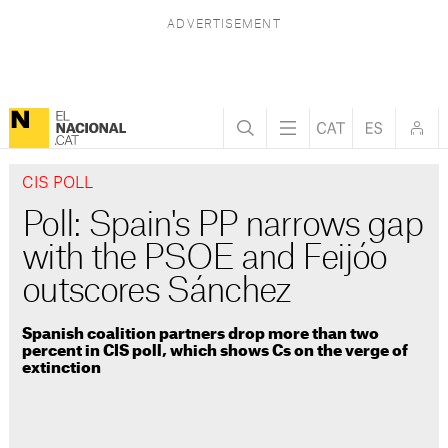
CIS POLL
Poll: Spain's PP narrows gap
with the PSOE and Feijóo
outscores Sánchez
Spanish coalition partners drop more than two
percent in CIS poll, which shows Cs on the verge of
extinction