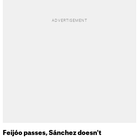
Feijóo passes, Sánchez doesn't