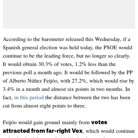
According to the barometer released this Wednesday, if a
Spanish general election was held today, the PSOE would
continue to be the leading force, but no longer so clearly.
It would obtain 30.3% of votes, 1.2% less than the
previous poll a month ago. It would be followed by the PP
of Alberto Núñez Feijóo, with 27.2%, which would rise by
3.4% in a month and almost six points in two months. In
fact,
in this period
the distance between the two has been
cut from almost eight points to three.
Feijóo would gain ground mainly from
votes
, which would continue
attracted from far-right Vox