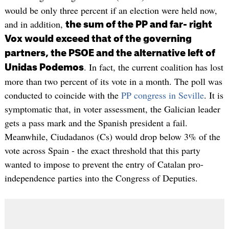
would be only three percent if an election were held now,
and in addition,
the sum of the PP and far- right
Vox would exceed that of the governing
partners, the PSOE and the alternative left of
. In fact, the current coalition has lost
Unidas Podemos
more than two percent of its vote in a month. The poll was
conducted to coincide with the
PP congress in Seville
. It is
symptomatic that, in voter assessment, the Galician leader
gets a pass mark and the Spanish president a fail.
Meanwhile, Ciudadanos (Cs) would drop below 3% of the
vote across Spain - the exact threshold that this party
wanted to impose to prevent the entry of Catalan pro-
independence parties into the Congress of Deputies.