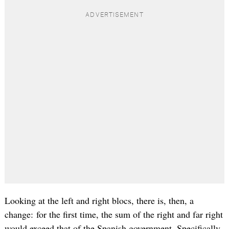
Looking at the left and right blocs, there is, then, a
change: for the first time, the sum of the right and far right
would exceed that of the Spanish government. Specifically,