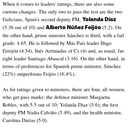
When it comes to leaders' ratings, there are also some
curious changes. The only two to pass the test are the two
Galicians, Spain's second deputy PM,
Yolanda Díaz
(5.36 out of 10) and
(5.2). On
Alberto Núñez Feijóo
the other hand, prime minister Sánchez is third, with a fail
grade: 4.65. He is followed by Más País leader Íñigo
Errejón (4.54), Inés Arrimadas of Cs (4) and, as usual, far-
right leader Santiago Abascal (3.16). On the other hand, in
terms of preferences for Spanish prime minister, Sánchez
(22%) outperforms Feijóo (16.4%).
As for ratings given to ministers, there are four, all women,
who get pass marks: the defence minister Margarita
Robles, with 5.5 out of 10; Yolanda Diaz (5.6); the first
deputy PM Nadia Calviño (5.49), and the health minister,
Carolina Darias (5.0).