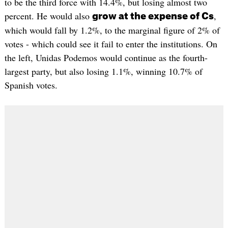
to be the third force with 14.4%, but losing almost two
percent. He would also
,
grow at the expense of Cs
which would fall by 1.2%, to the marginal figure of 2% of
votes - which could see it fail to enter the institutions. On
the left, Unidas Podemos would continue as the fourth-
largest party, but also losing 1.1%, winning 10.7% of
Spanish votes.