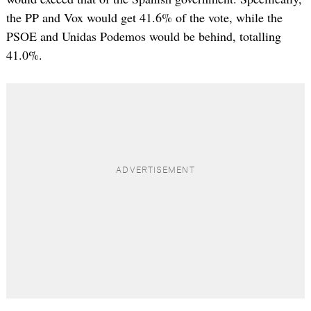
the PP and Vox would get 41.6% of the vote, while the
PSOE and Unidas Podemos would be behind, totalling
41.0%.