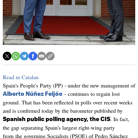
Read in Catalan
Spain's People's Party (PP) - under the new management of
- continues to regain lost
Alberto Núñez Feijóo
ground. That has been reflected in polls over recent weeks
and is confirmed today by the barometer published by
. In fact,
Spanish public polling agency, the CIS
the gap separating Spain's largest right-wing party
from the governing Socialists (PSOE) of Pedro Sánchez