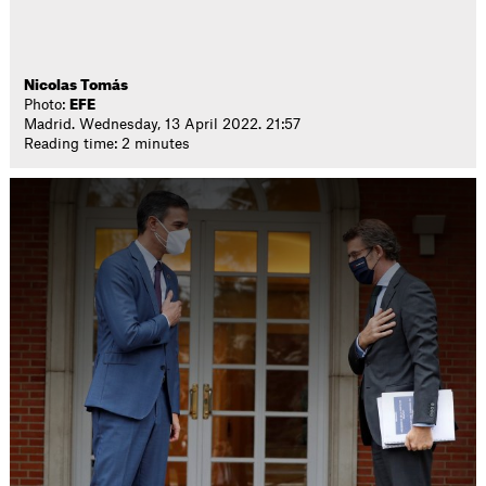
Nicolas Tomás
Photo:
EFE
Madrid. Wednesday, 13 April 2022. 21:57
Reading time: 2 minutes