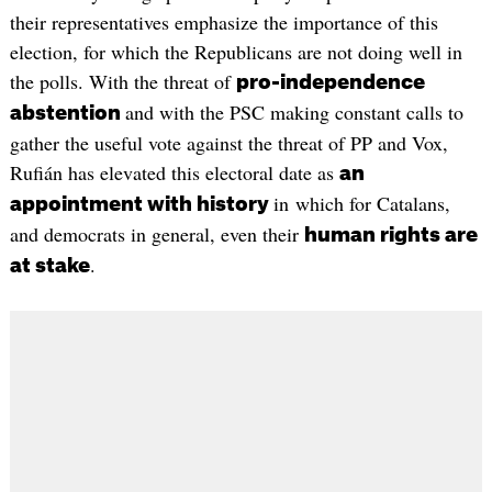
their representatives emphasize the importance of this
election, for which the Republicans are not doing well in
the polls. With the threat of
pro-independence
and with the PSC making constant calls to
abstention
gather the useful vote against the threat of PP and Vox,
Rufián has elevated this electoral date as
an
in which for Catalans,
appointment with history
and democrats in general, even their
human rights are
.
at stake