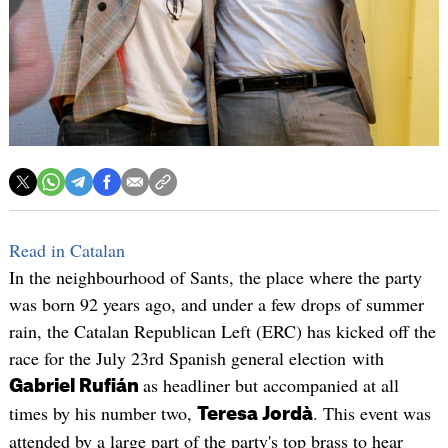
Read in Catalan
In the neighbourhood of Sants, the place where the party
was born 92 years ago, and under a few drops of summer
rain, the Catalan Republican Left (ERC) has kicked off the
race for the July 23rd Spanish general election with
as headliner but accompanied at all
Gabriel Rufián
times by his number two,
. This event was
Teresa Jordà
attended by a large part of the party's top brass to hear