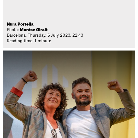
Nura Portella
Photo:
Montse Giralt
Barcelona. Thursday, 6 July 2023. 22:43
Reading time: 1 minute