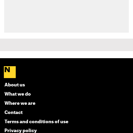
About us
What we do
Where we are
Contact
Terms and conditions of use
Privacy policy