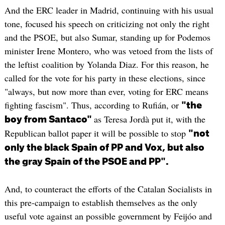
And the ERC leader in Madrid, continuing with his usual
tone, focused his speech on criticizing not only the right
and the PSOE, but also Sumar, standing up for Podemos
minister Irene Montero, who was vetoed from the lists of
the leftist coalition by Yolanda Diaz. For this reason, he
called for the vote for his party in these elections, since
"always, but now more than ever, voting for ERC means
fighting fascism". Thus, according to Rufián, or
"the
as Teresa Jordà put it, with the
boy from Santaco"
Republican ballot paper it will be possible to stop
"not
only the black Spain of PP and Vox, but also
the gray Spain of the PSOE and PP".
And, to counteract the efforts of the Catalan Socialists in
this pre-campaign to establish themselves as the only
useful vote against an possible government by Feijóo and