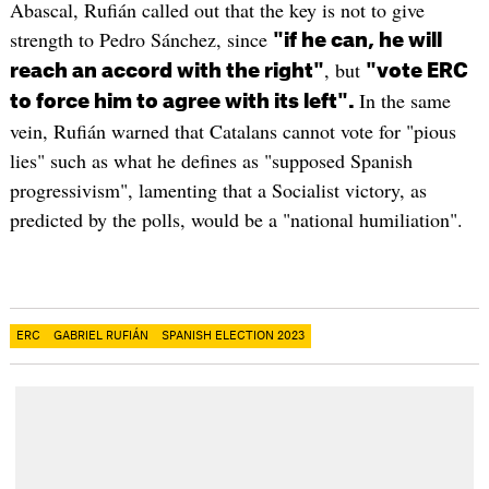
Abascal, Rufián called out that the key is not to give
strength to Pedro Sánchez, since
"if he can, he will
, but
reach an accord with the right"
"vote ERC
In the same
to force him to agree with its left".
vein, Rufián warned that Catalans cannot vote for "pious
lies" such as what he defines as "supposed Spanish
progressivism", lamenting that a Socialist victory, as
predicted by the polls, would be a "national humiliation".
ERC
GABRIEL RUFIÁN
SPANISH ELECTION 2023