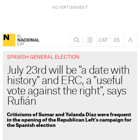
SPANISH GENERAL ELECTION
July 23rd will be "a date with
history" and ERC, a "useful
vote against the right", says
Rufián
Criticisms of Sumar and Yolanda Díaz were frequent
in the opening of the Republican Left's campaign for
the Spanish election