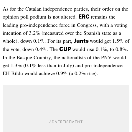
As for the Catalan independence parties, their order on the
opinion poll podium is not altered.
remains the
ERC
leading pro-independence force in Congress, with a voting
intention of 3.2% (measured over the Spanish state as a
whole), down 0.1%. For its part,
would get 1.5% of
Junts
the vote, down 0.4%. The
would rise 0.1%, to 0.8%.
CUP
In the Basque Country, the nationalists of the PNV would
get 1.3% (0.1% less than in July) and pro-independence
EH Bildu would achieve 0.9% (a 0.2% rise).