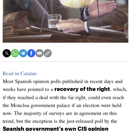
Read in Catalan
Most Spanish opinion polls published in recent days and
weeks have pointed to a
, which,
recovery of the right
if they reached a deal with the far right, could even reach
the Moncloa government palace if an election were held
now. The majority of surveys are in agreement on this
trend, but the exception is the just-released poll by the
Spanish government's own CIS opinion