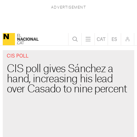
CIS POLL
CIS poll gives Sánchez a
hand, increasing his lead
over Casado to nine percent