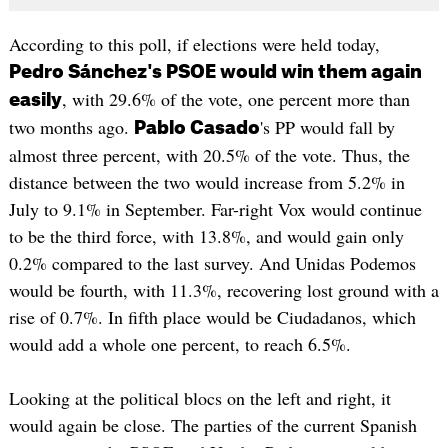
According to this poll, if elections were held today,
Pedro Sánchez's PSOE would win them again
, with 29.6% of the vote, one percent more than
easily
two months ago.
's PP would fall by
Pablo Casado
almost three percent, with 20.5% of the vote. Thus, the
distance between the two would increase from 5.2% in
July to 9.1% in September. Far-right Vox would continue
to be the third force, with 13.8%, and would gain only
0.2% compared to the last survey. And Unidas Podemos
would be fourth, with 11.3%, recovering lost ground with a
rise of 0.7%. In fifth place would be Ciudadanos, which
would add a whole one percent, to reach 6.5%.
Looking at the political blocs on the left and right, it
would again be close. The parties of the current Spanish