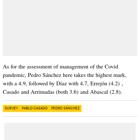
As for the assessment of management of the Covid
pandemic, Pedro Sánchez here takes the highest mark,
with a 4.9, followed by Díaz with 4.7, Errejón (4.2) ,
Casado and Arrimadas (both 3.6) and Abascal (2.8).
SURVEY
PABLO CASADO
PEDRO SÁNCHEZ