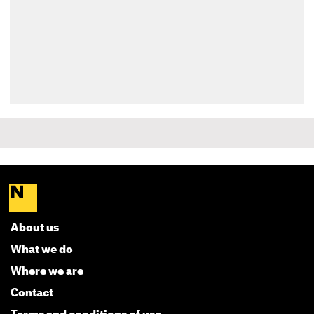
About us
What we do
Where we are
Contact