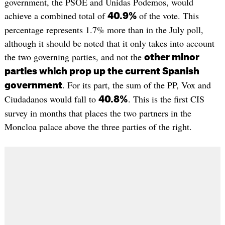
government, the PSOE and Unidas Podemos, would
achieve a combined total of
of the vote. This
40.9%
percentage represents 1.7% more than in the July poll,
although it should be noted that it only takes into account
the two governing parties, and not the
other minor
parties which prop up the current Spanish
. For its part, the sum of the PP, Vox and
government
Ciudadanos would fall to
. This is the first CIS
40.8%
survey in months that places the two partners in the
Moncloa palace above the three parties of the right.