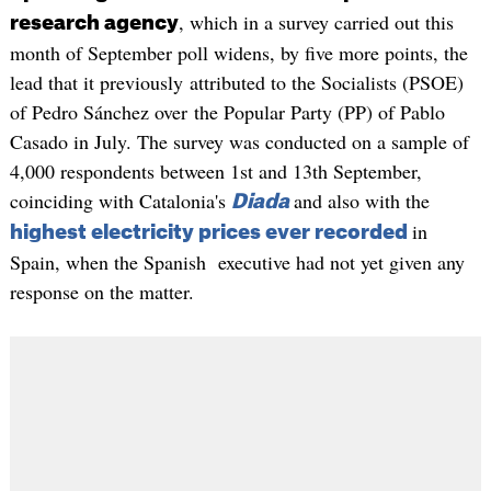
, which in a survey carried out this
research agency
month of September poll widens, by five more points, the
lead that it previously attributed to the Socialists (PSOE)
of Pedro Sánchez over the Popular Party (PP) of Pablo
Casado in July. The survey was conducted on a sample of
4,000 respondents between 1st and 13th September,
coinciding with Catalonia's
and also with the
Diada
in
highest electricity prices ever recorded
Spain, when the Spanish executive had not yet given any
response on the matter.