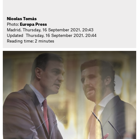
Nicolas Tomás
Photo:
Europa Press
Madrid. Thursday, 16 September 2021. 20:43
Updated Thursday, 16 September 2021. 20:44
Reading time: 2 minutes