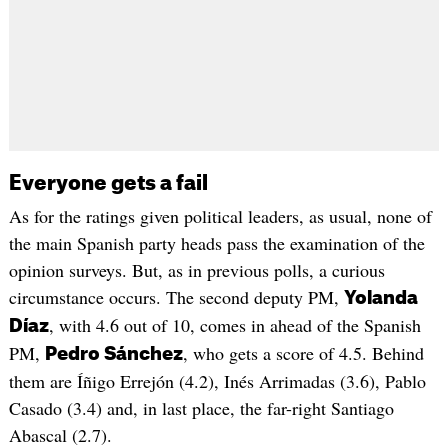
Everyone gets a fail
As for the ratings given political leaders, as usual, none of
the main Spanish party heads pass the examination of the
opinion surveys. But, as in previous polls, a curious
circumstance occurs. The second deputy PM,
Yolanda
, with 4.6 out of 10, comes in ahead of the Spanish
Díaz
PM,
, who gets a score of 4.5. Behind
Pedro Sánchez
them are Íñigo Errejón (4.2), Inés Arrimadas (3.6), Pablo
Casado (3.4) and, in last place, the far-right Santiago
Abascal (2.7).