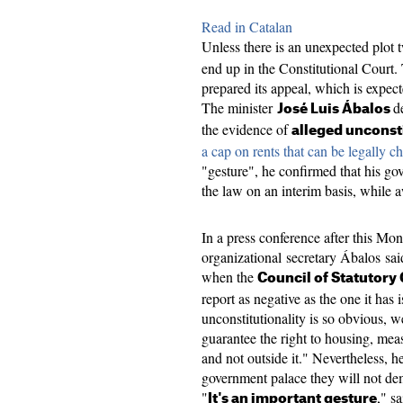
Read in Catalan
Unless there is an unexpected plot 
end up in the Constitutional Court
prepared its appeal, which is expec
The minister
d
José Luis Ábalos
the evidence of
alleged unconst
a cap on rents that can be legally c
"gesture", he confirmed that his go
the law on an interim basis, while 
In a press conference after this M
organizational secretary Ábalos said 
when the
Council of Statutory
report as negative as the one it has 
unconstitutionality is so obvious, 
guarantee the right to housing, mea
and not outside it." Nevertheless, 
government palace they will not de
"
," s
It's an important gesture