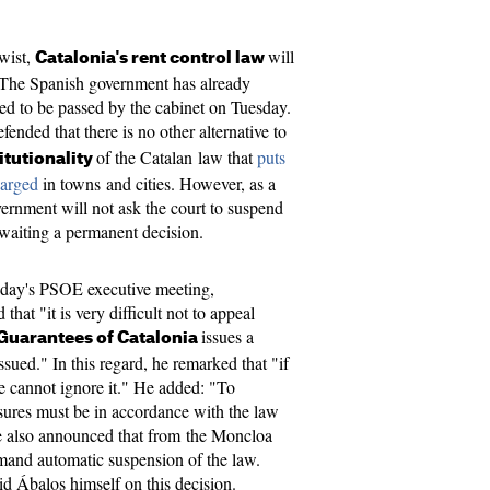
twist,
will
Catalonia's rent control law
. The Spanish government has already
ted to be passed by the cabinet on Tuesday.
efended that there is no other alternative to
of the Catalan law that
puts
itutionality
harged
​ in towns and cities. However, as a
vernment will not ask the court to suspend
awaiting a permanent decision.
onday's PSOE executive meeting,
that "it is very difficult not to appeal
issues a
 Guarantees of Catalonia
issued." In this regard, he remarked that "if
we cannot ignore it." He added: "To
sures must be in accordance with the law
he also announced that from the Moncloa
mand automatic suspension of the law.
aid Ábalos himself on this decision.