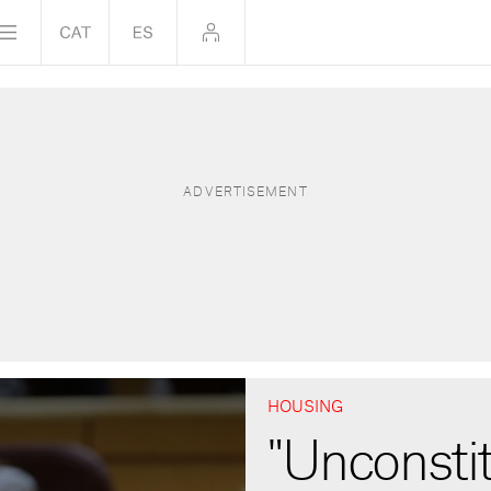
HOUSING
"Unconstit