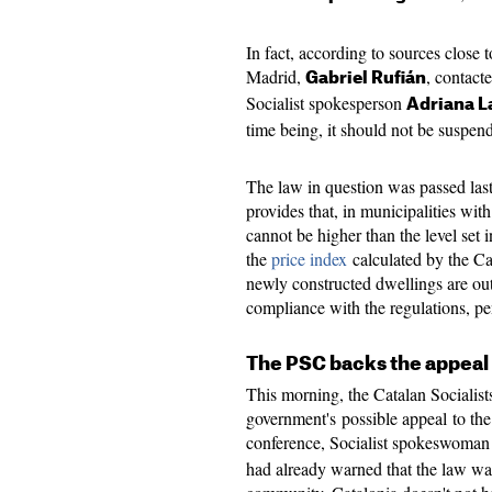
In fact, according to sources close 
Madrid,
, contact
Gabriel Rufián
Socialist spokesperson
Adriana L
time being, it should not be suspen
The law in question was passed las
provides that, in municipalities wit
cannot be higher than the level set 
the
price index
calculated by the Ca
newly constructed dwellings are outs
compliance with the regulations, pe
The PSC backs the appeal
This morning, the Catalan Socialis
government's possible appeal to the 
conference, Socialist spokeswoma
had already warned that the law wa