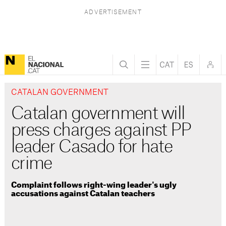
CATALAN GOVERNMENT
Catalan government will
press charges against PP
leader Casado for hate
crime
Complaint follows right-wing leader's ugly
accusations against Catalan teachers