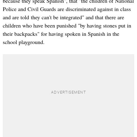
because they speak Spanish", that "the children of National
Police and Civil Guards are discriminated against in class
and are told they can't be integrated" and that there are
children who have been punished "by having stones put in
their backpacks" for having spoken in Spanish in the
school playground.