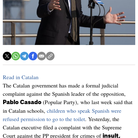
Read in Catalan
The Catalan government has made a formal judicial
complaint against the Spanish leader of the opposition,
(Popular Party), who last week said that
Pablo Casado
in Catalan schools,
children who speak Spanish were
refused permission to go to the toilet
. Yesterday, the
Catalan executive filed a complaint with the Supreme
Court against the PP president for crimes of
insult,