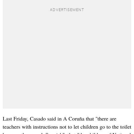
Last Friday, Casado said in A Coruña that "there are
teachers with instructions not to let children go to the toilet