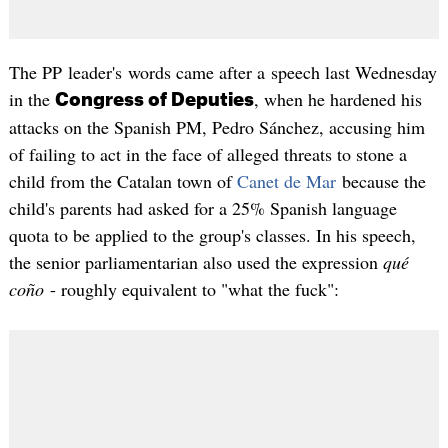
The PP leader's words came after a speech last Wednesday
in the
, when he hardened his
Congress of Deputies
attacks on the Spanish PM, Pedro Sánchez, accusing him
of failing to act in the face of alleged threats to stone a
child from the Catalan town of
Canet de Mar
because the
child's parents had asked for a 25% Spanish language
quota to be applied to the group's classes. In his speech,
the senior parliamentarian also used the expression
qué
coño
- roughly equivalent to "what the fuck":