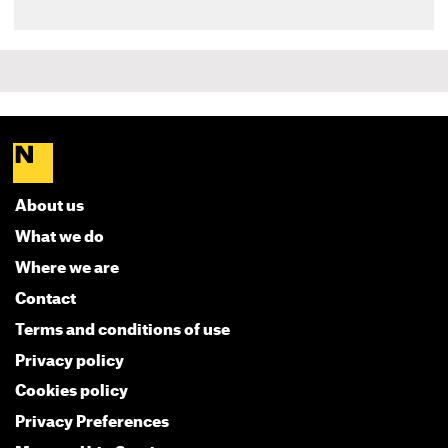
About us
What we do
Where we are
Contact
Terms and conditions of use
Privacy policy
Cookies policy
Privacy Preferences