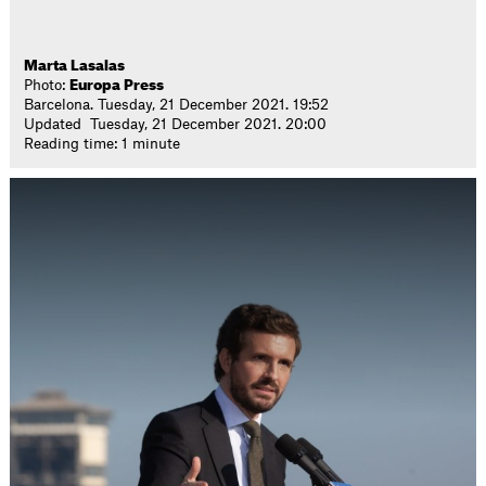
Marta Lasalas
Photo:
Europa Press
Barcelona. Tuesday, 21 December 2021. 19:52
Updated Tuesday, 21 December 2021. 20:00
Reading time: 1 minute