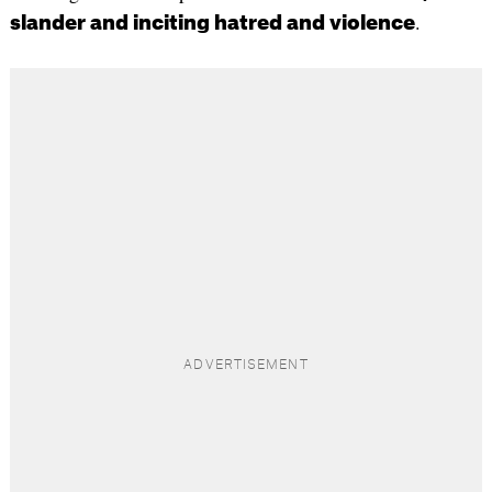
.
slander and inciting hatred and violence