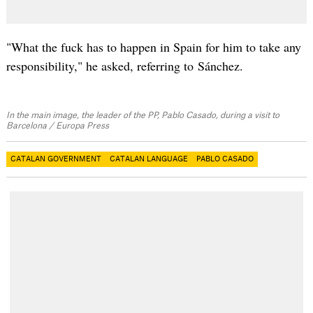
"What the fuck has to happen in Spain for him to take any
responsibility," he asked, referring to Sánchez.
In the main image, the leader of the PP, Pablo Casado, during a visit to
Barcelona / Europa Press
CATALAN GOVERNMENT
CATALAN LANGUAGE
PABLO CASADO