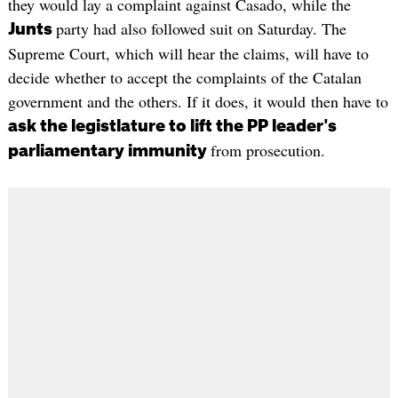
they would lay a complaint against Casado, while the
party had also followed suit on Saturday. The
Junts
Supreme Court, which will hear the claims, will have to
decide whether to accept the complaints of the Catalan
government and the others. If it does, it would then have to
ask the legistlature to lift the PP leader's
from prosecution.
parliamentary immunity