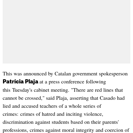
This was announced by Catalan government spokesperson
at a press conference following
Patrícia Plaja
this Tuesday's cabinet meeting. "There are red lines that
cannot be crossed," said Plaja, asserting that Casado had
lied and accused teachers of a whole series of
crimes: crimes of hatred and inciting violence,
discrimination against students based on their parents'
professions, crimes against moral integrity and coercion of