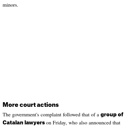
minors.
More court actions
The government's complaint followed that of a
group of
on Friday, who also announced that
Catalan lawyers