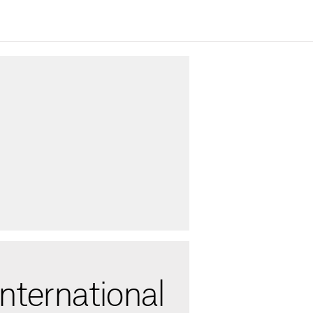
nternational