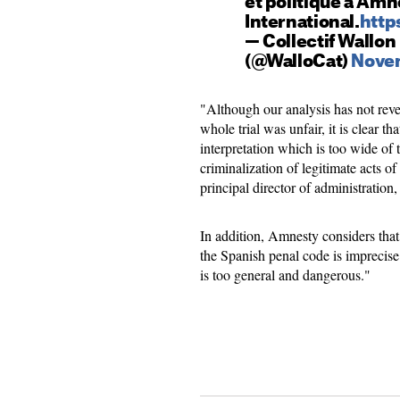
et politique à Amn
International.
http
— Collectif Wallon
(@WalloCat)
Novem
"Although our analysis has not reve
whole trial was unfair, it is clear 
interpretation which is too wide of t
criminalization of legitimate acts of
principal director of administration,
In addition, Amnesty considers that 
the Spanish penal code is imprecise a
is too general and dangerous."