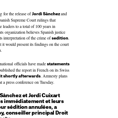
ng for the release of
and
Jordi Sànchez
Spanish Supreme Court rulings that
leaders to a total of 100 years in
hts organization believes Spanish justice
its interpretation of the crime of
.
sedition
t would present its findings on the court
h.
national officials have made
statements
ublished the report in French on its Swiss
. Amnesty plans
t shortly afterwards
s at a press conference on Tuesday.
 Sànchez et Jordi Cuixart
rés immédiatement et leurs
r sédition annulées, a
y, conseiller principal Droit