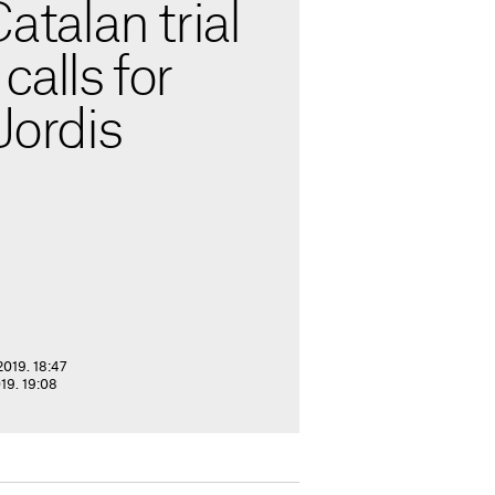
Catalan trial
calls for
Jordis
2019. 18:47
19. 19:08