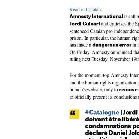
Read in Catalan
is calli
Amnesty International
and criticizes the 
Jordi Cuixart
sentenced Catalan pro-independence 
prison. In particular, the human rig
has made a
in 
dangerous error
On Friday, Amnesty announced that i
ruling next Tuesday, November 19t
For the moment, top Amnesty Inter
and the human rights organization p
branch's website, only to
remove i
to officially present its conclusion
#Catalogne
| Jordi
doivent être libé
condamnations pou
déclaré Daniel Jolo