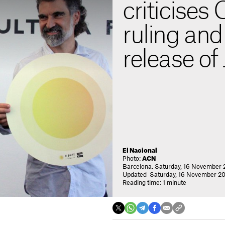
criticises 
ruling and 
release of 
El Nacional
Photo:
ACN
Barcelona. Saturday, 16 November 
Updated Saturday, 16 November 20
Reading time: 1 minute