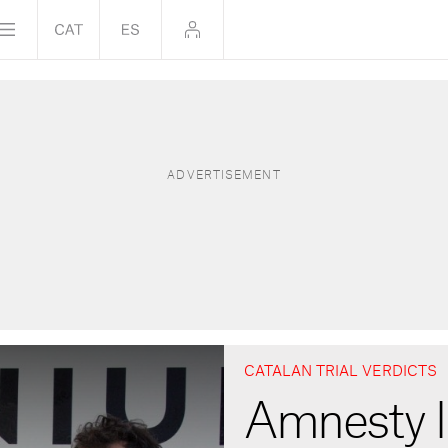
CATALAN TRIAL VERDICTS
Amnesty I