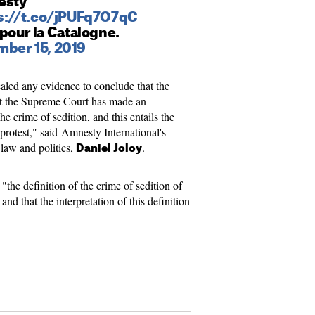
esty
s://t.co/jPUFq7O7qC
 pour la Catalogne.
ber 15, 2019
aled any evidence to conclude that the
that the Supreme Court has made an
he crime of sedition, and this entails the
 protest," said Amnesty International's
 law and politics,
.
Daniel Joloy
"the definition of the crime of sedition of
nd that the interpretation of this definition