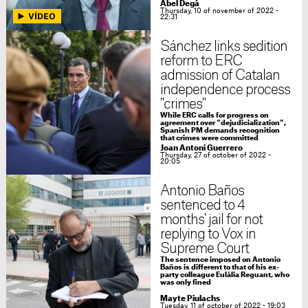
Abel Degà
Thursday, 10 of november of 2022 -
22:31
Sánchez links sedition
reform to ERC
admission of Catalan
independence process
"crimes"
While ERC calls for progress on
agreement over "dejudicialization",
Spanish PM demands recognition
that crimes were committed
Joan Antoni Guerrero
Thursday, 27 of october of 2022 -
20:05
Antonio Baños
sentenced to 4
months' jail for not
replying to Vox in
Supreme Court
The sentence imposed on Antonio
Baños is different to that of his ex-
party colleague Eulàlia Reguant, who
was only fined
Mayte Piulachs
Tuesday, 11 of october of 2022 - 19:03