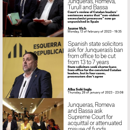
Junqueras, Romeva,
Turull and Bassa
Court's review of Catalan leaders'
sentences warns that "non-violent
secessionist processes" now go
unpunished in Spain
Jaume Vich
Monday, 13 of february of 2023 - 19:35
Spanish state solicitors
ask for Junqueras's ban
from office to be cut
from 13 to 7 years
State solicitors seek shorter bans
from office for the convicted Catalan
leaders, but in four cases,
prosecutors don't agree
Alba Solé Ingla
Thursday, 26 of january of 2023 - 23:08
Junqueras, Romeva
and Bassa ask
Supreme Court for
acquittal or attenuated
misuse of funds