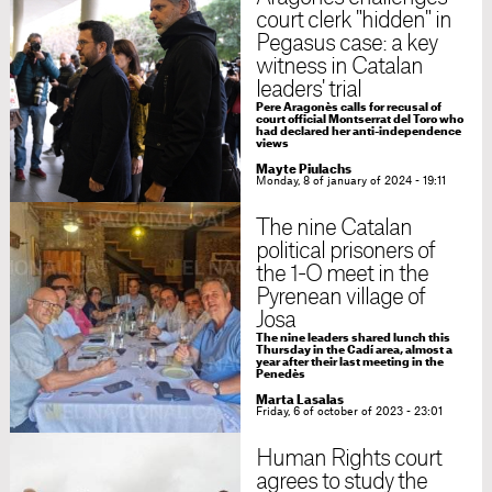
court clerk "hidden" in
Pegasus case: a key
witness in Catalan
leaders' trial
Pere Aragonès calls for recusal of
court official Montserrat del Toro who
had declared her anti-independence
views
Mayte Piulachs
Monday, 8 of january of 2024 - 19:11
The nine Catalan
political prisoners of
the 1-O meet in the
Pyrenean village of
Josa
The nine leaders shared lunch this
Thursday in the Cadí area, almost a
year after their last meeting in the
Penedès
Marta Lasalas
Friday, 6 of october of 2023 - 23:01
Human Rights court
agrees to study the