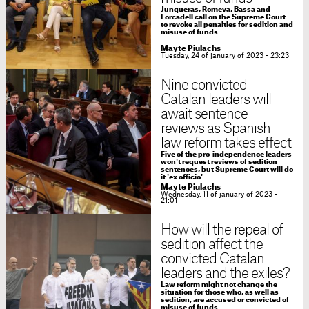
Junqueras, Romeva, Bassa and
Forcadell call on the Supreme Court
to revoke all penalties for sedition and
misuse of funds
Mayte Piulachs
Tuesday, 24 of january of 2023 - 23:23
Nine convicted
Catalan leaders will
await sentence
reviews as Spanish
law reform takes effect
Five of the pro-independence leaders
won't request reviews of sedition
sentences, but Supreme Court will do
it 'ex officio'
Mayte Piulachs
Wednesday, 11 of january of 2023 -
21:01
How will the repeal of
sedition affect the
convicted Catalan
leaders and the exiles?
Law reform might not change the
situation for those who, as well as
sedition, are accused or convicted of
misuse of funds