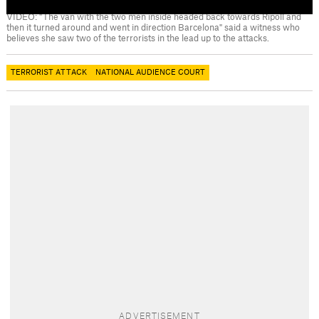
VIDEO: "The van with the two men inside headed back towards Ripoll and
then it turned around and went in direction Barcelona" said a witness who
believes she saw two of the terrorists in the lead up to the attacks.
TERRORIST ATTACK
NATIONAL AUDIENCE COURT