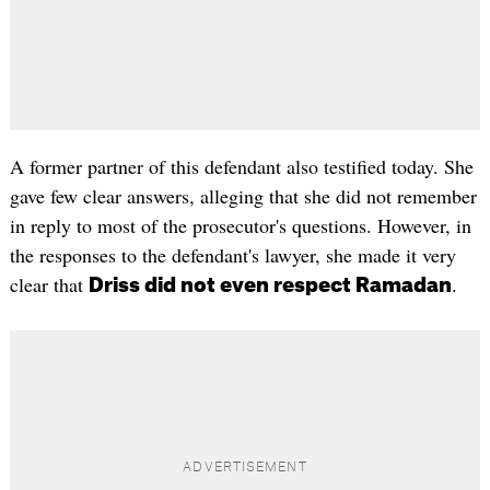
A former partner of this defendant also testified today. She
gave few clear answers, alleging that she did not remember
in reply to most of the prosecutor's questions. However, in
the responses to the defendant's lawyer, she made it very
clear that
.
Driss did not even respect Ramadan