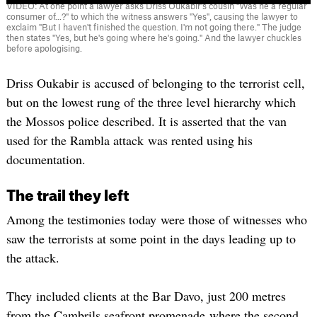
VIDEO: At one point a lawyer asks Driss Oukabir's cousin "Was he a regular
consumer of...?" to which the witness answers "Yes", causing the lawyer to
exclaim "But I haven't finished the question. I'm not going there." The judge
then states "Yes, but he's going where he's going." And the lawyer chuckles
before apologising.
Driss Oukabir is accused of belonging to the terrorist cell,
but on the lowest rung of the three level hierarchy which
the Mossos police described. It is asserted that the van
used for the Rambla attack was rented using his
documentation.
The trail they left
Among the testimonies today were those of witnesses who
saw the terrorists at some point in the days leading up to
the attack.
They included clients at the Bar Davo, just 200 metres
from the Cambrils seafront promenade where the second