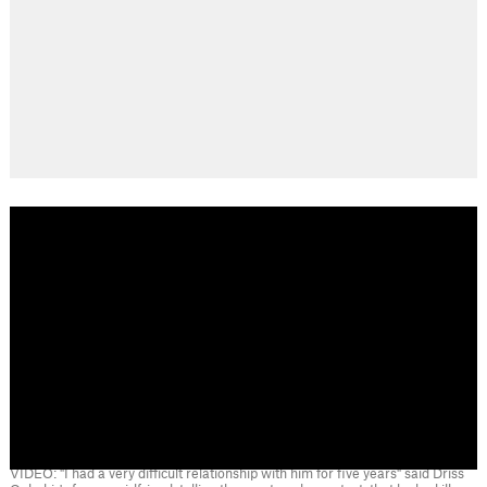
VIDEO: "I had a very difficult relationship with him for five years" said Driss