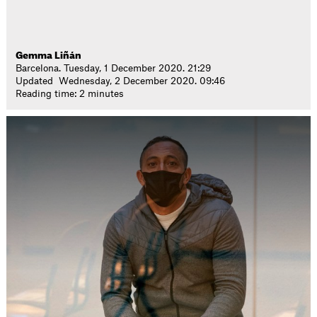
Gemma Liñán
Barcelona. Tuesday, 1 December 2020. 21:29
Updated Wednesday, 2 December 2020. 09:46
Reading time: 2 minutes