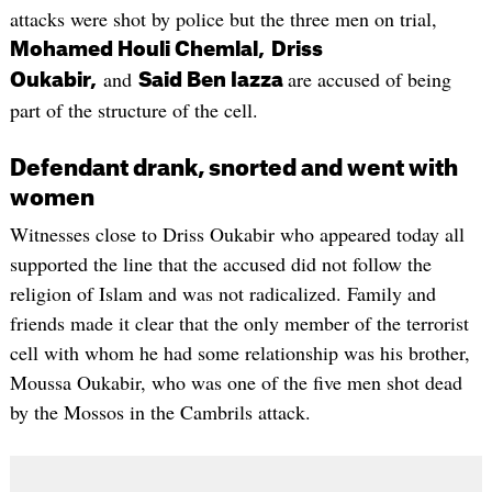
attacks were shot by police but the three men on trial,
Mohamed Houli Chemlal,
Driss
and
are accused of being
Oukabir,
Said Ben Iazza
part of the structure of the cell.
Defendant drank, snorted and went with
women
Witnesses close to Driss Oukabir who appeared today all
supported the line that the accused did not follow the
religion of Islam and was not radicalized. Family and
friends made it clear that the only member of the terrorist
cell with whom he had some relationship was his brother,
Moussa Oukabir, who was one of the five men shot dead
by the Mossos in the Cambrils attack.