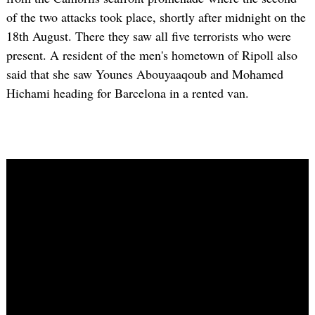
of the two attacks took place, shortly after midnight on the
18th August. There they saw all five terrorists who were
present. A resident of the men's hometown of Ripoll also
said that she saw Younes Abouyaaqoub and Mohamed
Hichami heading for Barcelona in a rented van.