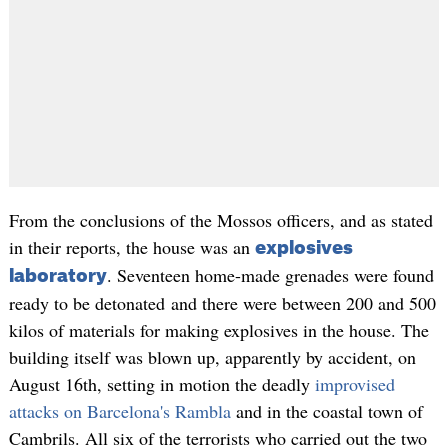
From the conclusions of the Mossos officers, and as stated
in their reports, the house was an
explosives
. Seventeen home-made grenades were found
laboratory
ready to be detonated and there were between 200 and 500
kilos of materials for making explosives in the house. The
building itself was blown up, apparently by accident, on
August 16th, setting in motion the deadly
improvised
attacks on Barcelona's Rambla
and in the coastal town of
Cambrils. All six of the terrorists who carried out the two