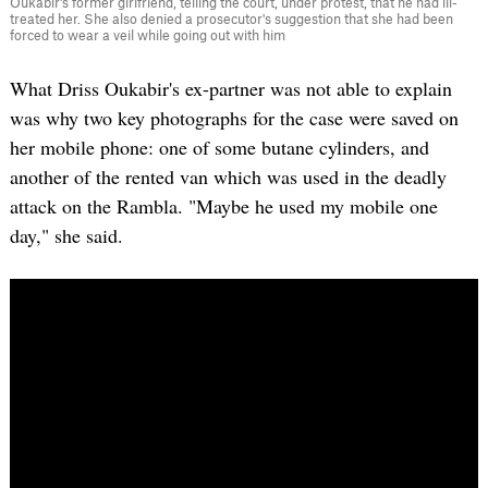
Oukabir's former girlfriend, telling the court, under protest, that he had ill-
treated her. She also denied a prosecutor's suggestion that she had been
forced to wear a veil while going out with him
What Driss Oukabir's ex-partner was not able to explain
was why two key photographs for the case were saved on
her mobile phone: one of some butane cylinders, and
another of the rented van which was used in the deadly
attack on the Rambla. "Maybe he used my mobile one
day," she said.