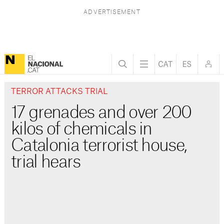
TERROR ATTACKS TRIAL
17 grenades and over 200
kilos of chemicals in
Catalonia terrorist house,
trial hears