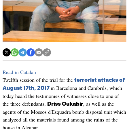
Read in Catalan
Twelfth session of the trial for the
terrorist attacks of
in Barcelona and Cambrils, which
August 17th, 2017
today heard the testimonies of witnesses close to one of
the three defendants,
, as well as the
Driss Oukabir
agents of the Mossos d'Esquadra bomb disposal unit which
analyzed all the materials found among the ruins of the
house in Alcanar.