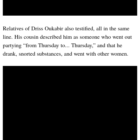
Relatives of Driss Oukabir also testified, all in the same
line. His cousin described him as someone who went out
partying “from Thursday to... Thursday,” and that he
drank, snorted substances, and went with other women.