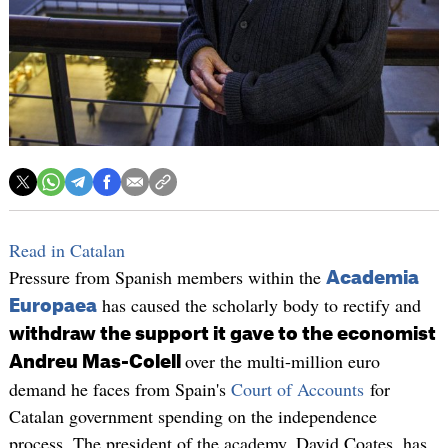
Read in Catalan
Pressure from Spanish members within the
Academia
has caused the scholarly body to rectify and
Europaea
withdraw the support it gave to the economist
over the multi-million euro
Andreu Mas-Colell
demand he faces from Spain's
Court of Accounts
for
Catalan government spending on the independence
process. The president of the academy, David Coates, has