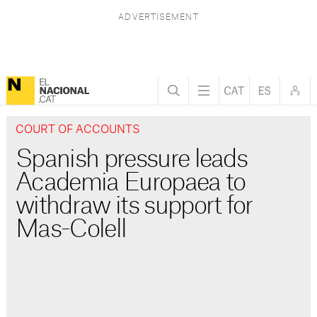
COURT OF ACCOUNTS
Spanish pressure leads
Academia Europaea to
withdraw its support for
Mas-Colell