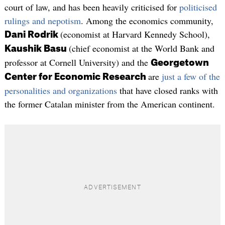
court of law, and has been heavily criticised for
politicised
rulings and nepotism
. Among the economics community,
(economist at Harvard Kennedy School),
Dani Rodrik
(chief economist at the World Bank and
Kaushik Basu
professor at Cornell University) and the
Georgetown
are
just a few of the
Center for Economic Research
personalities and organizations
that have closed ranks with
the former Catalan minister from the American continent.