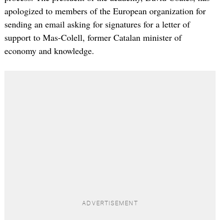
apologized to members of the European organization for
sending an email asking for signatures for a letter of
support to Mas-Colell, former Catalan minister of
economy and knowledge.