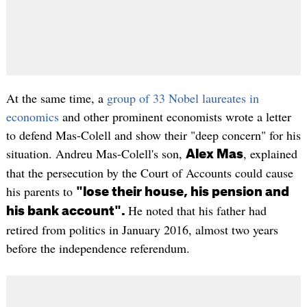
At the same time, a
group of 33 Nobel laureates in
economics
and other prominent economists wrote a letter
to defend Mas-Colell and show their "deep concern" for his
situation. Andreu Mas-Colell's son,
, explained
Alex Mas
that the persecution by the Court of Accounts could cause
his parents to
"lose their house, his pension and
He noted that his father had
his bank account".
retired from politics in January 2016, almost two years
before the independence referendum.