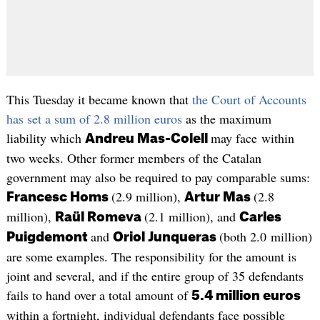
This Tuesday it became known that
the Court of Accounts
has set a sum of 2.8 million euros
as the maximum
liability which
may face within
Andreu Mas-Colell
two weeks. Other former members of the Catalan
government may also be required to pay comparable sums:
(2.9 million),
(2.8
Francesc Homs
Artur Mas
million),
(2.1 million), and
Raül Romeva
Carles
and
(both 2.0 million)
Puigdemont
Oriol Junqueras
are some examples. The responsibility for the amount is
joint and several, and if the entire group of 35 defendants
fails to hand over a total amount of
5.4 million euros
within a fortnight, individual defendants face possible