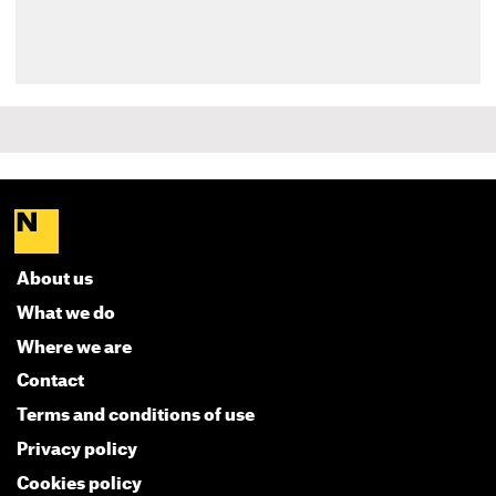
About us
What we do
Where we are
Contact
Terms and conditions of use
Privacy policy
Cookies policy