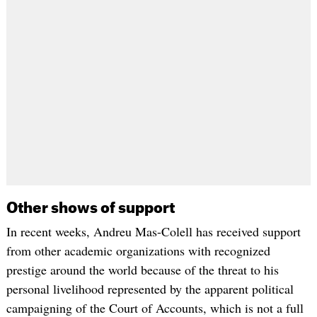
Other shows of support
In recent weeks, Andreu Mas-Colell has received support
from other academic organizations with recognized
prestige around the world because of the threat to his
personal livelihood represented by the apparent political
campaigning of the Court of Accounts, which is not a full