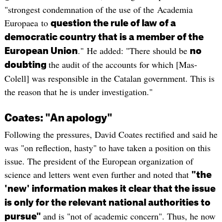
"strongest condemnation of the use of the Academia
Europaea to
question the rule of law of a
democratic country that is a member of the
." He added: "There should be
European Union
no
the audit of the accounts for which [Mas-
doubting
Colell] was responsible in the Catalan government. This is
the reason that he is under investigation."
Coates: "An apology"
Following the pressures, David Coates rectified and said he
was "on reflection, hasty" to have taken a position on this
issue. The president of the European organization of
science and letters went even further and noted that
"the
'new' information makes it clear that the issue
is only for the relevant national authorities to
and is "not of academic concern". Thus, he now
pursue"