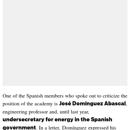
One of the Spanish members who spoke out to criticize the
position of the academy is
,
José Domínguez Abascal
engineering professor and, until last year,
undersecretary for energy in the Spanish
. In a letter, Domínguez expressed his
government