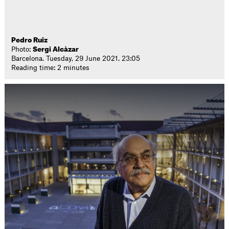
Pedro Ruiz
Photo:
Sergi Alcàzar
Barcelona. Tuesday, 29 June 2021. 23:05
Reading time: 2 minutes