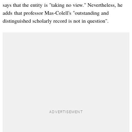
says that the entity is "taking no view." Nevertheless, he
adds that professor Mas-Colell's "outstanding and
distinguished scholarly record is not in question".