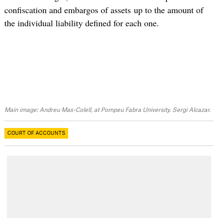
confiscation and embargos of assets up to the amount of
the individual liability defined for each one.
Main image: Andreu Mas-Colell, at Pompeu Fabra University. Sergi Alcazar.
COURT OF ACCOUNTS