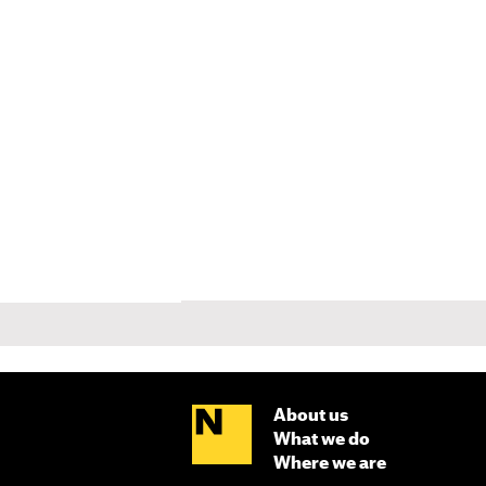
About us
What we do
Where we are