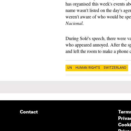
has organised this week's events a
name wasn't listed on the day's agen
weren't aware of who would be spea
Nacional
.
During Solé's speech, there were va
who appeared annoyed. After the sp
and left the room to make a phone cal
UN
HUMAN RIGHTS
SWITZERLAND
Contact
Terms
Priva
Cooki