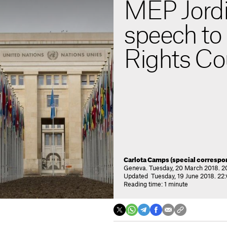
MEP Jordi
speech t
Rights Co
Carlota Camps (special correspo
Geneva. Tuesday, 20 March 2018. 2
Updated Tuesday, 19 June 2018. 22
Reading time: 1 minute