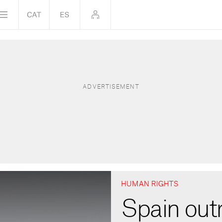
HUMAN RIGHTS
Spain out