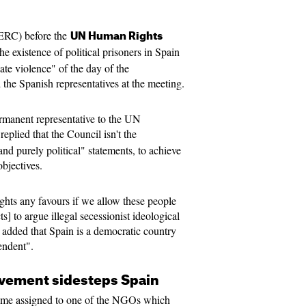
ERC) before the
UN Human Rights
e existence of political prisoners in Spain
ate violence" of the day of the
the Spanish representatives at the meeting.
ermanent representative to the UN
replied that the Council isn't the
nd purely political" statements, to achieve
objectives.
ights any favours if we allow these people
ts] to argue illegal secessionist ideological
e added that Spain is a democratic country
endent".
ement sidesteps Spain
ime assigned to one of the NGOs which