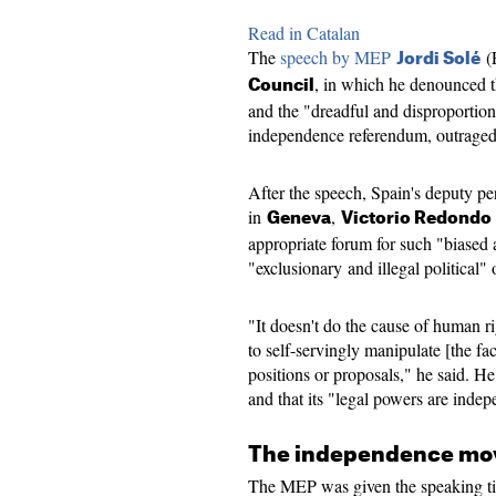
Read in Catalan
The
speech by MEP
(
Jordi Solé
, in which he denounced th
Council
and the "dreadful and disproportion
independence referendum, outraged 
After the speech, Spain's deputy p
in
,
Geneva
Victorio Redondo
appropriate forum for such "biased a
"exclusionary and illegal political" 
"It doesn't do the cause of human r
to self-servingly manipulate [the fac
positions or proposals," he said. H
and that its "legal powers are indep
The independence mov
The MEP was given the speaking t