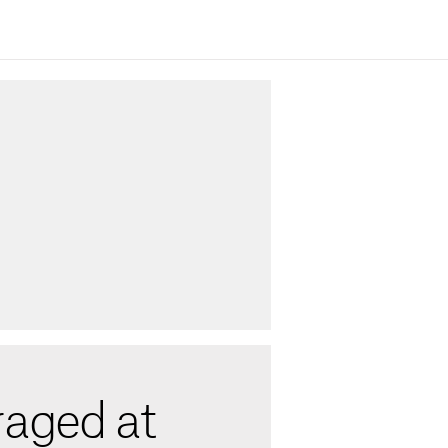
raged at