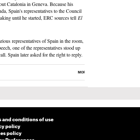
bout Catalonia in Geneva. Because his
da, Spain's representatives to the Council
king until he started, ERC sources tell
El
rious representatives of Spain in the room,
eech, one of the representatives stood up
l. Spain later asked for the right to reply.
MORE
 and conditions of use
cy policy
es policy