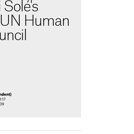
 Solé's
o UN Human
uncil
ndent)
0:17
:09