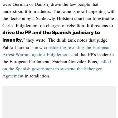
were German or Danish] drove the few people that
understood it to madness. The same is now happening with
the decision by a Schleswig-Holstein court not to extradite
Carles Puigdemont on charges of rebellion. It threatens to
drive the PP and the Spanish judiciary to
," they write. The think tank notes that judge
insanity
Pablo Llarena is
now considering revoking the European
Arrest Warrant against Puigdemont
and that PP's leader in
the European Parliament, Esteban González Pons,
called
on the Spanish government to suspend the Schengen
Agreement
in retaliation.