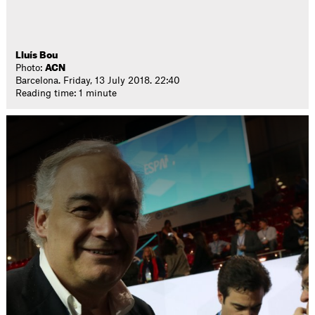
Lluís Bou
Photo:
ACN
Barcelona. Friday, 13 July 2018. 22:40
Reading time: 1 minute