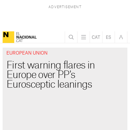
EUROPEAN UNION
First warning flares in
Europe over PP's
Eurosceptic leanings