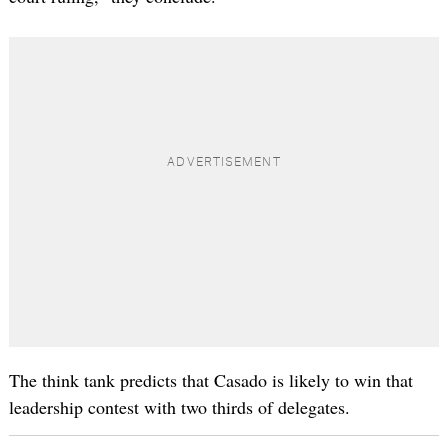
The think tank predicts that Casado is likely to win that
leadership contest with two thirds of delegates.