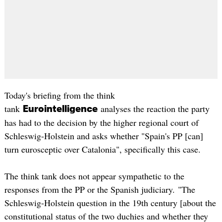
Today's briefing from the think
tank
analyses the reaction the party
Eurointelligence
has had to the decision by the higher regional court of
Schleswig-Holstein and asks whether "Spain's PP [can]
turn eurosceptic over Catalonia", specifically this case.
The think tank does not appear sympathetic to the
responses from the PP or the Spanish judiciary. "The
Schleswig-Holstein question in the 19th century [about the
constitutional status of the two duchies and whether they