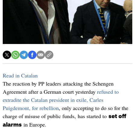
Read in Catalan
The reaction by PP leaders attacking the Schengen
Agreement after a German court yesterday
refused to
extradite the Catalan president in exile, Carles
Puigdemont, for rebellion
, only accepting to do so for the
charge of misuse of public funds, has started to
set off
in Europe.
alarms