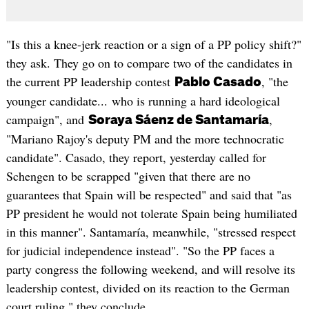
"Is this a knee-jerk reaction or a sign of a PP policy shift?"
they ask. They go on to compare two of the candidates in
the current PP leadership contest
, "the
Pablo Casado
younger candidate... who is running a hard ideological
campaign", and
,
Soraya Sáenz de Santamaría
"Mariano Rajoy's deputy PM and the more technocratic
candidate". Casado, they report, yesterday called for
Schengen to be scrapped "given that there are no
guarantees that Spain will be respected" and said that "as
PP president he would not tolerate Spain being humiliated
in this manner". Santamaría, meanwhile, "stressed respect
for judicial independence instead". "So the PP faces a
party congress the following weekend, and will resolve its
leadership contest, divided on its reaction to the German
court ruling," they conclude.