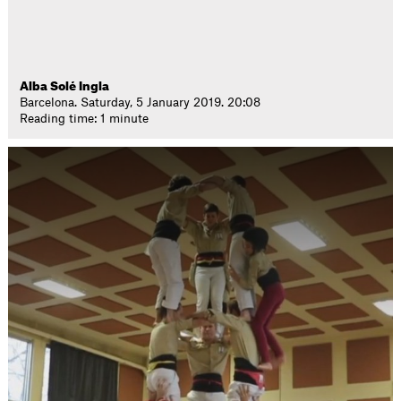
Alba Solé Ingla
Barcelona. Saturday, 5 January 2019. 20:08
Reading time: 1 minute