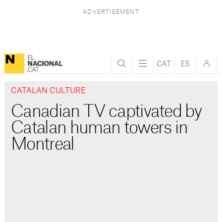
CATALAN CULTURE
Canadian TV captivated by
Catalan human towers in
Montreal