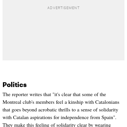
Politics
The reporter writes that "it's clear that some of the
Montreal club's members feel a kinship with
Catalonians
that goes beyond acrobatic thrills to a sense of solidarity
with Catalan aspirations for independence from Spain".
They make this feeling of solidarity clear by wearing