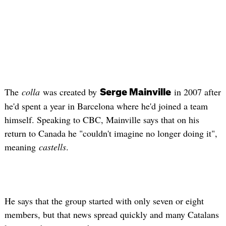
The
colla
was created by
in 2007 after
Serge
Mainville
he'd spent a year in Barcelona where he'd joined a team
himself. Speaking to CBC,
Mainville
says that on his
return to Canada he "couldn't imagine no longer doing it",
meaning
castells
.
He says that the group started with only seven or eight
members, but that news spread quickly and many Catalans