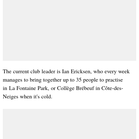
The current club leader is Ian
Ericksen
, who every week
manages to bring together up to 35 people to practise
in La
Fontaine
Park, or
Collège
Brébeuf
in
Côte-des-
Neiges
when it's cold.