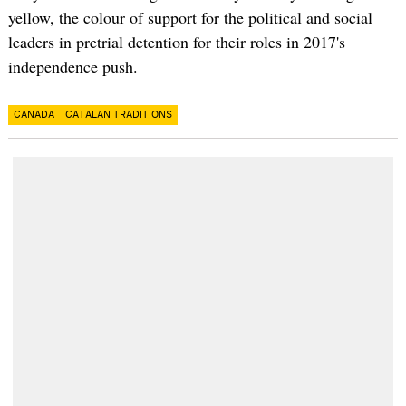
yellow, the colour of support for the political and social
leaders in pretrial detention for their roles in
2017's
independence push.
CANADA
CATALAN TRADITIONS