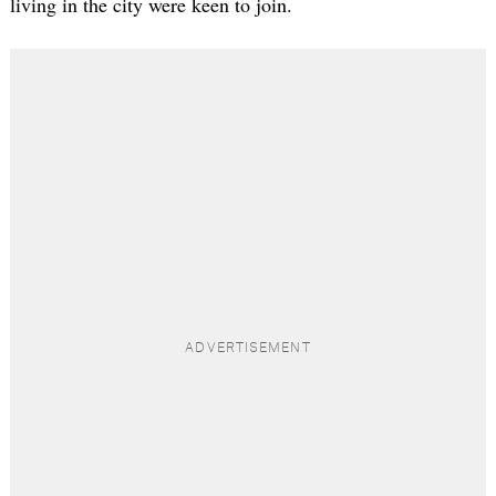
living in the city were keen to join.