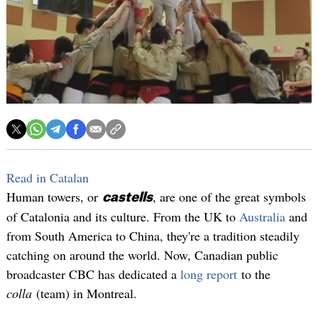
Read in Catalan
Human towers, or
, are one of the great symbols
castells
of Catalonia and its culture. From the UK to
Australia
and
from South America to China, they're a tradition steadily
catching on around the world. Now, Canadian public
broadcaster CBC has dedicated a
long report
to the
colla
(team) in Montreal.