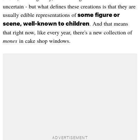
uncertain - but what defines these creations is that they are
usually edible representations of
some
figure or
. And that means
scene, well-known to children
that right now, like every year, there's a new collection of
mones
in cake shop windows.