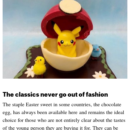
The classics never go out of fashion
The staple Easter sweet in some countries, the chocolate
egg, has always been available here and remains the ideal
choice for those who are not entirely clear about the tastes
of the young person they are buying it for. They can be