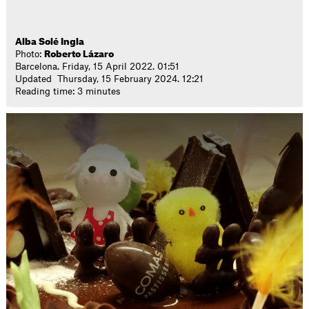
Alba Solé Ingla
Photo:
Roberto Lázaro
Barcelona. Friday, 15 April 2022. 01:51
Updated Thursday, 15 February 2024. 12:21
Reading time: 3 minutes