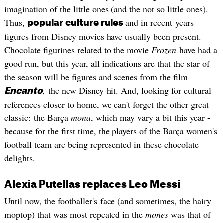
imagination of the little ones (and the not so little ones).
Thus,
and in recent years
popular culture rules
figures from Disney movies have usually been present.
Chocolate figurines related to the movie
Frozen
have had a
good run, but this year, all indications are that the star of
the season will be figures and scenes from the film
,
the new Disney hit. And, looking for cultural
Encanto
references closer to home, we can't forget the other great
classic: the Barça
mona
, which may vary a bit this year -
because for the first time, the players of the Barça women's
football team are being represented in these chocolate
delights.
Alexia Putellas replaces Leo Messi
Until now, the footballer's face (and sometimes, the hairy
moptop) that was most repeated in the
mones
was that of