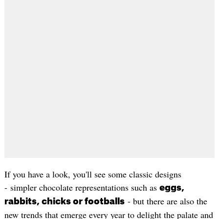
If you have a look, you'll see some classic designs
- simpler chocolate representations such as
eggs,
- but there are also the
rabbits, chicks or footballs
new trends that emerge every year to delight the palate and