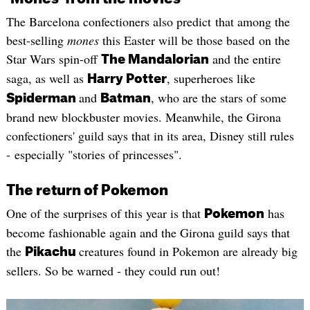
The Barcelona confectioners also predict that among the
best-selling
mones
this Easter will be those based on the
Star Wars spin-off
and the entire
The Mandalorian
saga, as well as
, superheroes like
Harry Potter
and
, who are the stars of some
Spiderman
Batman
brand new blockbuster movies. Meanwhile, the Girona
confectioners' guild says that in its area, Disney still rules
- especially "stories of princesses".
The return of Pokemon
One of the surprises of this year is that
has
Pokemon
become fashionable again and the Girona guild says that
the
creatures found in Pokemon are already big
Pikachu
sellers. So be warned - they could run out!