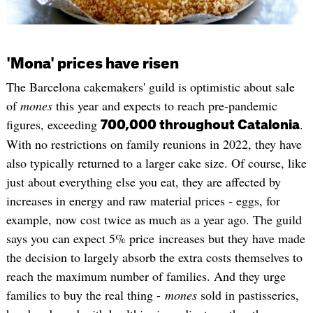
'Mona' prices have risen
The Barcelona cakemakers' guild is optimistic about sale
of
mones
this year and expects to reach pre-pandemic
figures, exceeding
.
700,000 throughout Catalonia
With no restrictions on family reunions in 2022, they have
also typically returned to a larger cake size. Of course, like
just about everything else you eat, they are affected by
increases in energy and raw material prices - eggs, for
example, now cost twice as much as a year ago. The guild
says you can expect 5% price increases but they have made
the decision to largely absorb the extra costs themselves to
reach the maximum number of families. And they urge
families to buy the real thing -
mones
sold in pastisseries,