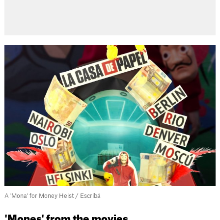
A 'Mona' for Money Heist / Escribá
'Mones' from the movies