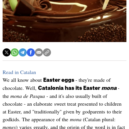
Read in Catalan
We all know about
- they're made of
Easter eggs
chocolate. Well,
-
Catalonia has its Easter
mona
the
mona de Pasqua -
and it's also usually built of
chocolate - an elaborate sweet treat presented to children
at Easter, and "traditionally" given by godparents to their
godkids. The appearance of the
mona
(Catalan plural:
mones
) varies greatly, and the origin of the word is in fact