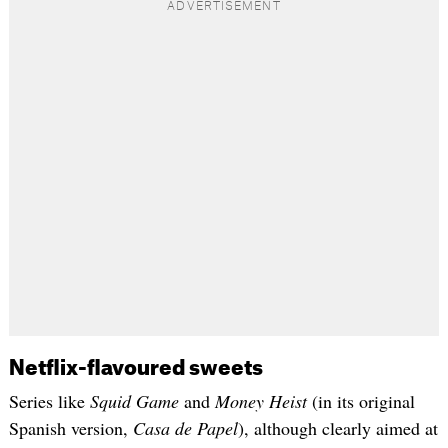
Netflix-flavoured sweets
Series like
Squid Game
and
Money Heist
(in its original
Spanish version,
Casa de Papel
), although clearly aimed at