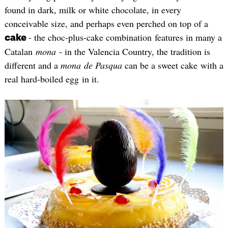
found in dark, milk or white chocolate, in every
conceivable size, and perhaps even perched on top of a
- the choc-plus-cake combination features in many a
cake
Catalan
mona
- in the Valencia Country, the tradition is
different and a
mona
de Pasqua
can be a sweet cake with a
real hard-boiled egg in it.