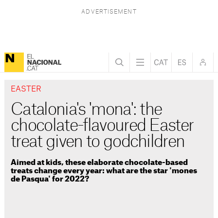
EASTER
Catalonia's 'mona': the
chocolate-flavoured Easter
treat given to godchildren
Aimed at kids, these elaborate chocolate-based
treats change every year: what are the star 'mones
de Pasqua' for 2022?