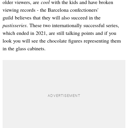
older viewers, are
cool
with the kids and have broken
viewing records - the Barcelona confectioners'
guild believes that they will also succeed in the
pastisseries
. These two internationally successful series,
which ended in 2021, are still talking points and if you
look you will see the chocolate figures representing them
in the glass cabinets.