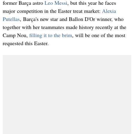
former Barça astro
Leo Messi
, but this year he faces
major competition in the Easter treat market:
Alexia
Putellas
, Barça's new star and Ballon D'Or winner, who
together with her teammates made history recently at the
Camp Nou,
filling it to the brim
, will be one of the most
requested this Easter.