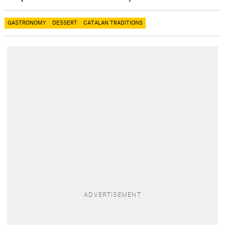
GASTRONOMY
DESSERT
CATALAN TRADITIONS