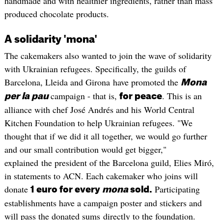
handmade and with healthier ingredients, rather than mass
produced chocolate products.
A solidarity 'mona'
The cakemakers also wanted to join the wave of solidarity
with Ukrainian refugees. Specifically, the guilds of
Barcelona, Lleida and Girona have promoted the
Mona
campaign - that is,
. This is an
per la pau
for peace
alliance with chef José Andrés and his World Central
Kitchen Foundation to help Ukrainian refugees. "We
thought that if we did it all together, we would go further
and our small contribution would get bigger,"
explained the president of the Barcelona guild, Elies Miró,
in statements to ACN. Each cakemaker who joins will
donate
Participating
1 euro for every
mona
sold.
establishments have a campaign poster and stickers and
will pass the donated sums directly to the foundation.