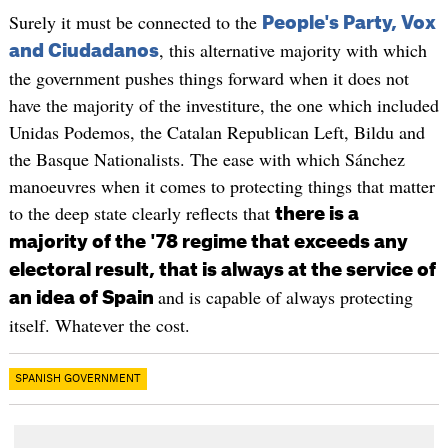
Surely it must be connected to the
People's Party, Vox
, this alternative majority with which
and Ciudadanos
the government pushes things forward when it does not
have the majority of the investiture, the one which included
Unidas Podemos, the Catalan Republican Left, Bildu and
the Basque Nationalists. The ease with which Sánchez
manoeuvres when it comes to protecting things that matter
to the deep state clearly reflects that
there is a
majority of the '78 regime that exceeds any
electoral result, that is always at the service of
and is capable of always protecting
an idea of ​​Spain
itself. Whatever the cost.
SPANISH GOVERNMENT