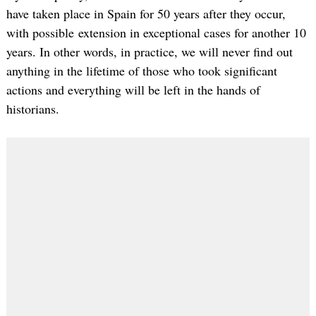
have taken place in Spain for 50 years after they occur,
with possible extension in exceptional cases for another 10
years. In other words, in practice, we will never find out
anything in the lifetime of those who took significant
actions and everything will be left in the hands of
historians.