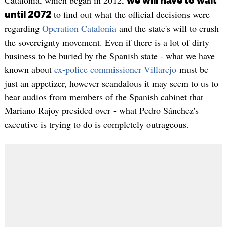
we will have to wait
to find out what the official decisions were
until 2072
regarding
Operation Catalonia
and the state's will to crush
the sovereignty movement. Even if there is a lot of dirty
business to be buried by the Spanish state - what we have
known about
ex-police commissioner Villarejo
must be
just an appetizer, however scandalous it may seem to us to
hear audios from members of the Spanish cabinet that
Mariano Rajoy presided over - what Pedro Sánchez's
executive is trying to do is completely outrageous.