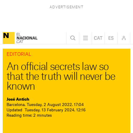
EDITORIAL
An official secrets law so
that the truth will never be
known
José Antich
Barcelona. Tuesday, 2 August 2022. 17:04
Updated Tuesday, 13 February 2024. 12:16
Reading time: 2 minutes