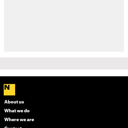
About us
What we do
Where we are