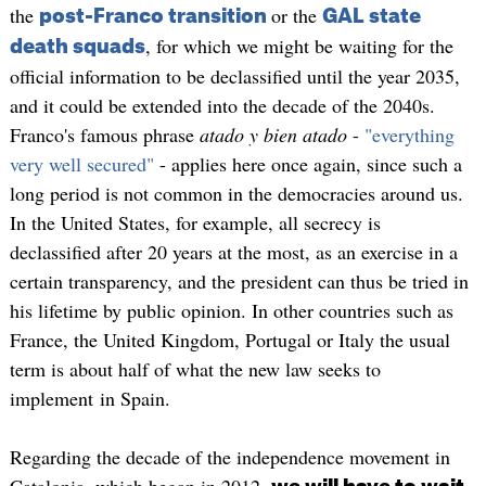
the
or the
post-Franco transition
GAL state
, for which we might be waiting for the
death squads
official information to be declassified until the year 2035,
and it could be extended into the decade of the 2040s.
Franco's famous phrase
atado y bien atado
-
"everything
very well secured"
- applies here once again, since such a
long period is not common in the democracies around us.
In the United States, for example, all secrecy is
declassified after 20 years at the most, as an exercise in a
certain transparency, and the president can thus be tried in
his lifetime by public opinion. In other countries such as
France, the United Kingdom, Portugal or Italy the usual
term is about half of what the new law seeks to
implement in Spain.
Regarding the decade of the independence movement in
Catalonia, which began in 2012,