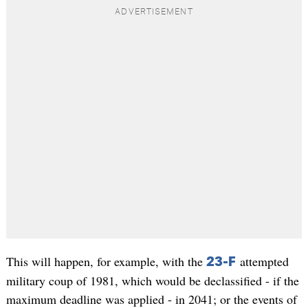
This will happen, for example, with the
attempted
23-F
military coup of 1981, which would be declassified - if the
maximum deadline was applied - in 2041; or the events of