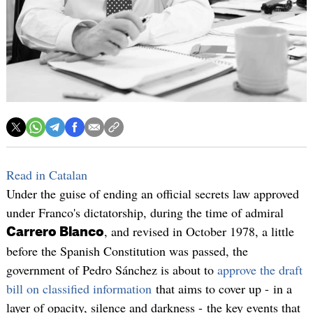
Read in Catalan
Under the guise of ending an official secrets law approved
under Franco's dictatorship, during the time of admiral
, and revised in October 1978, a little
Carrero Blanco
before the Spanish Constitution was passed, the
government of Pedro Sánchez is about to
approve the draft
bill on classified information
that aims to cover up - in a
layer of opacity, silence and darkness - the key events that