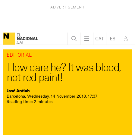
EDITORIAL
How dare he? It was blood,
not red paint!
José Antich
Barcelona. Wednesday, 14 November 2018. 17:37
Reading time: 2 minutes