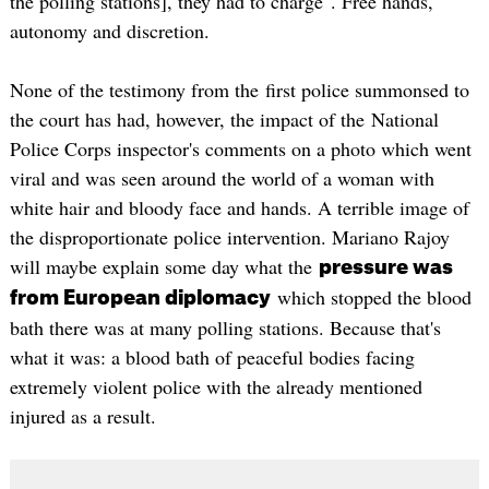
the polling stations], they had to charge". Free hands,
autonomy and discretion.
None of the testimony from the first police summonsed to
the court has had, however, the impact of the National
Police Corps inspector's comments on a photo which went
viral and was seen around the world of a woman with
white hair and bloody face and hands. A terrible image of
the disproportionate police intervention. Mariano Rajoy
will maybe explain some day what the
pressure was
which stopped the blood
from European diplomacy
bath there was at many polling stations. Because that's
what it was: a blood bath of peaceful bodies facing
extremely violent police with the already mentioned
injured as a result.