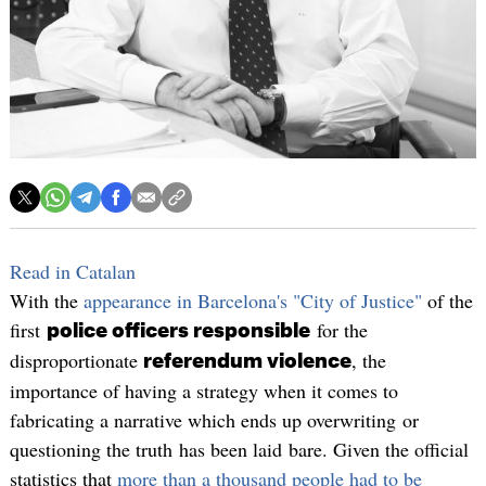
Read in Catalan
With the
appearance in Barcelona's "City of Justice"
of the
first
for the
police officers responsible
disproportionate
, the
referendum violence
importance of having a strategy when it comes to
fabricating a narrative which ends up overwriting or
questioning the truth has been laid bare. Given the official
statistics that
more than a thousand people had to be