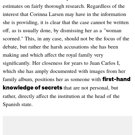
estimates on fairly thorough research. Regardless of the
interest that Corinna Larsen may have in the information
she is providing, it is clear that the case cannot be written
off, as is usually done, by dismissing her as a "woman
scorned." This, in any case, should not be the focus of the
debate, but rather the harsh accusations she has been
making and which affect the royal family very
significantly. Her closeness for years to Juan Carlos I,
which she has amply documented with images from her
family album, positions her as someone with
first-hand
that are not personal, but
knowledge of secrets
rather, directly affect the institution at the head of the
Spanish state.