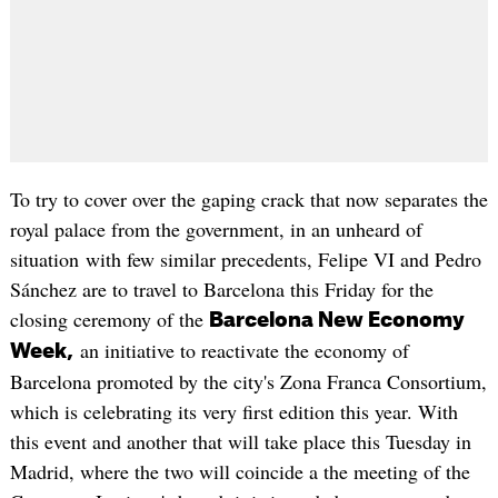
To try to cover over the gaping crack that now separates the
royal palace from the government, in an unheard of
situation with few similar precedents, Felipe VI and Pedro
Sánchez are to travel to Barcelona this Friday for the
closing ceremony of the
Barcelona New Economy
an initiative to reactivate the economy of
Week,
Barcelona promoted by the city's Zona Franca Consortium,
which is celebrating its very first edition this year. With
this event and another that will take place this Tuesday in
Madrid, where the two will coincide a the meeting of the