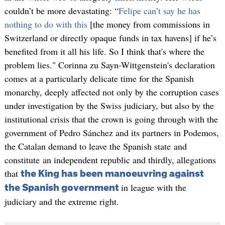
couldn’t be more devastating: “
Felipe can’t say he has
nothing to do with this
[the money from commissions in
Switzerland or directly opaque funds in tax havens] if he’s
benefited from it all his life. So I think that's where the
problem lies." Corinna zu Sayn-Wittgenstein's declaration
comes at a particularly delicate time for the Spanish
monarchy, deeply affected not only by the corruption cases
under investigation by the Swiss judiciary, but also by the
institutional crisis that the crown is going through with the
government of Pedro Sánchez and its partners in Podemos,
the Catalan demand to leave the Spanish state and
constitute an independent republic and thirdly, allegations
that
the King has been manoeuvring against
in league with the
the Spanish government
judiciary and the extreme right.