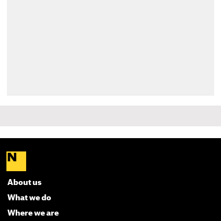
About us
What we do
Where we are