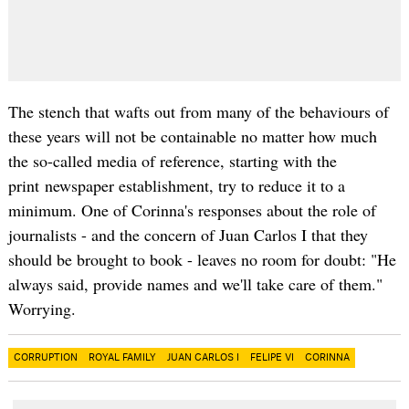
The stench that wafts out from many of the behaviours of
these years will not be containable no matter how much
the so-called media of reference, starting with the
print newspaper establishment, try to reduce it to a
minimum. One of Corinna's responses about the role of
journalists - and the concern of Juan Carlos I that they
should be brought to book - leaves no room for doubt: "He
always said, provide names and we'll take care of them."
Worrying.
CORRUPTION
ROYAL FAMILY
JUAN CARLOS I
FELIPE VI
CORINNA