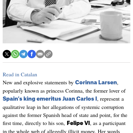
Read in Catalan
New and explosive statements by
,
Corinna Larsen
popularly known as princess Corinna, the former lover of
, represent a
Spain's king emeritus Juan Carlos I
qualitative leap in her allegations of systemic corruption
against the former Spanish head of state and point, for the
first time, directly to his son,
, as a participant
Felipe VI
in the whole web of allegedly illicit money. Her words