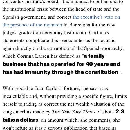
Cervantes Institute's board, it is intended to put an end to
the institutional crisis between the head of state and the
Spanish government, and correct
the executive's veto on
the presence of the monarch
in Barcelona for the new
judges' graduation ceremony last month. Corinna's
statements complicate this reencounter as the focus is
again directly on the corruption of the Spanish monarchy,
which Corinna Larsen has defined as "
a family
business that has operated for 40 years and
".
has had immunity through the constitution
With regard to Juan Carlos's fortune, she says it is
incalculable and, without providing a specific figure, limits
herself to taking as correct the net wealth valuation of the
king emeritus made by
The New York Times
of about
2.3
, an amount which, she comments, she
billion dollars
won’t refute as it is a serious publication that bases its