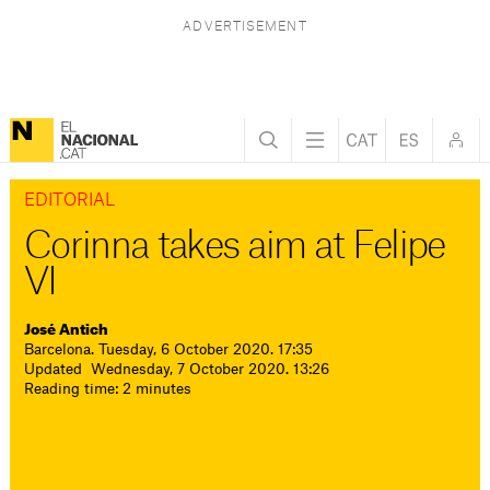
EDITORIAL
Corinna takes aim at Felipe
VI
José Antich
Barcelona. Tuesday, 6 October 2020. 17:35
Updated Wednesday, 7 October 2020. 13:26
Reading time: 2 minutes