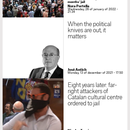
months' jail
Nura Portella
Wednesday, 26 of january of 2022 -
21:34
When the political
knives are out, it
matters
José Antich
Monday, 13 of december of 2021 - 17:50
Eight years later: far-
right attackers of
Catalan cultural centre
ordered to jail