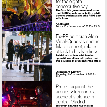
for the eighth
consecutive day
The Spanish government estimates
that 4,000 people came to the eighth
demonstration against the PSOE pact
with Junts
Abel Degà
Friday, 10 of november of 2023 - 23:24
Ex-PP politician Alejo
Vidal-Quadras, shot in
Madrid street, relates
attack to his Iran links
Politician has links with Iranian
opposition and has told police that
this could be the reason for the attack
Quim Riera Guitart
Thursday, 9 of november of 2023 -
21:22
Protest against the
amnesty turns into a
scene of violence in
central Madrid
Extremist Spanish nationalists