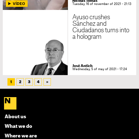
Nicolas Tomás
Tuesday, 16 of november of 2021 - 21:13
Ayuso crushes
Sánchez and
Ciudadanos turns into
a hologram
José Antich
Wednesday, 5 of may of 2021 - 17:24
1
2
3
4
»
About us
What we do
Where we are