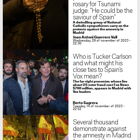
rosary for Tsunami
judge: "He could be the
saviour of Spain"
A dwindling group of National-
Catholic sympathizers carry on the
protests against the amnesty in
Madrid
Joan Antoni Guerrero Vall
Wednesday, 29 of november of 2023 -
22:30
Who is Tucker Carlson
and what might his
close ties to Spain's
Vox mean?
The far-right presenter, whose lies
about US voter fraud cost Fox News
$700 million, appears in Madrid with
Vox leaders
Berto Sagrera
Tuesday, 14 of november of 2023 -
22:52
Several thousand
demonstrate against
the amnesty in Madrid