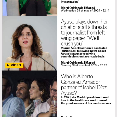
investgation"
Martí Odriozola i Marcé
Wednesday, 29 of may of 2024 - 22:14
Ayuso plays down her
chief of staff's threats
to journalist from left-
wing paper: "We'll
crush you"
Miguel Ángel Rodríguez contacted
'elDiario.es' following news about
Ayuso's partner receiving
commissions on face mask deals
Martí Odriozola i Marcé
Monday, 18 of march of 2024 - 23:23
Who is Alberto
González Amador,
partner of Isabel Díaz
Ayuso?
In 2021, the Madrid president found
love in the healthcare world, one of
the great sources of her controversies