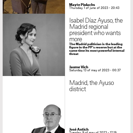
Mayte Piulachs
Thursday, 1 of june of 2023 - 20:43
Isabel Díaz Ayuso, the
Madrid regional
president who wants
more
The Madrid politician is the leading
figure in the PP's reserve but at the
same time its most powerful internal
threat
Jaume Vich
Saturday, 13 of may of 2023 - 00:37
Madrid, the Ayuso
district
José Antich
Tuesday, 9 of may of 2023 - 17:19