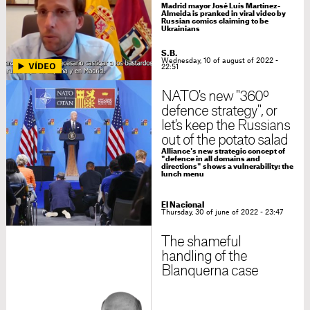
Madrid mayor José Luís Martínez-
Almeida is pranked in viral video by
Russian comics claiming to be
Ukrainians
S.B.
Wednesday, 10 of august of 2022 -
22:51
NATO's new "360º
defence strategy", or
let's keep the Russians
out of the potato salad
Alliance's new strategic concept of
"defence in all domains and
directions" shows a vulnerability: the
lunch menu
El Nacional
Thursday, 30 of june of 2022 - 23:47
The shameful
handling of the
Blanquerna case