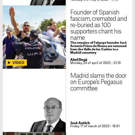
Founder of Spanish
fascism, cremated and
re-buried as 100
supporters chant his
name
The remains of Falange founder José
Antonio Primo de Rivera are removed
from the Valle de los Caídos to a
Madrid cemetery
Abel Degà
Monday, 24 of april of 2023 - 21:10
Madrid slams the door
on Europe's Pegasus
committee
José Antich
Friday, 17 of march of 2023 - 18:01