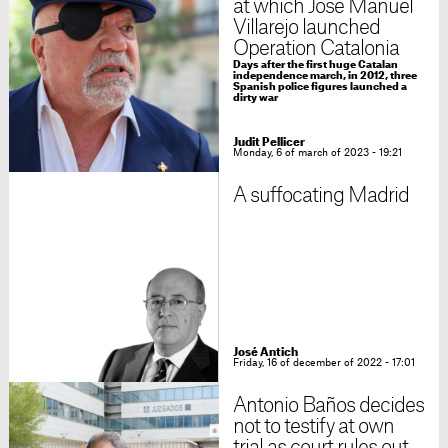
at which José Manuel
Villarejo launched
Operation Catalonia
Days after the first huge Catalan
independence march, in 2012, three
Spanish police figures launched a
dirty war
Judit Pellicer
Monday, 6 of march of 2023 - 19:21
A suffocating Madrid
José Antich
Friday, 16 of december of 2022 - 17:01
Antonio Baños decides
not to testify at own