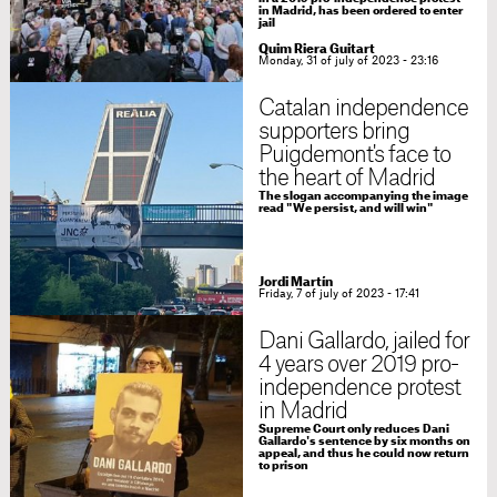
in Madrid, has been ordered to enter
jail
Quim Riera Guitart
Monday, 31 of july of 2023 - 23:16
Catalan independence
supporters bring
Puigdemont's face to
the heart of Madrid
The slogan accompanying the image
read "We persist, and will win"
Jordi Martín
Friday, 7 of july of 2023 - 17:41
Dani Gallardo, jailed for
4 years over 2019 pro-
independence protest
in Madrid
Supreme Court only reduces Dani
Gallardo's sentence by six months on
appeal, and thus he could now return
to prison