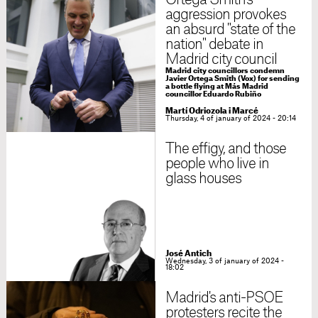
Ortega Smith's
aggression provokes
an absurd "state of the
nation" debate in
Madrid city council
Madrid city councillors condemn
Javier Ortega Smith (Vox) for sending
a bottle flying at Más Madrid
councillor Eduardo Rubiño
Martí Odriozola i Marcé
Thursday, 4 of january of 2024 - 20:14
The effigy, and those
people who live in
glass houses
José Antich
Wednesday, 3 of january of 2024 -
18:02
Madrid's anti-PSOE
protesters recite the