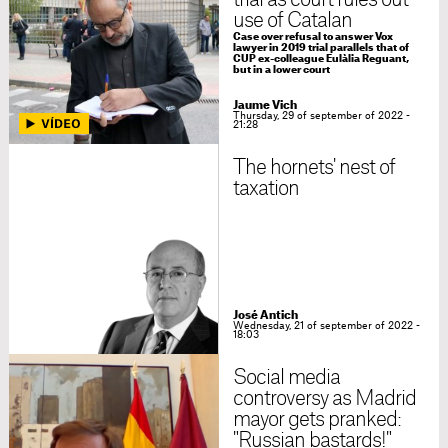
trial as court rules out
use of Catalan
Case over refusal to answer Vox
lawyer in 2019 trial parallels that of
CUP ex-colleague Eulàlia Reguant,
but in a lower court
Jaume Vich
Thursday, 29 of september of 2022 -
21:28
The hornets' nest of
taxation
José Antich
Wednesday, 21 of september of 2022 -
18:03
Social media
controversy as Madrid
mayor gets pranked:
"Russian bastards!"