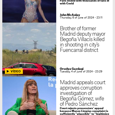
Paris ended with thousands of fans ill
with Covid
John McAulay
Thursday, 6 of june of 2024 - 23:11
Brother of former
Madrid deputy mayor
Begoña Villacís killed
in shooting in city's
Fuencarral district
Orsolya Gazdagi
Tuesday, 4 of june of 2024 - 23:29
Madrid appeals court
approves corruption
investigation of
Begoña Gómez, wife
of Pedro Sánchez
Court rejects prosecutors' appeal
because Manos Limpias complaint is
sufficiently "plausible" to "legitimize