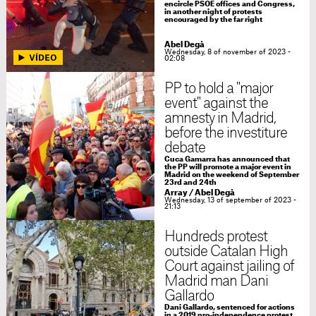
encircle PSOE offices and Congress,
in another night of protests
encouraged by the far right
Abel Degà
Wednesday, 8 of november of 2023 -
02:08
PP to hold a "major
event" against the
amnesty in Madrid,
before the investiture
debate
Cuca Gamarra has announced that
the PP will promote a major event in
Madrid on the weekend of September
23rd and 24th
Array
/
Abel Degà
Wednesday, 13 of september of 2023 -
21:13
Hundreds protest
outside Catalan High
Court against jailing of
Madrid man Dani
Gallardo
Dani Gallardo, sentenced for actions
in a 2019 pro-independence protest