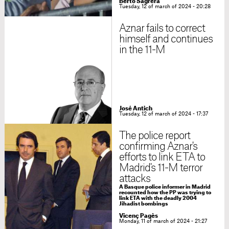
Berto Sagrera
Tuesday, 12 of march of 2024 - 20:28
Aznar fails to correct
himself and continues
in the 11-M
José Antich
Tuesday, 12 of march of 2024 - 17:37
The police report
confirming Aznar's
efforts to link ETA to
Madrid's 11-M terror
attacks
A Basque police informer in Madrid
recounted how the PP was trying to
link ETA with the deadly 2004
Jihadist bombings
Vicenç Pagès
Monday, 11 of march of 2024 - 21:27