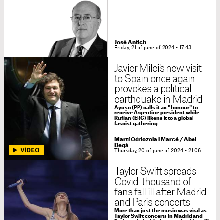
José Antich
Friday, 21 of june of 2024 - 17:43
Javier Milei's new visit
to Spain once again
provokes a political
earthquake in Madrid
Ayuso (PP) calls it an "honour" to
receive Argentine president while
Rufían (ERC) likens it to a global
fascist gathering
Martí Odriozola i Marcé / Abel
Degà
Thursday, 20 of june of 2024 - 21:06
Taylor Swift spreads
Covid: thousand of
fans fall ill after Madrid
and Paris concerts
More than just the music was viral as
Taylor Swift concerts in Madrid and