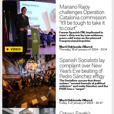
Mariano Rajoy
challenges Operation
Catalonia commission:
"It'll be tough to take it
to court"
Former Spanish PM, implicated in
state's dirty war by new evidence,
pours cold water on the planned
Congressional inquiries
Martí Odriozola i Marcé
Thursday, 18 of january of 2024 - 23:14
Spanish Socialists lay
complaint over New
Year's Eve beating of
Pedro Sánchez effigy
The Socialists assure that these
actions "exceed bounds of political
criticism" and make Sánchez and the
PSOE into a "target"
Martí Odriozola i Marcé
Friday, 5 of january of 2024 - 20:47