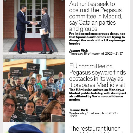
Authorities seek to
obstruct the Pegasus
committee in Madrid,
say Catalan parties
and groups
Pro-independence groups denounce
that Spanish authorities are trying to
disrupt the work of the EU espionage
inquiry
Jaume Vich
Thursday, 16 of march of 2023 - 21:37
EU committee on
Pegasus spyware finds
obstacles in its way as
it prepares Madrid visit
The EU mission arrives on Monday, a
Madrid public holiday, with its impact
also diluted by Vox's no-confidence
motion
Jaume Vich
Wednesday, 15 of march of 2023 -
19:29
The restaurant lunch