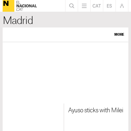
Madrid
MORE
Ayuso sticks with Milei