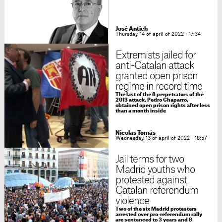
José Antich
Thursday, 14 of april of 2022 - 17:34
Extremists jailed for
anti-Catalan attack
granted open prison
regime in record time
The last of the 8 perpetrators of the
2013 attack, Pedro Chaparro,
obtained open prison rights after less
than a month inside
Nicolas Tomás
Wednesday, 13 of april of 2022 - 18:57
Jail terms for two
Madrid youths who
protested against
Catalan referendum
violence
Two of the six Madrid protesters
arrested over pro-referendum rally
are sentenced to 3 years and 8