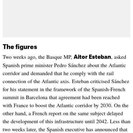
The figures
Two weeks ago, the Basque MP,
, asked
Aitor Esteban
Spanish prime minister Pedro Sánchez about the Atlantic
corridor and demanded that he comply with the rail
connection of the Atlantic axis. Esteban criticised Sánchez
for his statement in the framework of the Spanish-French
summit in Barcelona that agreement had been reached
with France to boost the Atlantic corridor by 2030. On the
other hand, a French report on the same subject delayed
the development of this infrastructure until 2042. Less than
two weeks later, the Spanish executive has announced that