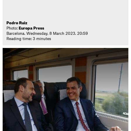
Pedro Ruiz
Photo:
Europa Press
Barcelona. Wednesday, 8 March 2023. 20:59
Reading time: 3 minutes