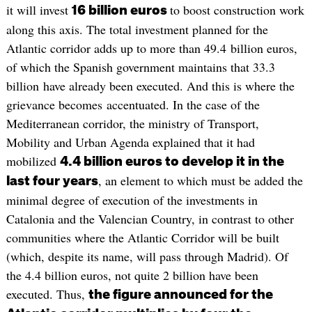
it will invest
to boost construction work
16 billion euros
along this axis. The total investment planned for the
Atlantic corridor adds up to more than 49.4 billion euros,
of which the Spanish government maintains that 33.3
billion have already been executed. And this is where the
grievance becomes accentuated. In the case of the
Mediterranean corridor, the ministry of Transport,
Mobility and Urban Agenda explained that it had
mobilized
4.4 billion euros to develop it in the
, an element to which must be added the
last four years
minimal degree of execution of the investments in
Catalonia and the Valencian Country, in contrast to other
communities where the Atlantic Corridor will be built
(which, despite its name, will pass through Madrid). Of
the 4.4 billion euros, not quite 2 billion have been
executed. Thus,
the figure announced for the