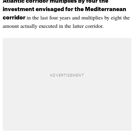
Atlantic corridor multiplies by four the
investment envisaged for the Mediterranean
in the last four years and multiplies by eight the
corridor
amount actually executed in the latter corridor.