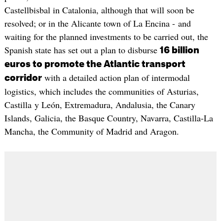
Castellbisbal in Catalonia, although that will soon be
resolved; or in the Alicante town of La Encina - and
waiting for the planned investments to be carried out, the
Spanish state has set out a plan to disburse
16 billion
euros to promote the Atlantic transport
with a detailed action plan of intermodal
corridor
logistics, which includes the communities of Asturias,
Castilla y León, Extremadura, Andalusia, the Canary
Islands, Galicia, the Basque Country, Navarra, Castilla-La
Mancha, the Community of Madrid and Aragon.