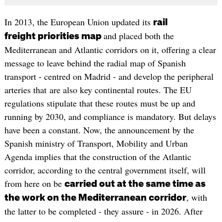
In 2013, the European Union updated its
rail
and placed both the
freight priorities map
Mediterranean and Atlantic corridors on it, offering a clear
message to leave behind the radial map of Spanish
transport - centred on Madrid - and develop the peripheral
arteries that are also key continental routes. The EU
regulations stipulate that these routes must be up and
running by 2030, and compliance is mandatory. But delays
have been a constant. Now, the announcement by the
Spanish ministry of Transport, Mobility and Urban
Agenda implies that the construction of the Atlantic
corridor, according to the central government itself, will
from here on be
carried out at the same time as
, with
the work on the Mediterranean corridor
the latter to be completed - they assure - in 2026. After