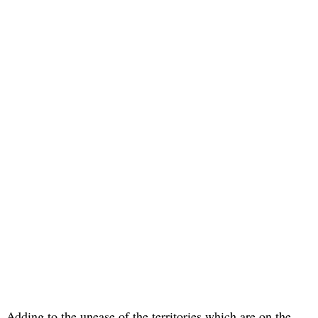
Adding to the unease of the territories which are on the