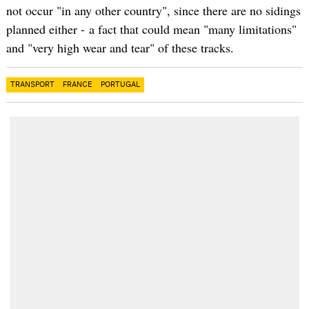
not occur "in any other country", since there are no sidings
planned either - a fact that could mean "many limitations"
and "very high wear and tear" of these tracks.
TRANSPORT
FRANCE
PORTUGAL