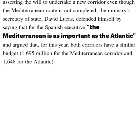
asserting the will to undertake a new corridor even though
the Mediterranean route is not completed, the ministry's
secretary of state, David Lucas, defended himself by
saying that for the Spanish executive
"the
Mediterranean is as important as the Atlantic"
and argued that, for this year, both corridors have a similar
budget (1,695 million for the Mediterranean corridor and
1,648 for the Atlantic).