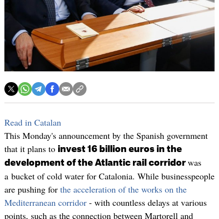
Read in Catalan
This Monday's announcement by the Spanish government
that it plans to
invest 16 billion euros in the
was
development of the Atlantic rail corridor
a bucket of cold water for Catalonia. While businesspeople
are pushing for
the acceleration of the works on the
Mediterranean corridor
- with countless delays at various
points, such as the connection between Martorell and