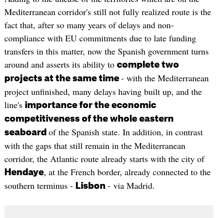
Mediterranean corridor's still not fully realized route is the
fact that, after so many years of delays and non-
compliance with EU commitments due to late funding
transfers in this matter, now the Spanish government turns
around and asserts its ability to
complete two
- with the Mediterranean
projects at the same time
project unfinished, many delays having built up, and the
line's
importance for the economic
competitiveness of the whole eastern
of the Spanish state. In addition, in contrast
seaboard
with the gaps that still remain in the Mediterranean
corridor, the Atlantic route already starts with the city of
, at the French border, already connected to the
Hendaye
southern terminus -
- via Madrid.
Lisbon