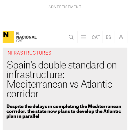
INFRASTRUCTURES
Spain's double standard on
infrastructure:
Mediterranean vs Atlantic
corridor
Despite the delays in completing the Mediterranean
corridor, the state now plans to develop the Atlantic
plan in parallel