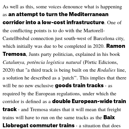
As well as this, some voices denounce what is happening
as
an attempt to turn the Mediterranean
. One of
corridor into a low-cost infrastructure
the conflicting points is to do with the Martorell-
Castellbisbal connection just south-west of Barcelona city,
which initially was due to be completed in 2020.
Ramon
, Junts party politician, explained in his book
Tremosa
Catalunya, potència logística natural
(Pòrtic Edicions,
2020) that "a third track is being built on the
Rodalies
line,
a solution he described as a 'patch'". This implies that there
will be no new exclusive
- as
goods train tracks
required by the European regulations, under which the
corridor is defined as a
double European-wide train
- and Tremosa states that it will mean that freight
track
trains will have to run on the same tracks as the
Baix
- a situation that does
Llobregat commuter trains