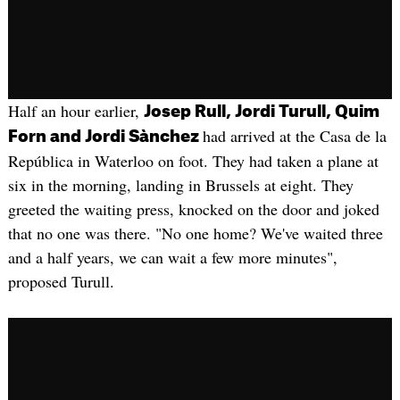
Half an hour earlier,
Josep Rull, Jordi Turull, Quim
had arrived at the Casa de la
Forn and Jordi Sànchez
República in Waterloo on foot. They had taken a plane at
six in the morning, landing in Brussels at eight. They
greeted the waiting press, knocked on the door and joked
that no one was there. "No one home? We've waited three
and a half years, we can wait a few more minutes",
proposed Turull.