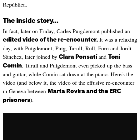
República.
The inside story...
In fact, later on Friday, Carles Puigdemont published an
It was a relaxing
edited video of the re-encounter.
day, with Puigdemont, Puig, Turull, Rull, Forn and Jordi
Sànchez, later joined by
and
Clara Ponsatí
Toni
. Turull and Puigdemont even picked up the bass
Comín
and guitar, while Comín sat down at the piano. Here's the
video (and below it, the video of the effusive re-encounter
in Geneva between
Marta Rovira and the ERC
).
prisoners