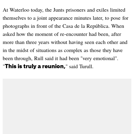
At Waterloo today, the Junts prisoners and exiles limited
themselves to a joint appearance minutes later, to pose for
photographs in front of the Casa de la República. When
asked how the moment of re-encounter had been, after
more than three years without having seen each other and
in the midst of situations as complex as those they have
been through, Rull said it had been "very emotional".
"
" said Turull.
This is truly a reunion,