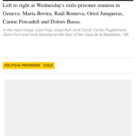
Left to right at Wednesday's exile-prisoner reunion in
Geneva: Marta Rovira, Raül Romeva, Oriol Junqueras,
Carme Forcadell and Dolors Bassa.
In the main image, Lluís Puig, Josep Rull, Jordi Turull, Carles Puigdemont,
Quim Forn and Jordi Sànchez at the door of the Casa de la República / ML
POLITICAL PRISONERS
EXILE