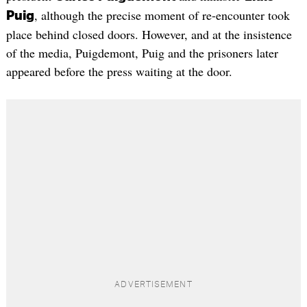
, although the precise moment of re-encounter took
Puig
place behind closed doors. However, and at the insistence
of the media, Puigdemont, Puig and the prisoners later
appeared before the press waiting at the door.