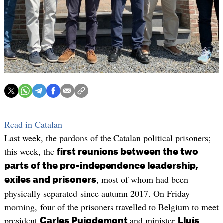
Read in Catalan
Last week, the pardons of the Catalan political prisoners;
this week, the
first reunions between the two
parts of the pro-independence leadership,
, most of whom had been
exiles and prisoners
physically separated since autumn 2017. On Friday
morning, four of the prisoners travelled to Belgium to meet
president
and minister
Carles Puigdemont
Lluís