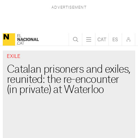
EXILE
Catalan prisoners and exiles,
reunited: the re-encounter
(in private) at Waterloo