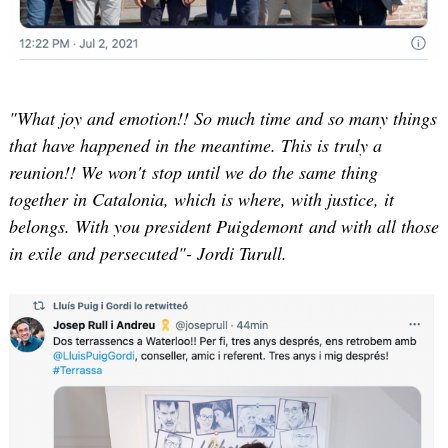
"What joy and emotion!! So much time and so many things
that have happened in the meantime. This is truly a
reunion!! We won't stop until we do the same thing
together in Catalonia, which is where, with justice, it
belongs. With you president Puigdemont and with all those
in exile and persecuted"- Jordi Turull.