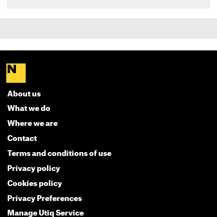
About us
What we do
Where we are
Contact
Terms and conditions of use
Privacy policy
Cookies policy
Privacy Preferences
Manage Utiq Service