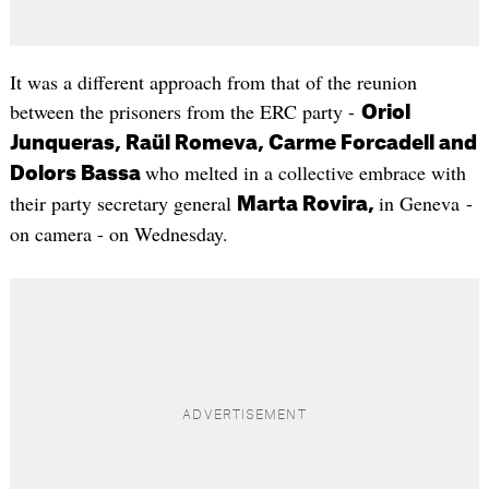
It was a different approach from that of the reunion
between the prisoners from the ERC party -
Oriol
Junqueras, Raül Romeva, Carme Forcadell and
who melted in a collective embrace with
Dolors Bassa
their party secretary general
in Geneva -
Marta Rovira,
on camera - on Wednesday.