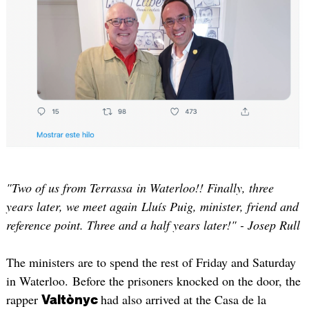
"Two of us from Terrassa in Waterloo!! Finally, three
years later, we meet again Lluís Puig, minister, friend and
reference point. Three and a half years later!" - Josep Rull
The ministers are to spend the rest of Friday and Saturday
in Waterloo. Before the prisoners knocked on the door, the
rapper
had also arrived at the Casa de la
Valtònyc