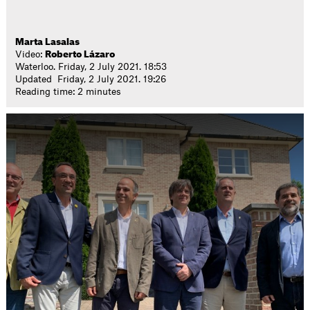
Marta Lasalas
Video:
Roberto Lázaro
Waterloo. Friday, 2 July 2021. 18:53
Updated Friday, 2 July 2021. 19:26
Reading time: 2 minutes