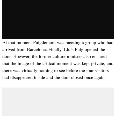
At that moment Puigdemont was meeting a group who had
arrived from Barcelona. Finally, Lluís Puig opened the
door. However, the former culture minister also ensured
that the image of the critical moment was kept private, and
there was virtually nothing to see before the four visitors
had disappeared inside and the door closed once again.