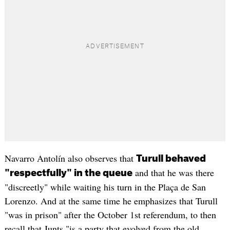
Navarro Antolín also observes that
Turull behaved
and that he was there
"respectfully" in the queue
"discreetly" while waiting his turn in the Plaça de San
Lorenzo. And at the same time he emphasizes that Turull
"was in prison" after the October 1st referendum, to then
recall that Junts "is a party that evolved from the old