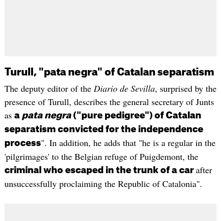
Turull, "pata negra" of Catalan separatism
The deputy editor of the
Diario de Sevilla
, surprised by the
presence of Turull, describes the general secretary of Junts
as
a
pata negra
("pure pedigree") of Catalan
separatism convicted for the independence
". In addition, he adds that "he is a regular in the
process
'pilgrimages' to the Belgian refuge of Puigdemont, the
after
criminal who escaped in the trunk of a car
unsuccessfully proclaiming the Republic of Catalonia".