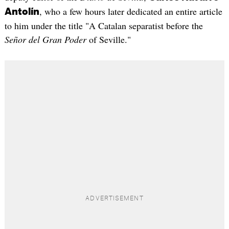
, who a few hours later dedicated an entire article
Antolín
to him under the title "A Catalan separatist before the
Señor del Gran Poder
of Seville."