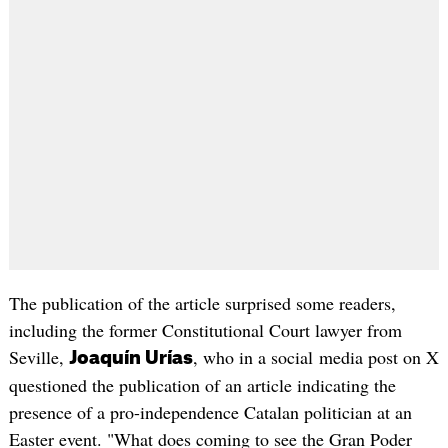
The publication of the article surprised some readers,
including the former Constitutional Court lawyer from
Seville,
, who in a social media post on X
Joaquín Urías
questioned the publication of an article indicating the
presence of a pro-independence Catalan politician at an
Easter event. "What does coming to see the Gran Poder