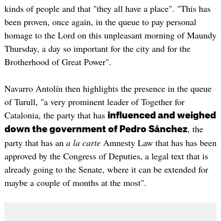
kinds of people and that "they all have a place". "This has
been proven, once again, in the queue to pay personal
homage to the Lord on this unpleasant morning of Maundy
Thursday, a day so important for the city and for the
Brotherhood of Great Power".
Navarro Antolín then highlights the presence in the queue
of Turull, "a very prominent leader of Together for
Catalonia, the party that has
influenced and weighed
, the
down the government of Pedro Sánchez
party that has an
a la carte
Amnesty Law that has has been
approved by the Congress of Deputies, a legal text that is
already going to the Senate, where it can be extended for
maybe a couple of months at the most".