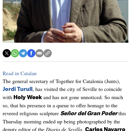
Read in Catalan
The general secretary of Together for Catalonia (Junts),
, has visited the city of Seville to coincide
Jordi Turull
with
and has not gone unnoticed. So much
Holy Week
so, that his presence in a queue to offer homage to the
revered religious sculpture
this
Señor del Gran Poder
Thursday morning ended up being photographed by the
deputy editor of the
Diario de Sevilla
,
Carlos Navarro