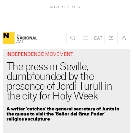
INDEPENDENCE MOVEMENT
The press in Seville,
dumbfounded by the
presence of Jordi Turull in
the city for Holy Week
A writer 'catches' the general secretary of Junts in
the queue to visit the 'Señor del Gran Poder'
religious sculpture