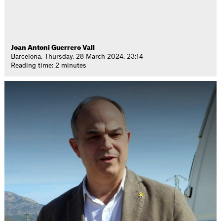
Joan Antoni Guerrero Vall
Barcelona. Thursday, 28 March 2024. 23:14
Reading time: 2 minutes