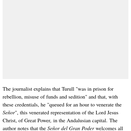
The journalist explains that Turull "was in prison for
rebellion, misuse of funds and sedition" and that, with
these credentials, he "queued for an hour to venerate the
Señor
", this venerated representation of the Lord Jesus
Christ, of Great Power, in the Andalusian capital. The
author notes that the
Señor del Gran Poder
welcomes all