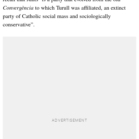
Convergència
to which Turull was affiliated, an extinct
party of Catholic social mass and sociologically
conservative”.