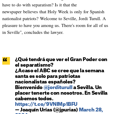
have to do with separatism? Is it that the
newspaper believes that Holy Week is only for Spanish
nationalist patriots? Welcome to Seville, Jordi Turull. A
pleasure to have you among us. There's room for all of us
in Seville", concludes the lawyer.
¿Qué tendrá que ver el Gran Poder con
el separatismo?
¿Acaso el ABC se cree que la semana
santa es solo para patriotas
nacionalistas españoles?
Bienvenido
@jorditurull
a Sevilla. Un
placer tenerte con nosotros. En Sevilla
cabemos todos.
https://t.co/9VNIMp1BFU
— Joaquín Urías (@jpurias)
March 28,