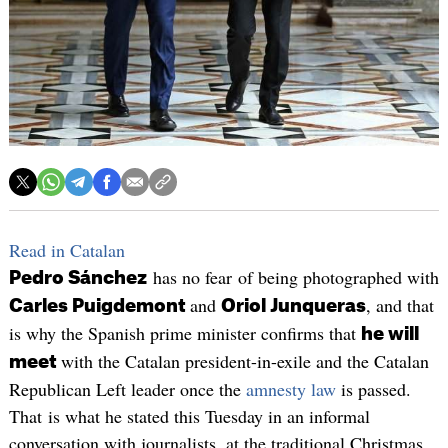
Read in Catalan
has no fear of being photographed with
Pedro Sánchez
and
, and that
Carles Puigdemont
Oriol Junqueras
is why the Spanish prime minister confirms that
he will
with the Catalan president-in-exile and the Catalan
meet
Republican Left leader once the
amnesty law
is passed.
That is what he stated this Tuesday in an informal
conversation with journalists, at the traditional Christmas