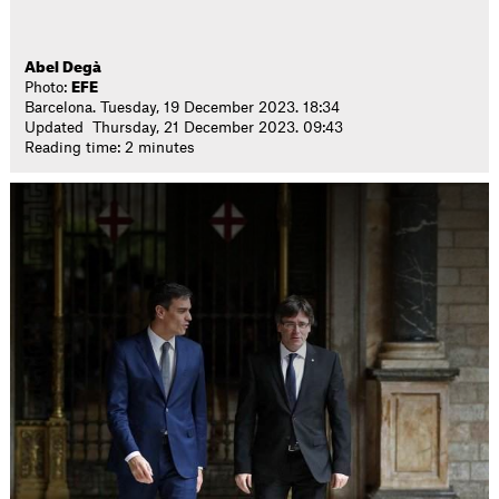
Abel Degà
Photo:
EFE
Barcelona. Tuesday, 19 December 2023. 18:34
Updated Thursday, 21 December 2023. 09:43
Reading time: 2 minutes