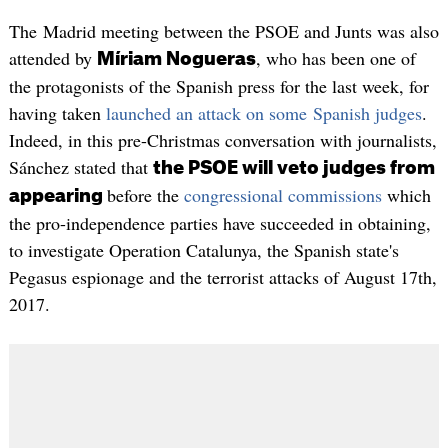
The Madrid meeting between the PSOE and Junts was also
attended by
, who has been one of
Míriam Nogueras
the protagonists of the Spanish press for the last week, for
having taken
launched an attack on some Spanish judges
.
Indeed, in this pre-Christmas conversation with journalists,
Sánchez stated that
the PSOE will veto judges from
before the
congressional commissions
which
appearing
the pro-independence parties have succeeded in obtaining,
to investigate Operation Catalunya, the Spanish state's
Pegasus espionage and the terrorist attacks of August 17th,
2017.