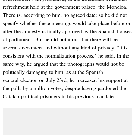
refreshment held at the government palace, the Moncloa.
There is, according to him, no agreed date; so he did not
specify whether these meetings would take place before or
after the amnesty is finally approved by the Spanish houses
of parliament. But he did point out that there will be
several encounters and without any kind of privacy. "It is
consistent with the normalization process," he said. In the
same way, he argued that the photographs would not be
politically damaging to him, as at the Spanish
general election on July 23rd, he increased his support at
the polls by a million votes, despite having pardoned the
Catalan political prisoners in his previous mandate.