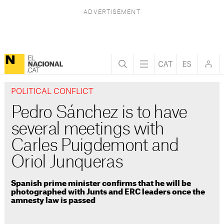
POLITICAL CONFLICT
Pedro Sánchez is to have
several meetings with
Carles Puigdemont and
Oriol Junqueras
Spanish prime minister confirms that he will be
photographed with Junts and ERC leaders once the
amnesty law is passed