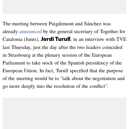
The meeting between Puigdemont and Sánchez was
already
announced
by the general secretary of Together for
Catalonia (Junts),
, in an interview with TVE
Jordi Turull
last Thursday, just the day after the two leaders coincided
in Strasbourg at the plenary session of the European
Parliament to take stock of the Spanish presidency of the
European Union. In fact, Turull specified that the purpose
of the meeting would be to "talk about the negotiation and
go more deeply into the resolution of the conflict".