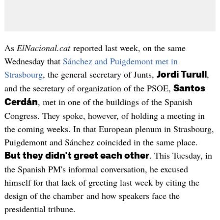
As
ElNacional.cat
reported last week, on the same
Wednesday that
Sánchez and Puigdemont met in
Strasbourg
, the general secretary of Junts,
,
Jordi Turull
and the secretary of organization of the PSOE,
Santos
, met in one of the buildings of the Spanish
Cerdán
Congress. They spoke, however, of holding a meeting in
the coming weeks. In that European plenum in Strasbourg,
Puigdemont and Sánchez coincided in the same place.
. This Tuesday, in
But they didn't greet each other
the Spanish PM's informal conversation, he excused
himself for that lack of greeting last week by citing the
design of the chamber and how speakers face the
presidential tribune.