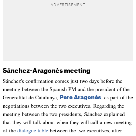
Sánchez-Aragonès meeting
Sánchez's confirmation comes just two days before the
meeting between the Spanish PM and the president of the
Generalitat de Catalunya,
, as part of the
Pere Aragonès
negotiations between the two executives. Regarding the
meeting between the two presidents, Sánchez explained
that they will talk about when they will call a new meeting
of the
dialogue table
between the two executives, after