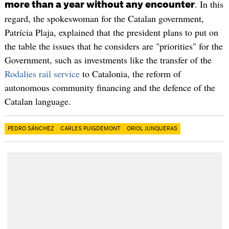
. In this
more than a year without any encounter
regard, the spokeswoman for the Catalan government,
Patrícia Plaja, explained that the president plans to put on
the table the issues that he considers are "priorities" for the
Government, such as investments like the transfer of the
Rodalies rail service
to Catalonia, the reform of
autonomous community financing and the defence of the
Catalan language.
PEDRO SÁNCHEZ
CARLES PUIGDEMONT
ORIOL JUNQUERAS