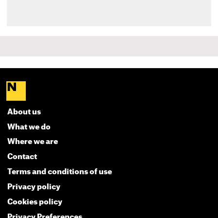
About us
What we do
Where we are
Contact
Terms and conditions of use
Privacy policy
Cookies policy
Privacy Preferences