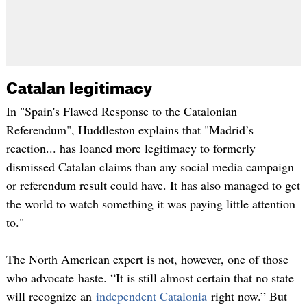
Catalan legitimacy
In "Spain's Flawed Response to the Catalonian
Referendum", Huddleston explains that "Madrid’s
reaction... has loaned more legitimacy to formerly
dismissed Catalan claims than any social media campaign
or referendum result could have. It has also managed to get
the world to watch something it was paying little attention
to."
The North American expert is not, however, one of those
who advocate haste. “It is still almost certain that no state
will recognize an
independent Catalonia
right now.” But