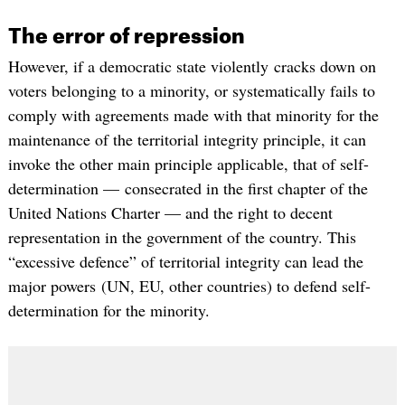
The error of repression
However, if a democratic state violently cracks down on
voters belonging to a minority, or systematically fails to
comply with agreements made with that minority for the
maintenance of the territorial integrity principle, it can
invoke the other main principle applicable, that of self-
determination — consecrated in the first chapter of the
United Nations Charter — and the right to decent
representation in the government of the country. This
“excessive defence” of territorial integrity can lead the
major powers (UN, EU, other countries) to defend self-
determination for the minority.