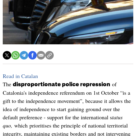
Read in Catalan
The
of
disproportionate police repression
Catalonia's independence referendum on 1st October “is a
gift to the independence movement”, because it allows the
idea of independence to start gaining ground over the
default preference - support for the international s
tatus
quo,
which prioritises the principle of national territorial
integrity, maintaining existing borders and not intervening