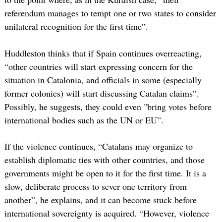
referendum manages to tempt one or two states to consider
unilateral recognition for the first time”.
Huddleston thinks that if Spain continues overreacting,
“other countries will start expressing concern for the
situation in Catalonia, and officials in some (especially
former colonies) will start discussing Catalan claims”.
Possibly, he suggests, they could even "bring votes before
international bodies such as the UN or EU”.
If the violence continues, “Catalans may organize to
establish diplomatic ties with other countries, and those
governments might be open to it for the first time. It is a
slow, deliberate process to sever one territory from
another”, he explains, and it can become stuck before
international sovereignty is acquired. “However, violence