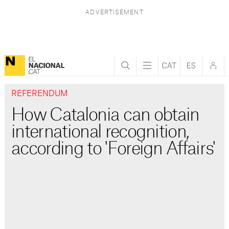
REFERENDUM
How Catalonia can obtain
international recognition,
according to 'Foreign Affairs'