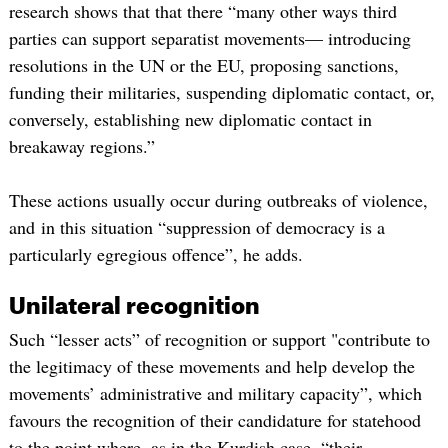
research shows that that there “many other ways third
parties can support separatist movements— introducing
resolutions in the UN or the EU, proposing sanctions,
funding their militaries, suspending diplomatic contact, or,
conversely, establishing new diplomatic contact in
breakaway regions.”
These actions usually occur during outbreaks of violence,
and in this situation “suppression of democracy is a
particularly egregious offence”, he adds.
Unilateral recognition
Such “lesser acts” of recognition or support "contribute to
the legitimacy of these movements and help develop the
movements’ administrative and military capacity”, which
favours the recognition of their candidature for statehood
to the point where, as in the Kurdish case, “their