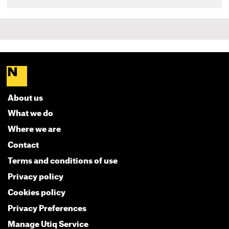
About us
What we do
Where we are
Contact
Terms and conditions of use
Privacy policy
Cookies policy
Privacy Preferences
Manage Utiq Service