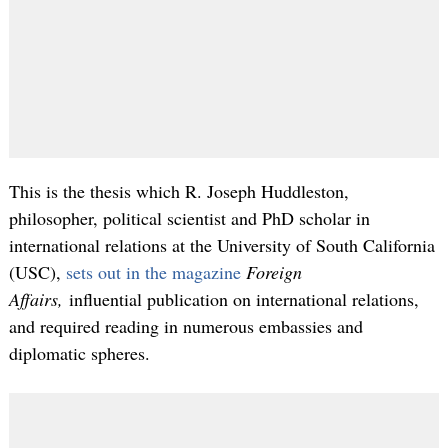
This is the thesis which R. Joseph Huddleston,
philosopher, political scientist and PhD scholar in
international relations at the University of South California
(USC),
sets out in the magazine
Foreign
Affairs,
influential publication on international relations,
and required reading in numerous embassies and
diplomatic spheres.