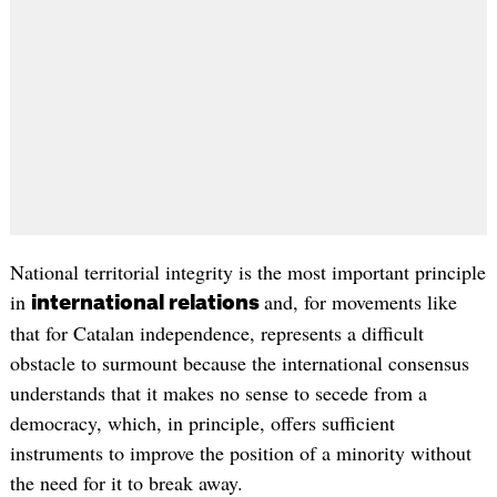
National territorial integrity is the most important principle
in
and, for movements like
international relations
that for Catalan independence, represents a difficult
obstacle to surmount because the international consensus
understands that it makes no sense to secede from a
democracy, which, in principle, offers sufficient
instruments to improve the position of a minority without
the need for it to break away.