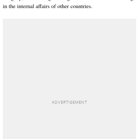
in the internal affairs of other countries.