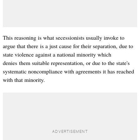
This reasoning is what secessionists usually invoke to
argue that there is a just cause for their separation, due to
state violence against a national minority which
denies them suitable representation, or due to the state's
systematic noncompliance with agreements it has reached
with that minority.