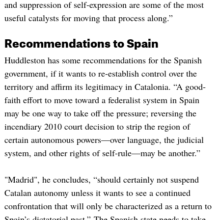
and suppression of self-expression are some of the most
useful catalysts for moving that process along.”
Recommendations to Spain
Huddleston has some recommendations for the Spanish
government, if it wants to re-establish control over the
territory and affirm its legitimacy in Catalonia. “A good-
faith effort to move toward a federalist system in Spain
may be one way to take off the pressure; reversing the
incendiary 2010 court decision to strip the region of
certain autonomous powers—over language, the judicial
system, and other rights of self-rule—may be another.”
"Madrid", he concludes, “should certainly not suspend
Catalan autonomy unless it wants to see a continued
confrontation that will only be characterized as a return to
Spain’s dictatorial past.” The Spanish state needs to take