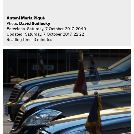
Antoni Maria Piqué
Photo:
David Sedlecký
Barcelona. Saturday, 7 October 2017. 20:19
Updated Saturday, 7 October 2017. 22:22
Reading time: 3 minutes