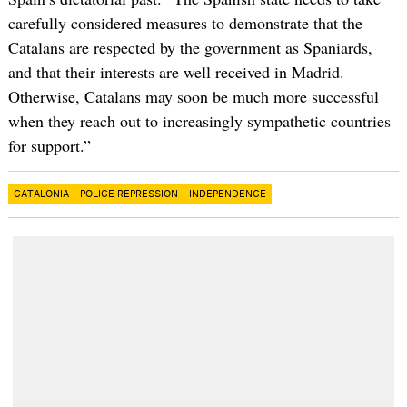
carefully considered measures to demonstrate that the
Catalans are respected by the government as Spaniards,
and that their interests are well received in Madrid.
Otherwise, Catalans may soon be much more successful
when they reach out to increasingly sympathetic countries
for support.”
CATALONIA
POLICE REPRESSION
INDEPENDENCE