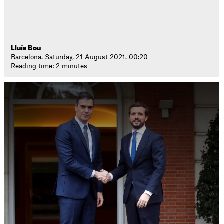
Lluís Bou
Barcelona. Saturday, 21 August 2021. 00:20
Reading time: 2 minutes