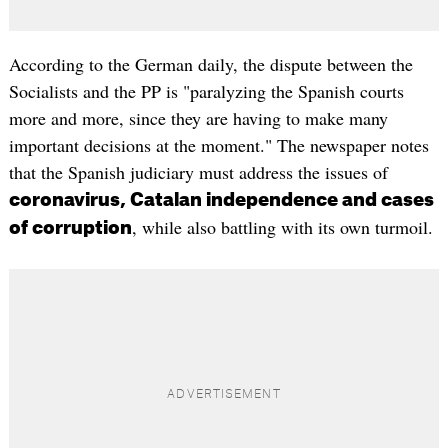
According to the German daily, the dispute between the
Socialists and the PP is "paralyzing the Spanish courts
more and more, since they are having to make many
important decisions at the moment." The newspaper notes
that the Spanish judiciary must address the issues of
coronavirus, Catalan independence and cases
, while also battling with its own turmoil.
of corruption