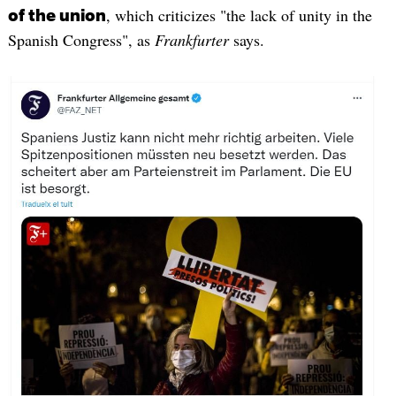
, which criticizes "the lack of unity in the
of the union
Spanish Congress", as
Frankfurter
says.