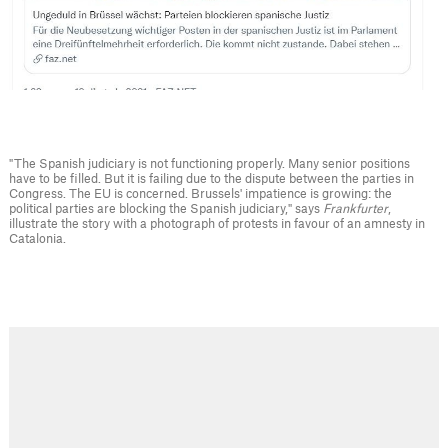
"The Spanish judiciary is not functioning properly. Many senior positions
have to be filled. But it is failing due to the dispute between the parties in
Congress. The EU is concerned. Brussels' impatience is growing: the
political parties are blocking the Spanish judiciary," says
Frankfurter
,
illustrate the story with a photograph of protests in favour of an amnesty in
Catalonia.