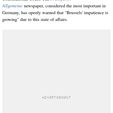
Allgemeine
newspaper, considered the most important in
Germany, has openly warned that "Brussels' impatience is
growing" due to this state of affairs.