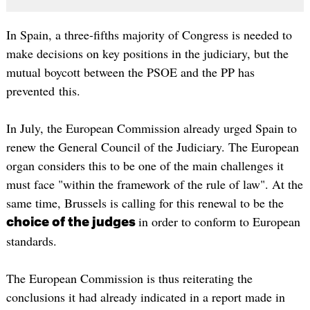
In Spain, a three-fifths majority of Congress is needed to
make decisions on key positions in the judiciary, but the
mutual boycott between the PSOE and the PP has
prevented this.
In July, the European Commission already urged Spain to
renew the General Council of the Judiciary. The European
organ considers this to be one of the main challenges it
must face "within the framework of the rule of law". At the
same time, Brussels is calling for this renewal to be the
in order to conform to European
choice of the judges
standards.
The European Commission is thus reiterating the
conclusions it had already indicated in a report made in