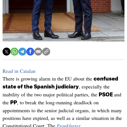
Read in Catalan
There is growing alarm in the EU about the
confused
, especially the
state of the Spanish judiciary
inability of the two major political parties, the
and
PSOE
the
, to break the long-running deadlock on
PP
appointments to the senior judicial organs, in which many
positions have expired, as well as a similar situation in the
Constitutional Court. The
Frankfurter