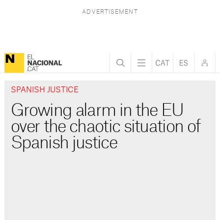
SPANISH JUSTICE
Growing alarm in the EU
over the chaotic situation of
Spanish justice