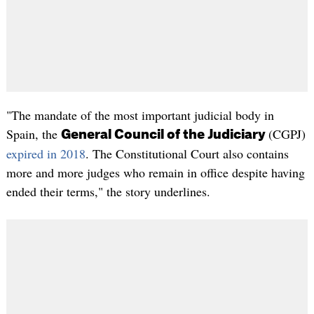
"The mandate of the most important judicial body in
Spain, the
(CGPJ)
General Council of the Judiciary
expired in 2018
. The Constitutional Court also contains
more and more judges who remain in office despite having
ended their terms," the story underlines.