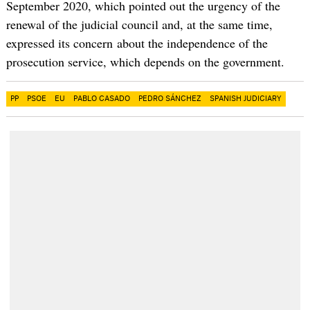
September 2020, which pointed out the urgency of the
renewal of the judicial council and, at the same time,
expressed its concern about the independence of the
prosecution service, which depends on the government.
PP
PSOE
EU
PABLO CASADO
PEDRO SÁNCHEZ
SPANISH JUDICIARY