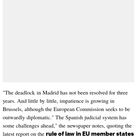
"The deadlock in Madrid has not been resolved for three
years. And little by little, impatience is growing in
Brussels, although the European Commission seeks to be
outwardly diplomatic." The Spanish judicial system has
some challenges ahead," the newspaper notes, quoting the
latest report on the
rule of law in EU member states