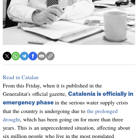
Read in Catalan
From this Friday, when it is published in the
Generalitat's official gazette,
Catalonia is officially in
in the serious water supply crisis
emergency phase
that the country is undergoing due to
the prolonged
drought
, which has been going on for more than three
years. This is an unprecedented situation, affecting about
six million people who live in the most populated