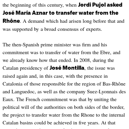
the beginning of this century, when
Jordi Pujol asked
José María Aznar to transfer water from the
. A demand which had arisen long before that and
Rhône
was supported by a broad consensus of experts.
The then-Spanish prime minister was firm and his
commitment was to transfer of water from the Ebre, and
we already know how that ended. In 2008, during the
Catalan presidency of
, the issue was
José Montilla
raised again and, in this case, with the presence in
Catalonia of those responsible for the region of Bas-Rhône
and Languedoc, as well as the company Suez-Lyonnais des
Eaux. The French commitment was that by uniting the
political will of the authorities on both sides of the border,
the project to transfer water from the Rhone to the internal
Catalan basins could be achieved in five years. At that