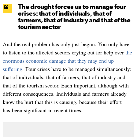
The drought forces us to manage four
crises: that of individuals, that of
farmers, that of industry and that of the
tourism sector
And the real problem has only just begun. You only have
to listen to the affected sectors crying out for help over
the
enormous economic damage that they may end up
suffering
. Four crises have to be managed simultaneously:
that of individuals, that of farmers, that of industry and
that of the tourism sector. Each important, although with
different consequences. Individuals and farmers already
know the hurt that this is causing, because their effort
has been significant in recent times.