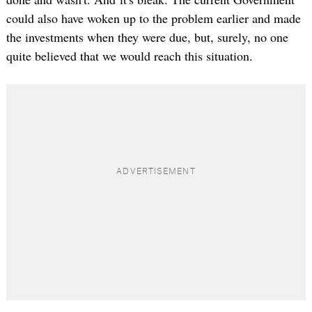
could also have woken up to the problem earlier and made
the investments when they were due, but, surely, no one
quite believed that we would reach this situation.