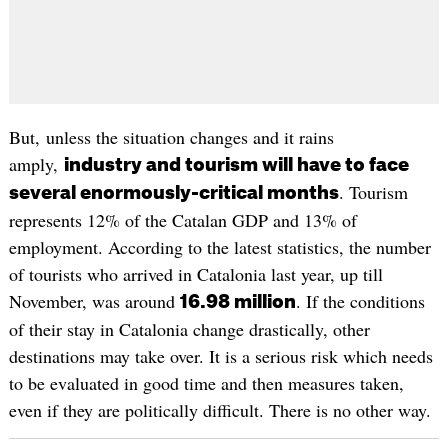
But, unless the situation changes and it rains
amply,
industry and tourism will have to face
. Tourism
several enormously-critical months
represents 12% of the Catalan GDP and 13% of
employment. According to the latest statistics, the number
of tourists who arrived in Catalonia last year, up till
November, was around
. If the conditions
16.98 million
of their stay in Catalonia change drastically, other
destinations may take over. It is a serious risk which needs
to be evaluated in good time and then measures taken,
even if they are politically difficult. There is no other way.