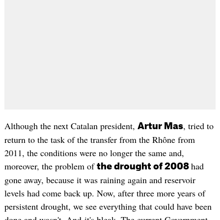
Although the next Catalan president,
, tried to
Artur Mas
return to the task of the transfer from the Rhône from
2011, the conditions were no longer the same and,
moreover, the problem of
had
the drought of 2008
gone away, because it was raining again and reservoir
levels had come back up. Now, after three more years of
persistent drought, we see everything that could have been
done and wasn't. And it's bleak. The current Government