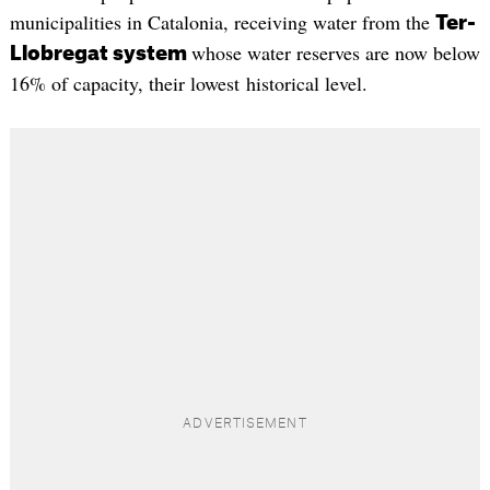
municipalities in Catalonia, receiving water from the
Ter-
whose water reserves are now below
Llobregat system
16% of capacity, their lowest historical level.