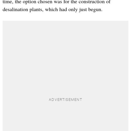
time, the option chosen was for the construction of
desalination plants, which had only just begun.