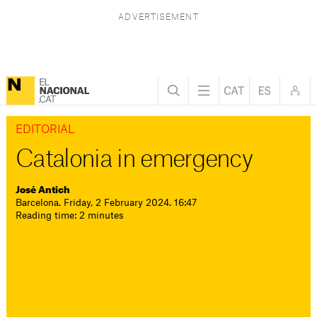
EDITORIAL
Catalonia in emergency
José Antich
Barcelona. Friday, 2 February 2024. 16:47
Reading time: 2 minutes