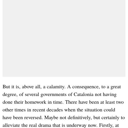
But it is, above all, a calamity. A consequence, to a great
degree, of several governments of Catalonia not having
done their homework in time. There have been at least two
other times in recent decades when the situation could
have been reversed. Maybe not definitively, but certainly to
alleviate the real drama that is underway now. Firstly, at