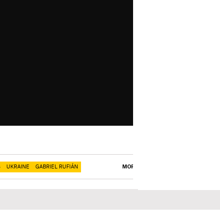
S
UKRAINE
GABRIEL RUFIÁN
MORE