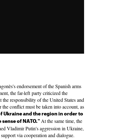
gonès's endorsement of the Spanish arms
nt, the far-left party criticized the
t the responsibility of the United States and
 the conflict must be taken into account, as
of Ukraine and the region in order to
At the same time, the
e sense of NATO."
mned Vladimir Putin's aggression in Ukraine,
support via cooperation and dialogue.