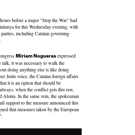
w hours before a major "Stop the War" had
atalunya for this Wednesday evening, with
l parties, including Catalan governing
t.
 Congress
expressed
Míriam Nogueras
r talk, it was necessary to walk the
out doing anything else is like doing
er Junts voice, the Catalan foreign affairs
hat it is an option that should be
always, when the conflict gets this raw,
id Alsina. In the same vein, the spokesman
ull support to the measure announced this
ued that measures taken by the European
".