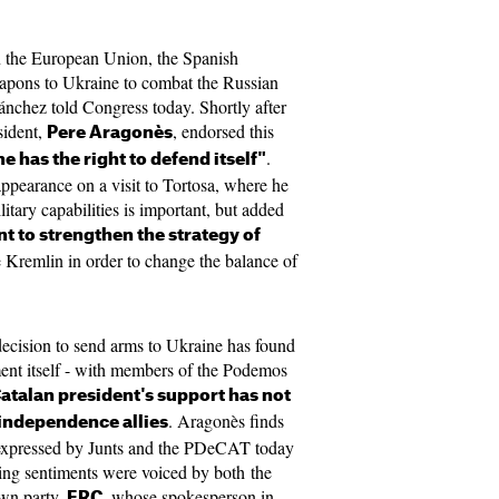
n the European Union, the Spanish
apons to Ukraine to combat the Russian
ánchez told Congress today. Shortly after
sident,
, endorsed this
Pere Aragonès
.
e has the right to defend itself"
ppearance on a visit to Tortosa, where he
litary capabilities is important, but added
 to strengthen the strategy of
e Kremlin in order to change the balance of
 decision to send arms to Ukraine has found
ent itself - with members of the Podemos
atalan president's support has not
. Aragonès finds
-independence allies
e expressed by Junts and the PDeCAT today
ing sentiments were voiced by both the
wn party,
, whose spokesperson in
ERC