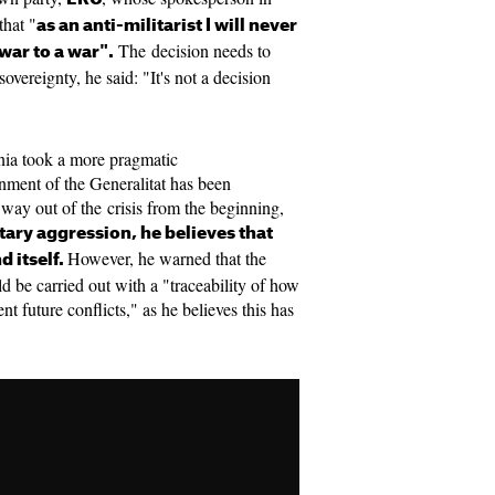
that "
as an anti-militarist I will never
The decision needs to
war to a war".
overeignty, he said: "It's not a decision
nia took a more pragmatic
rnment of the Generalitat has been
way out of the crisis from the beginning,
itary aggression, he believes that
However, he warned that the
d itself.
d be carried out with a "traceability of how
t future conflicts," as he believes this has