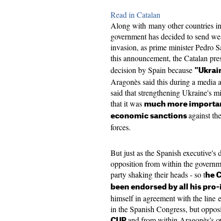
Read in Catalan
Along with many other countries i
government has decided to send we
invasion, as prime minister Pedro S
this announcement, the Catalan pre
decision by Spain because
"Ukrain
Aragonès said this during a media a
said that strengthening Ukraine's mi
that it was
much more important
against th
economic sanctions
forces.
But just as the Spanish executive's
opposition from within the governm
party shaking their heads - so t
he C
been endorsed by all his pro
himself in agreement with the lin
in the Spanish Congress, but oppos
and from within Aragonès's o
CUP