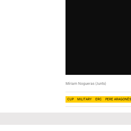
Míriam Nogueras (Junts)
CUP
MILITARY
ERC
PERE ARAGONÈ