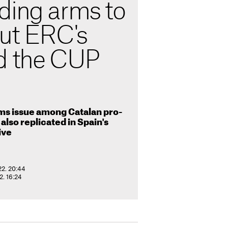
ding arms to
but ERC's
d the CUP
rms issue among Catalan pro-
also replicated in Spain's
ive
22. 20:44
. 16:24