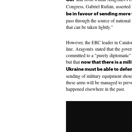
Congress, Gabriel Rufián, asserted 
be in favour of sending more 
pass through the source of national s
that can be taken lightly."
However, the ERC leader in Catalo
line. Aragonès stated that the gove
committed to a "purely diplomatic" 
but that
now that there is a mil
Ukraine must be able to defen
sending of military equipment shoul
these arms will be managed to preven
happened elsewhere in the past.