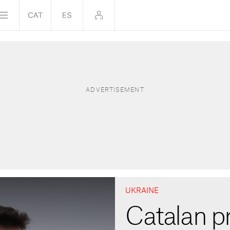
UKRAINE
Catalan p