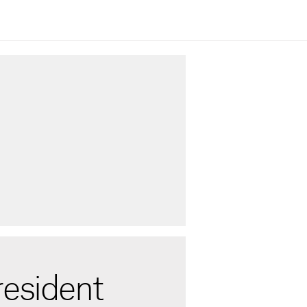
resident