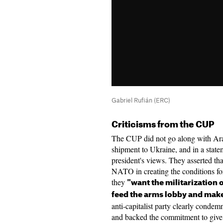
Gabriel Rufián (ERC)
Criticisms from the CUP
The CUP did not go along with Ara
shipment to Ukraine, and in a stateme
president's views. They asserted tha
NATO in creating the conditions for
they
"want the militarization 
feed the arms lobby and mak
anti-capitalist party clearly conde
and backed the commitment to give 