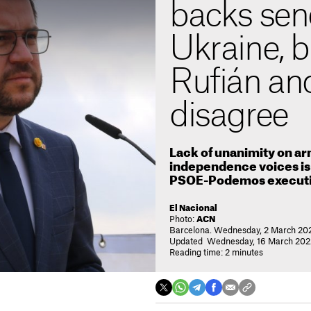
backs sen
Ukraine, 
Rufián an
disagree
Lack of unanimity on a
independence voices is 
PSOE-Podemos execut
El Nacional
Photo:
ACN
Barcelona. Wednesday, 2 March 20
Updated Wednesday, 16 March 2022
Reading time: 2 minutes