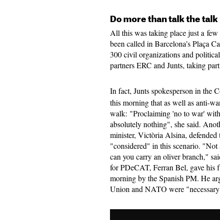
Do more than talk the talk
All this was taking place just a fe
been called in Barcelona's Plaça C
300 civil organizations and politica
partners ERC and Junts, taking par
In fact, Junts spokesperson in the
this morning that as well as anti-wa
walk: "Proclaiming 'no to war' with
absolutely nothing", she said. Anoth
minister, Victòria Alsina, defended t
"considered" in this scenario. "Not 
can you carry an oliver branch," sa
for PDeCAT, Ferran Bel, gave his f
morning by the Spanish PM. He arg
Union and NATO were "necessary