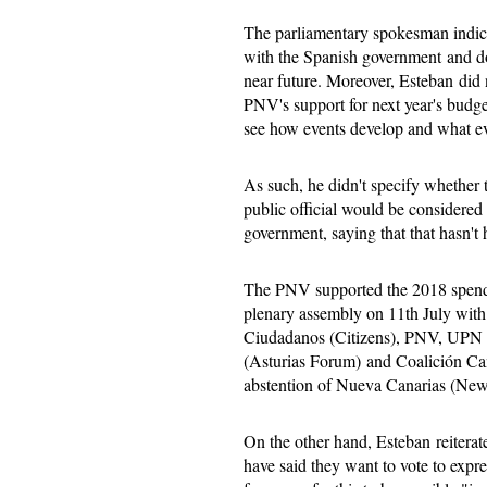
The parliamentary spokesman indica
with the Spanish government and do
near future. Moreover, Esteban did 
PNV's support for next year's budget
see how events develop and what e
As such, he didn't specify whether 
public official would be considere
government, saying that that hasn't
The PNV supported the 2018 spendi
plenary assembly on 11th July with 
Ciudadanos (Citizens), PNV, UPN (
(Asturias Forum) and Coalición Can
abstention of Nueva Canarias (New
On the other hand, Esteban reiterate
have said they want to vote to expre