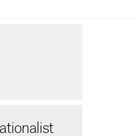
tionalist