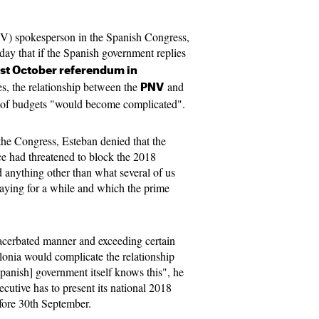
NV) spokesperson in the Spanish Congress,
day that if the Spanish government replies
1st October referendum in
es, the relationship between the
and
PNV
c of budgets "would become complicated".
the Congress, Esteban denied that the
e had threatened to block the 2018
d anything other than what several of us
aying for a while and which the prime
acerbated manner and exceeding certain
alonia would complicate the relationship
panish] government itself knows this", he
ecutive has to present its national 2018
fore 30th September.