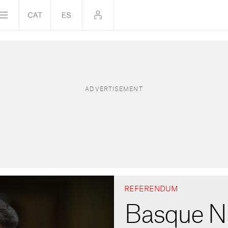
REFERENDUM
Basque Na