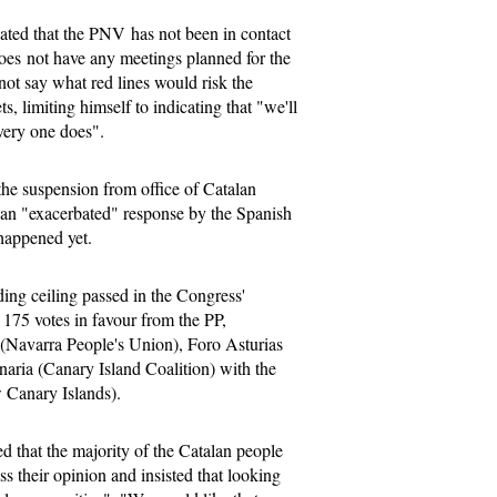
ted that the PNV has not been in contact
es not have any meetings planned for the
not say what red lines would risk the
s, limiting himself to indicating that "we'll
very one does".
the suspension from office of Catalan
d an "exacerbated" response by the Spanish
 happened yet.
ng ceiling passed in the Congress'
175 votes in favour from the PP,
Navarra People's Union), Foro Asturias
aria (Canary Island Coalition) with the
 Canary Islands).
d that the majority of the Catalan people
ss their opinion and insisted that looking