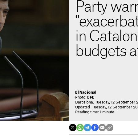
Party war
"exacerbat
in Catalon
budgets at
El Nacional
Photo:
EFE
Barcelona. Tuesday, 12 September 2
Updated Tuesday, 12 September 201
Reading time: 1 minute