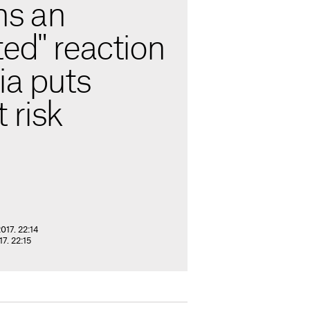
ns an
ed" reaction
ia puts
 risk
017. 22:14
7. 22:15