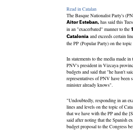
Read in Catalan
The Basque Nationalist Party's (P
has said this Tues
Aitor Esteban,
in an "exacerbated" manner to the
and exceeds certain lin
Catalonia
the PP (Popular Party) on the topi
In statements to the media made in 
PNV's president in Vizcaya provinc
budgets and said that "he hasn't sai
representatives of PNV have been s
minister already knows".
"Undoubtedly, responding in an ex
lines and levels on the topic of Cat
that we have with the PP and the [S
said after noting that the Spanish ex
budget proposal to the Congress be