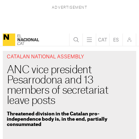
CATALAN NATIONAL ASSEMBLY
ANC vice president
Pesarrodona and 13
members of secretariat
leave posts
Threatened division in the Catalan pro-
independence body is, in the end, partially
consummated