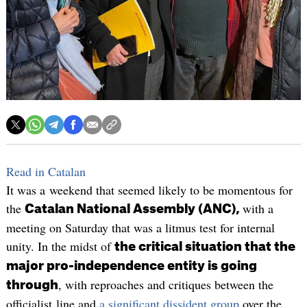
Read in Catalan
It was a weekend that seemed likely to be momentous for
the
with a
Catalan National Assembly (ANC),
meeting on Saturday that was a litmus test for internal
unity. In the midst of
the critical situation that the
major pro-independence entity is going
, with reproaches and critiques between the
through
officialist line and
a significant dissident group
over the