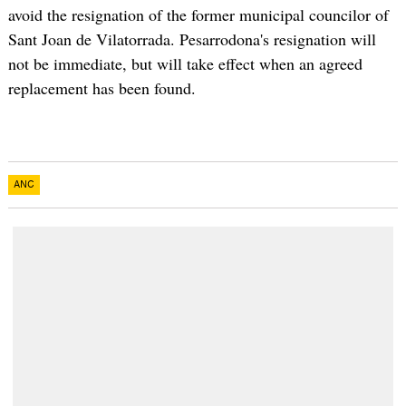
avoid the resignation of the former municipal councilor of
Sant Joan de Vilatorrada. Pesarrodona's resignation will
not be immediate, but will take effect when an agreed
replacement has been found.
ANC