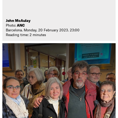
John McAulay
Photo:
ANC
Barcelona. Monday, 20 February 2023. 23:00
Reading time: 2 minutes