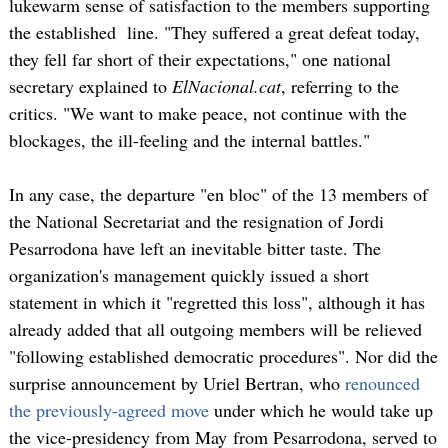
lukewarm sense of satisfaction to the members supporting
the established line. "They suffered a great defeat today,
they fell far short of their expectations," one national
secretary explained to
ElNacional.cat
, referring to the
critics. "We want to make peace, not continue with the
blockages, the ill-feeling and the internal battles."
In any case, the departure "en bloc" of the 13 members of
the National Secretariat and the resignation of Jordi
Pesarrodona have left an inevitable bitter taste. The
organization's management quickly issued a short
statement in which it "regretted this loss", although it has
already added that all outgoing members will be relieved
"following established democratic procedures". Nor did the
surprise announcement by Uriel Bertran, who
renounced
the previously-agreed move
under which he would take up
the vice-presidency from May from Pesarrodona, served to