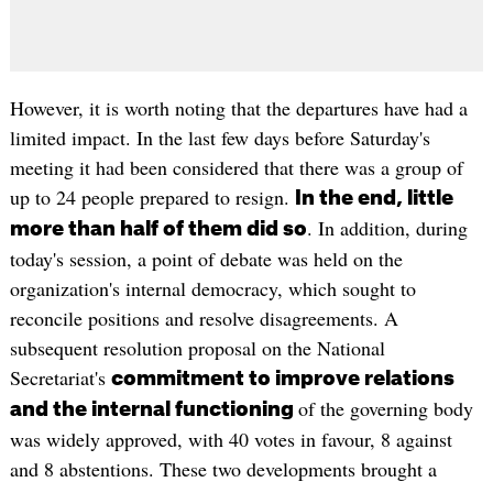
However, it is worth noting that the departures have had a
limited impact. In the last few days before Saturday's
meeting it had been considered that there was a group of
up to 24 people prepared to resign.
In the end, little
. In addition, during
more than half of them did so
today's session, a point of debate was held on the
organization's internal democracy, which sought to
reconcile positions and resolve disagreements. A
subsequent resolution proposal on the National
Secretariat's
commitment to improve relations
of the governing body
and the internal functioning
was widely approved, with 40 votes in favour, 8 against
and 8 abstentions. These two developments brought a