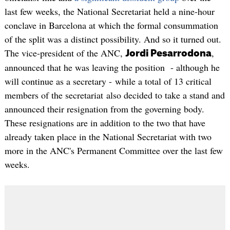
last few weeks, the National Secretariat held a nine-hour
conclave in Barcelona at which the formal consummation
of the split was a distinct possibility. And so it turned out.
The vice-president of the ANC,
,
Jordi Pesarrodona
announced that he was leaving the position - although he
will continue as a secretary - while a total of 13 critical
members of the secretariat also decided to take a stand and
announced their resignation from the governing body.
These resignations are in addition to the two that have
already taken place in the National Secretariat with two
more in the ANC's Permanent Committee over the last few
weeks.