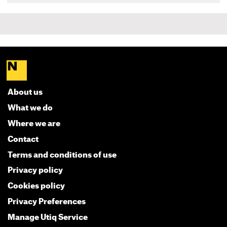
About us
What we do
Where we are
Contact
Terms and conditions of use
Privacy policy
Cookies policy
Privacy Preferences
Manage Utiq Service