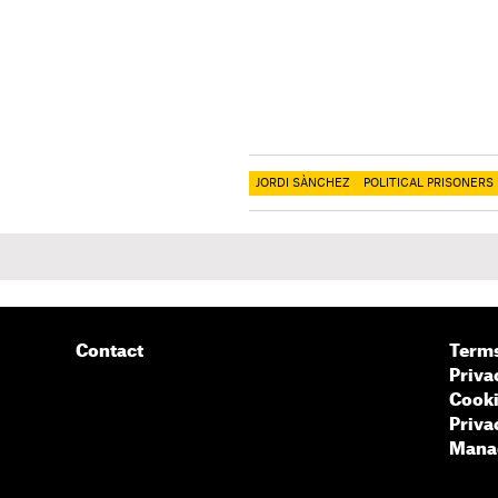
JORDI SÀNCHEZ
POLITICAL PRISONERS
Contact
Terms
Priva
Cooki
Priva
Manag