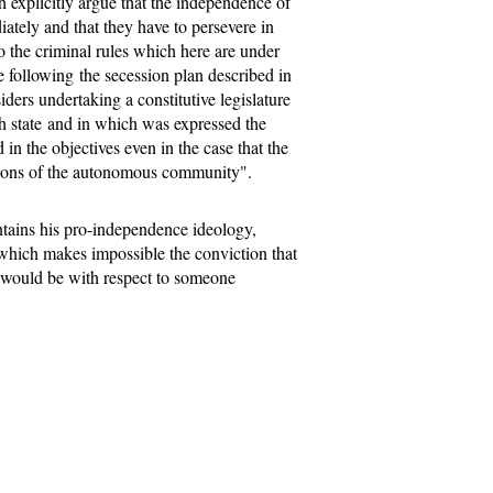
ch explicitly argue that the independence of
ately and that they have to persevere in
 the criminal rules which here are under
 following the secession plan described in
iders undertaking a constitutive legislature
h state and in which was expressed the
 in the objectives even in the case that the
tutions of the autonomous community".
tains his pro-independence ideology,
t which makes impossible the conviction that
e would be with respect to someone