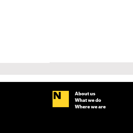
About us
What we do
Where we are