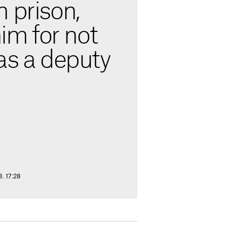
 prison,
him for not
as a deputy
8. 17:28