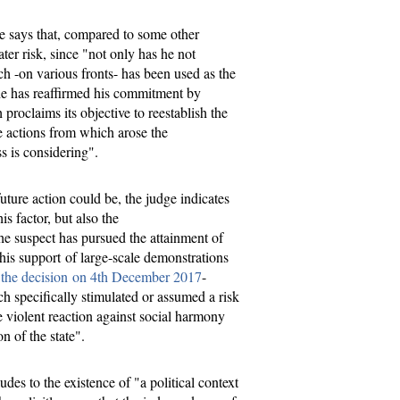
ge says that, compared to some other
ter risk, since "not only has he not
ch -on various fronts- has been used as the
 he has reaffirmed his commitment by
proclaims its objective to reestablish the
e actions from which arose the
ss is considering".
ture action could be, the judge indicates
s factor, but also the
e suspect has pursued the attainment of
n his support of large-scale demonstrations
n
the decision on 4th December 2017
-
h specifically stimulated or assumed a risk
e violent reaction against social harmony
on of the state".
ludes to the existence of "a political context