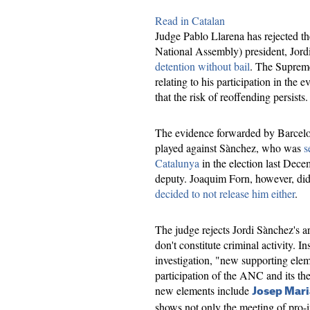
Read in Catalan
Judge Pablo Llarena has rejected t
National Assembly) president, Jord
detention without bail
. The Supreme
relating to his participation in the
that the risk of reoffending persists.
The evidence forwarded by Barcelon
played against Sànchez, who was
s
Catalunya
in the election last Decem
deputy. Joaquim Forn, however, did
decided to not release him either
.
The judge rejects Jordi Sànchez's ar
don't constitute criminal activity. In
investigation, "new supporting ele
participation of the ANC and its th
new elements include
Josep Mari
shows not only the meeting of pro-i