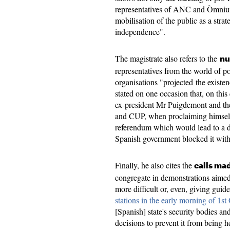
representatives of ANC and Òmnium 
mobilisation of the public as a strat
independence".
The magistrate also refers to the
nu
representatives from the world of p
organisations "projected the existe
stated on one occasion that, on thi
ex-president Mr Puigdemont and t
and CUP, when proclaiming himself 
referendum which would lead to a d
Spanish government blocked it with
Finally, he also cites the
calls ma
congregate in demonstrations aimed
more difficult or, even, giving gui
stations in the early morning of 1st
[Spanish] state's security bodies and
decisions to prevent it from being h