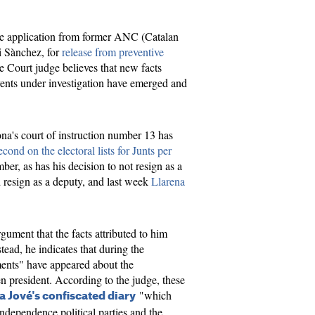
he application from former ANC (Catalan
i Sànchez, for
release from preventive
 Court judge believes that new facts
 events under investigation have emerged and
a's court of instruction number 13 has
econd on the electoral lists for Junts per
ber, as has his decision to not resign as a
 resign as a deputy, and last week
Llarena
gument that the facts attributed to him
stead, he indicates that during the
ments" have appeared about the
en president. According to the judge, these
"which
a Jové's confiscated diary
ndependence political parties and the