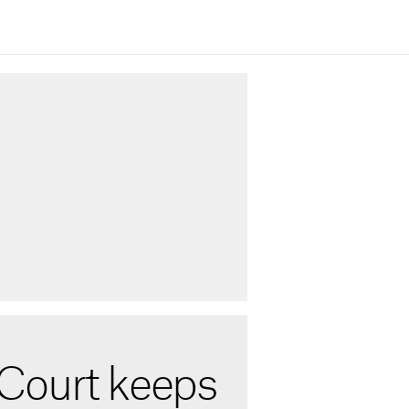
Court keeps