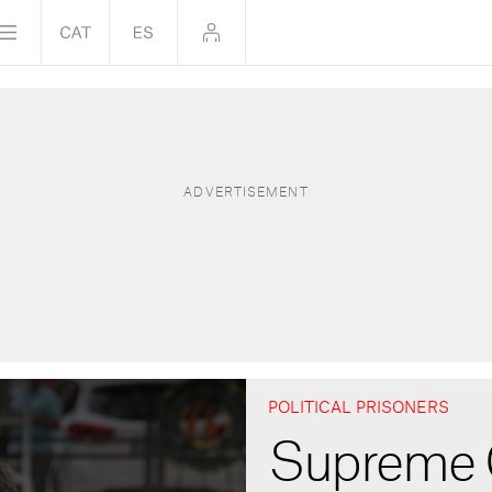
POLITICAL PRISONERS
Supreme 