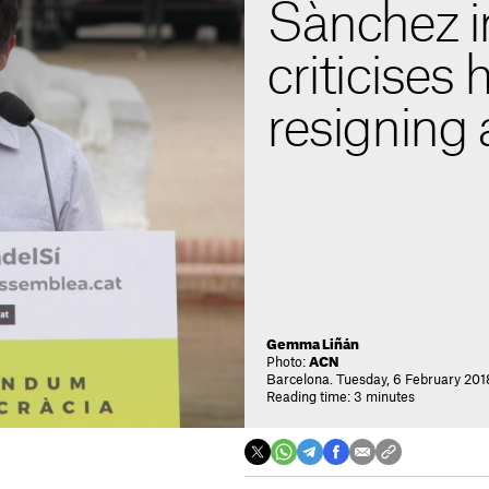
Sànchez in
criticises 
resigning 
Gemma Liñán
Photo:
ACN
Barcelona. Tuesday, 6 February 201
Reading time: 3 minutes