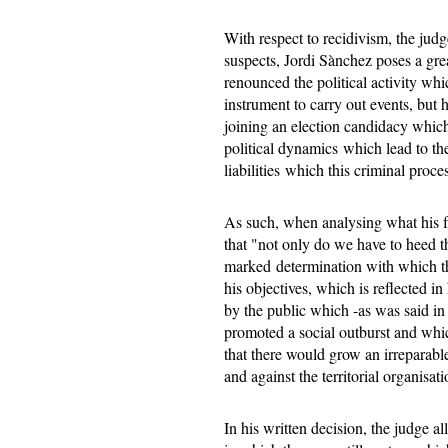
With respect to recidivism, the jud
suspects, Jordi Sànchez poses a grea
renounced the political activity whi
instrument to carry out events, but
joining an election candidacy which 
political dynamics which lead to th
liabilities which this criminal proce
As such, when analysing what his fu
that "not only do we have to heed thi
marked determination with which th
his objectives, which is reflected i
by the public which -as was said i
promoted a social outburst and whic
that there would grow an irreparabl
and against the territorial organisati
In his written decision, the judge al