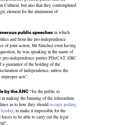
Cultural, but also that they contemplated
egic element for the attainment of
in which
merous public speeches
olitics and from the pro-independence
nce of joint action, Mr Sànchez even having
s question, he was speaking in the name of
he pro-independence parties PDeCAT, ERC
a guarantor of the holding of the
eclaration of independence, unless the
 improper acts".
"for the public to
de by the ANC
 at making the banning of the referendum
delines as to how they should
occupy polling
 October
, to make it impossible for the
 forces to be able to carry out the legal
eld".