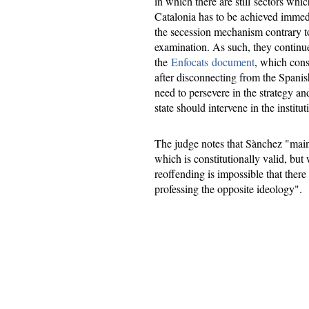
in which there are still sectors whi
Catalonia has to be achieved immedi
the secession mechanism contrary to
examination. As such, they continue
the
Enfocats document
, which cons
after disconnecting from the Spanis
need to persevere in the strategy and
state should intervene in the insti
The judge notes that Sànchez "main
which is constitutionally valid, bu
reoffending is impossible that ther
professing the opposite ideology".