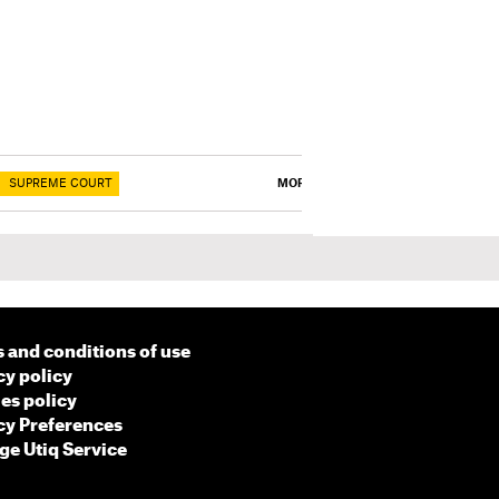
SUPREME COURT
MORE
 and conditions of use
cy policy
es policy
cy Preferences
e Utiq Service