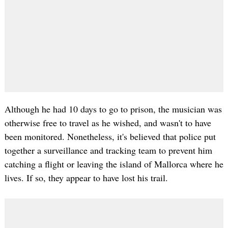
Although he had 10 days to go to prison, the musician was
otherwise free to travel as he wished, and wasn't to have
been monitored. Nonetheless, it's believed that police put
together a surveillance and tracking team to prevent him
catching a flight or leaving the island of Mallorca where he
lives. If so, they appear to have lost his trail.