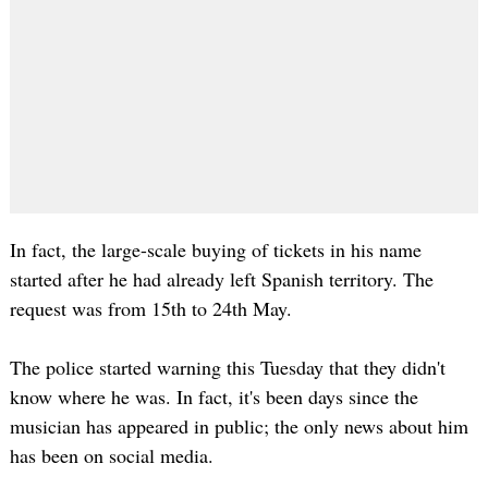
In fact, the large-scale buying of tickets in his name
started after he had already left Spanish territory. The
request was from 15th to 24th May.
The police started warning this Tuesday that they didn't
know where he was. In fact, it's been days since the
musician has appeared in public; the only news about him
has been on social media.