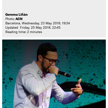
Gemma Liñán
Photo:
ACN
Barcelona. Wednesday, 23 May 2018. 19:34
Updated Friday, 25 May 2018. 22:45
Reading time: 2 minutes