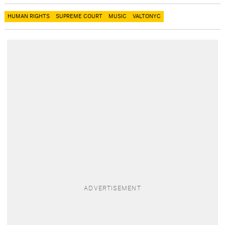
HUMAN RIGHTS
SUPREME COURT
MUSIC
VALTONYC