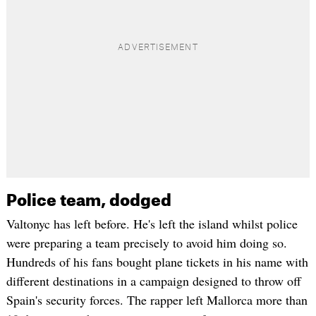
Police team, dodged
Valtonyc has left before. He's left the island whilst police
were preparing a team precisely to avoid him doing so.
Hundreds of his fans bought plane tickets in his name with
different destinations in a campaign designed to throw off
Spain's security forces. The rapper left Mallorca more than