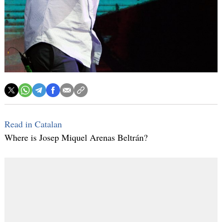
Read in Catalan
Where is Josep Miquel Arenas Beltrán?