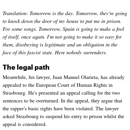
Translation: Tomorrow is the day. Tomorrow, they're going
to knock down the door of my house to put me in prison.
For some songs. Tomorrow, Spain is going to make a fool
of itself, once again. I'm not going to make it so easy for
them, disobeying is legitimate and an obligation in the
face of this fascist state. Here nobody surrenders.
The legal path
Meanwhile, his lawyer, Juan Manuel Olarieta, has already
appealed to the European Court of Human Rights in
Strasbourg. He's presented an appeal calling for the two
sentences to be overturned. In the appeal, they argue that
the rapper's basic rights have been violated. The lawyer
asked Strasbourg to suspend his entry to prison whilst the
appeal is considered.