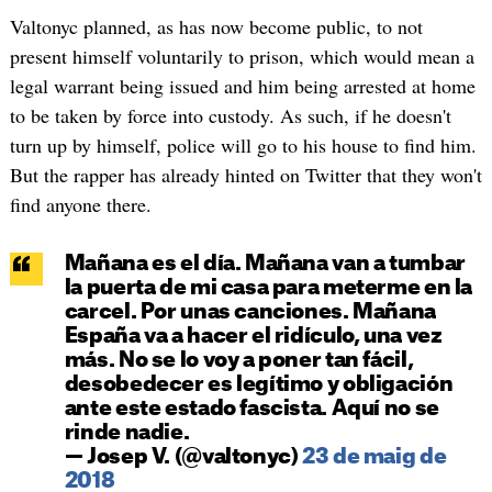
Valtonyc planned, as has now become public, to not
present himself voluntarily to prison, which would mean a
legal warrant being issued and him being arrested at home
to be taken by force into custody. As such, if he doesn't
turn up by himself, police will go to his house to find him.
But the rapper has already hinted on Twitter that they won't
find anyone there.
Mañana es el día. Mañana van a tumbar
la puerta de mi casa para meterme en la
carcel. Por unas canciones. Mañana
España va a hacer el ridículo, una vez
más. No se lo voy a poner tan fácil,
desobedecer es legítimo y obligación
ante este estado fascista. Aquí no se
rinde nadie.
— Josep V. (@valtonyc)
23 de maig de
2018