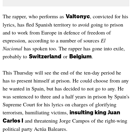
The rapper, who performs as
, convicted for his
Valtonyc
lyrics, has fled Spanish territory to avoid going to prison
and to work from Europe in defence of freedom of
expression, according to a number of sources
El
Nacional
has spoken too. The rapper has gone into exile,
probably to
or
.
Switzerland
Belgium
This Thursday will see the end of the ten-day period he
has to present himself at prison. He could choose from any
he wanted in Spain, but has decided to not go to any. He
was sentenced to three and a half years in prison by Spain's
Supreme Court for his lyrics on charges of glorifying
terrorism, humiliating victims,
insulting king Juan
and threatening Jorge Campos of the right-wing
Carlos I
political party Actúa Baleares.