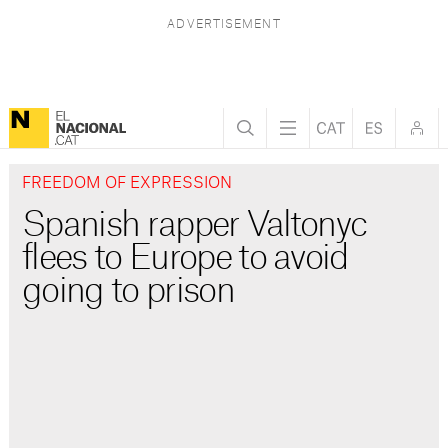
FREEDOM OF EXPRESSION
Spanish rapper Valtonyc
flees to Europe to avoid
going to prison