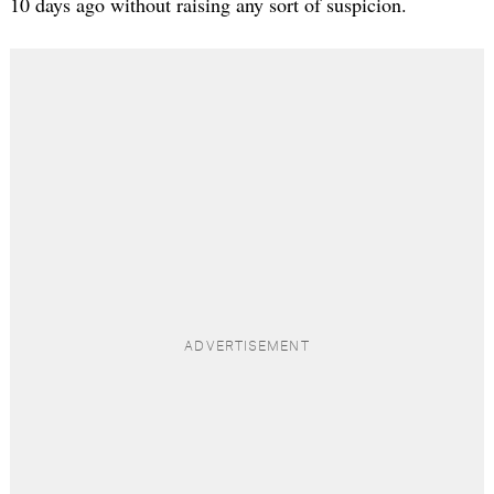
10 days ago without raising any sort of suspicion.