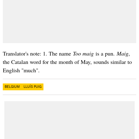
Translator's note: 1. The name
Too maig
is a pun.
Maig
,
the Catalan word for the month of May, sounds similar to
English "much".
BELGIUM
LLUÍS PUIG