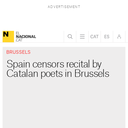
BRUSSELS
Spain censors recital by
Catalan poets in Brussels