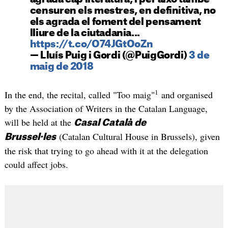
censuren els mestres, en definitiva, no
els agrada el foment del pensament
lliure de la ciutadania...
https://t.co/O74JGtOoZn
— Lluís Puig i Gordi (@PuigGordi)
3 de
maig de 2018
1
In the end, the recital, called "Too maig"
and organised
by the Association of Writers in the Catalan Language,
will be held at the
Casal Català de
(Catalan Cultural House in Brussels), given
Brussel·les
the risk that trying to go ahead with it at the delegation
could affect jobs.