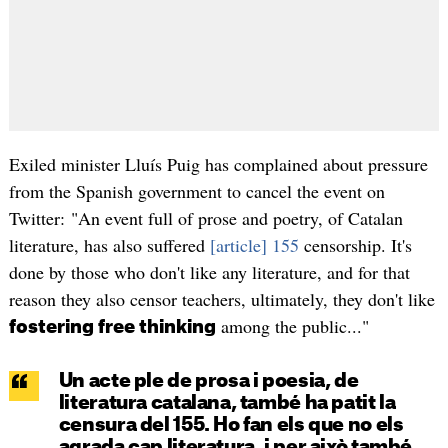
Exiled minister Lluís Puig has complained about pressure
from the Spanish government to cancel the event on
Twitter: "An event full of prose and poetry, of Catalan
literature, has also suffered
[article] 155
censorship. It's
done by those who don't like any literature, and for that
reason they also censor teachers, ultimately, they don't like
among the public..."
fostering free thinking
Un acte ple de prosa i poesia, de
literatura catalana, també ha patit la
censura del 155. Ho fan els que no els
agrada cap literatura, i per això també