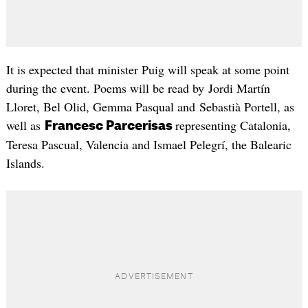
It is expected that minister Puig will speak at some point
during the event. Poems will be read by Jordi Martín
Lloret, Bel Olid, Gemma Pasqual and Sebastià Portell, as
well as
representing Catalonia,
Francesc Parcerisas
Teresa Pascual, Valencia and Ismael Pelegrí, the Balearic
Islands.