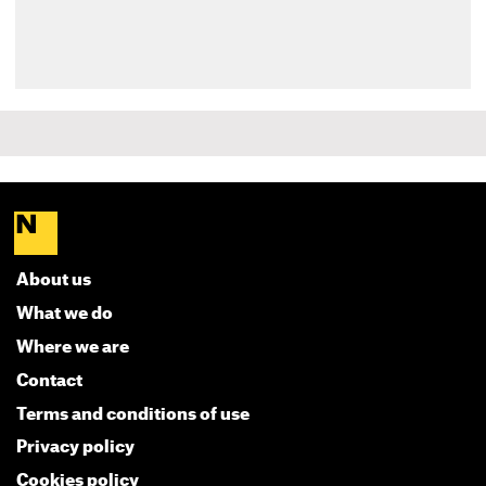
About us
What we do
Where we are
Contact
Terms and conditions of use
Privacy policy
Cookies policy