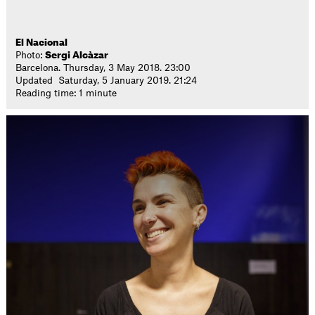
El Nacional
Photo:
Sergi Alcàzar
Barcelona. Thursday, 3 May 2018. 23:00
Updated Saturday, 5 January 2019. 21:24
Reading time: 1 minute