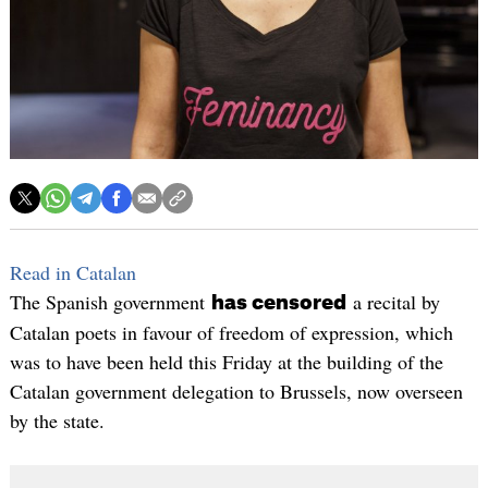
Read in Catalan
The Spanish government
a recital by
has censored
Catalan poets in favour of freedom of expression, which
was to have been held this Friday at the building of the
Catalan government delegation to Brussels, now overseen
by the state.