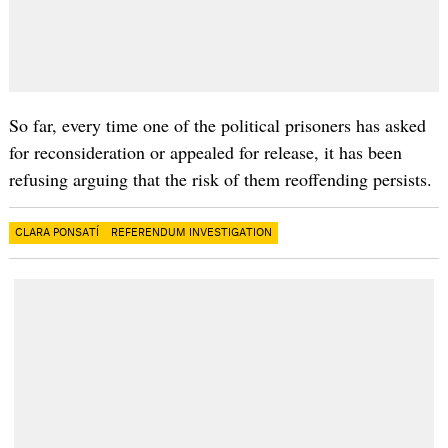
So far, every time one of the political prisoners has asked
for reconsideration or appealed for release, it has been
refusing arguing that the risk of them reoffending persists.
CLARA PONSATÍ
REFERENDUM INVESTIGATION