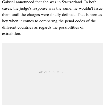
Gabriel announced that she was in Switzerland. In both
cases, the judge's response was the same: he wouldn't issue
them until the charges were finally defined. That is seen as
key when it comes to comparing the penal codes of the
different countries as regards the possibilities of
extradition.