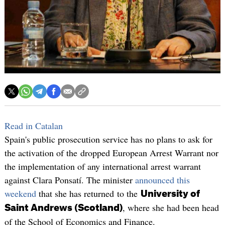
Read in Catalan
Spain's public prosecution service has no plans to ask for
the activation of the dropped European Arrest Warrant nor
the implementation of any international arrest warrant
against Clara Ponsatí. The minister
announced this
weekend
that she has returned to the
University of
, where she had been head
Saint Andrews (Scotland)
of the School of Economics and Finance.