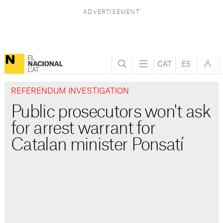
REFERENDUM INVESTIGATION
Public prosecutors won't ask
for arrest warrant for
Catalan minister Ponsatí