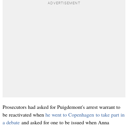
Prosecutors had asked for Puigdemont's arrest warrant to
be reactivated when
he went to Copenhagen to take part in
a debate
and asked for one to be issued when Anna