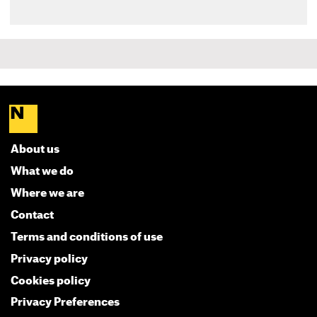
About us
What we do
Where we are
Contact
Terms and conditions of use
Privacy policy
Cookies policy
Privacy Preferences