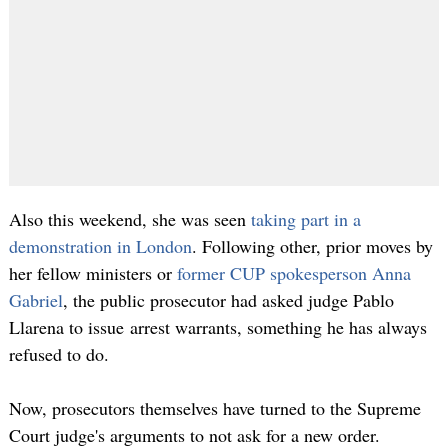
Also this weekend, she was seen
taking part in a
demonstration in London
. Following other, prior moves by
her fellow ministers or
former CUP spokesperson Anna
Gabriel
, the public prosecutor had asked judge Pablo
Llarena to issue arrest warrants, something he has always
refused to do.
Now, prosecutors themselves have turned to the Supreme
Court judge's arguments to not ask for a new order.