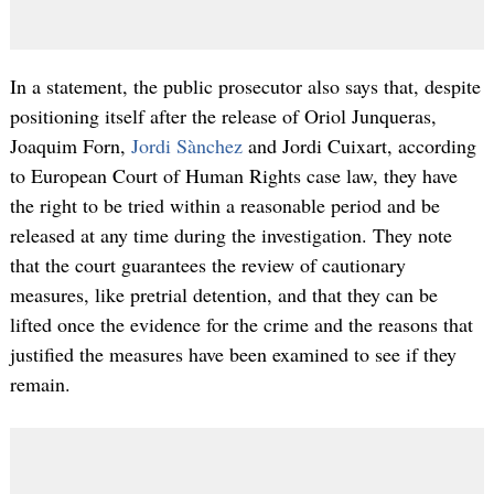
In a statement, the public prosecutor also says that, despite
positioning itself after the release of Oriol Junqueras,
Joaquim Forn,
Jordi Sànchez
and Jordi Cuixart, according
to European Court of Human Rights case law, they have
the right to be tried within a reasonable period and be
released at any time during the investigation. They note
that the court guarantees the review of cautionary
measures, like pretrial detention, and that they can be
lifted once the evidence for the crime and the reasons that
justified the measures have been examined to see if they
remain.