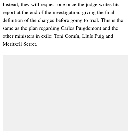
Instead, they will request one once the judge writes his
report at the end of the investigation, giving the final
definition of the charges before going to trial. This is the
same as the plan regarding Carles Puigdemont and the
other ministers in exile: Toni Comín, Lluís Puig and
Meritxell Serret.