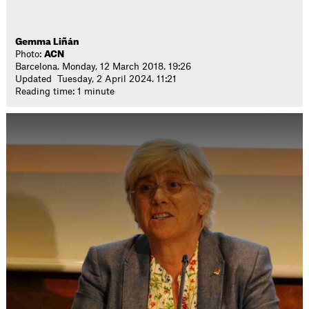
Gemma Liñán
Photo:
ACN
Barcelona. Monday, 12 March 2018. 19:26
Updated Tuesday, 2 April 2024. 11:21
Reading time: 1 minute